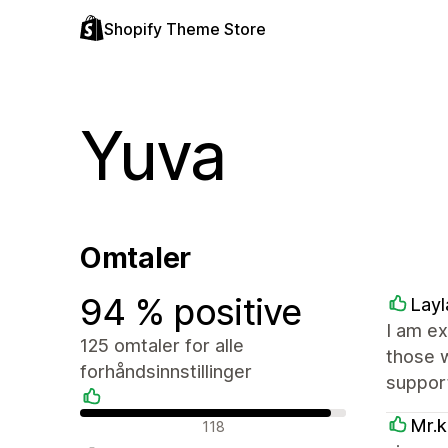
Shopify Theme Store
Yuva
Omtaler
94 % positive
Layl
I am ex
125 omtaler for alle
those 
forhåndsinnstillinger
suppor
Positive omtaler
Mr.k
118