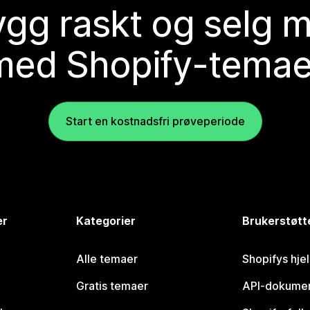
gg raskt og selg 
med Shopify-temae
Start en kostnadsfri prøveperiode
er
Kategorier
Brukerstøtt
Alle temaer
Shopifys hje
Gratis temaer
API-dokumen