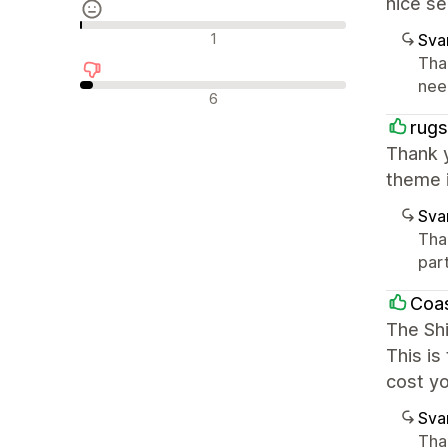
nice se
Nøytrale omtaler
1
Sva
Tha
nee
Negative omtaler
6
rugs
Thank y
theme i
Sva
Tha
part
Coas
The Sh
This is
cost yo
Sva
Tha