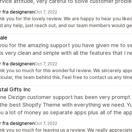
rvice attitude, very careful to solve customer prob
r fra designeren
Oct 7, 2022
nk you for the lovely review. We are happy to hear you liked
d any help, just reach out, and our team members would get
ale
ou for the amazing support you have given me to se
s very clean and simple with all the features that I nee
r fra designeren
Oct 7, 2022
nk you so much for this wonderful review. We sincerely app
icular, the team behind this. Feel free to contact us any tim
tal Gifts Inc
ine Dezign customer support has been very prompt i
 the best Shopify Theme with everything we need. Yu
u a lot of money as separate apps plus all of the ap
r fra designeren
Oct 7, 2022
nk you so much for leaving us a review. We really apprecia