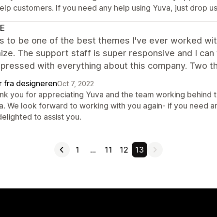
help customers. If you need any help using Yuva, just drop u
E
s to be one of the best themes I've ever worked with
ze. The support staff is super responsive and I can 
mpressed with everything about this company. Two t
r fra designeren
Oct 7, 2022
nk you for appreciating Yuva and the team working behind th
a. We look forward to working with you again- if you need an
elighted to assist you.
1
…
11
12
13