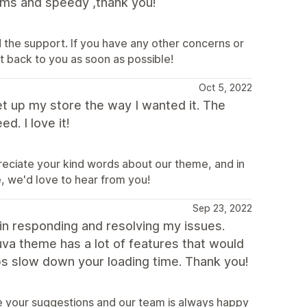
lems and speedy ,thank you!
 the support. If you have any other concerns or
 back to you as soon as possible!
Oct 5, 2022
t up my store the way I wanted it. The
d. I love it!
reciate your kind words about our theme, and in
e, we'd love to hear from you!
Sep 23, 2022
n responding and resolving my issues.
va theme has a lot of features that would
ps slow down your loading time. Thank you!
te your suggestions and our team is always happy