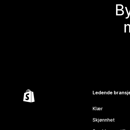
By
Ledende bransj
Klær
Skjønnhet