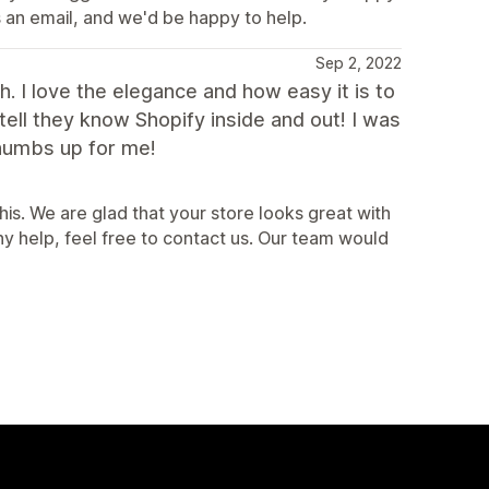
s an email, and we'd be happy to help.
Sep 2, 2022
. I love the elegance and how easy it is to
tell they know Shopify inside and out! I was
humbs up for me!
is. We are glad that your store looks great with
y help, feel free to contact us. Our team would