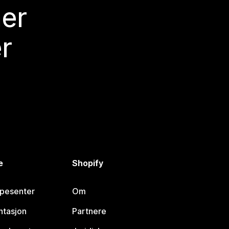
mer
r
e
Shopify
lpesenter
Om
tasjon
Partnere