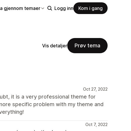
la gjennom temaer
Logg inn
Kom i gang
Prøv tema
Vis detaljer
Oct 27, 2022
bt, it is a very professional theme for
 more specific problem with my theme and
verything!
Oct 7, 2022