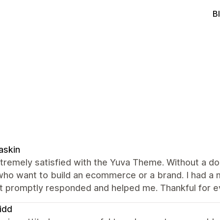
B
askin
tremely satisfied with the Yuva Theme. Without a dou
who want to build an ecommerce or a brand. I had a
t promptly responded and helped me. Thankful for e
idd