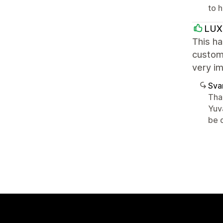
to 
LUX
This ha
customi
very i
Sva
Tha
Yuv
be d