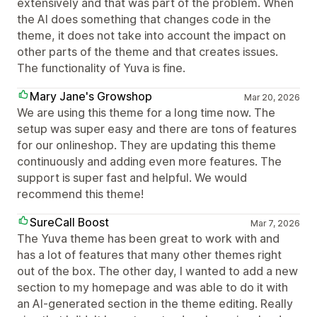
extensively and that was part of the problem. When
the AI does something that changes code in the
theme, it does not take into account the impact on
other parts of the theme and that creates issues.
The functionality of Yuva is fine.
Mary Jane's Growshop
Mar 20, 2026
We are using this theme for a long time now. The
setup was super easy and there are tons of features
for our onlineshop. They are updating this theme
continuously and adding even more features. The
support is super fast and helpful. We would
recommend this theme!
SureCall Boost
Mar 7, 2026
The Yuva theme has been great to work with and
has a lot of features that many other themes right
out of the box. The other day, I wanted to add a new
section to my homepage and was able to do it with
an AI-generated section in the theme editing. Really