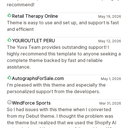
recommend!
Retail Therapy Online
May 19, 2026
Theme is easy to use and set up, and support is fast
and efficient
YOUROUTLET PERU
May 12, 2026
The Yuva Team provides outstanding support! I
highly recommend this template to anyone seeking a
complete theme backed by fast and reliable
assistance.
AutographsForSale.com
May 1, 2026
I'm pleased with this theme and especially the
personalized support from the developers.
WindForce Sports
Mar 31, 2026
So I had issues with this theme when I converted
from my Debut theme. I thought the problem was
the theme but realized that we used the Shopify AI