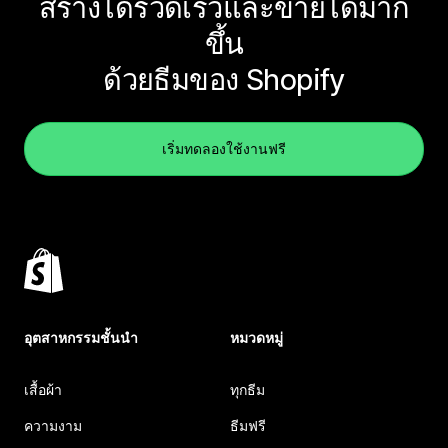
สร้างได้รวดเร็วและขายได้มาก
ขึ้น
ด้วยธีมของ Shopify
เริ่มทดลองใช้งานฟรี
อุตสาหกรรมชั้นนำ
หมวดหมู่
เสื้อผ้า
ทุกธีม
ความงาม
ธีมฟรี