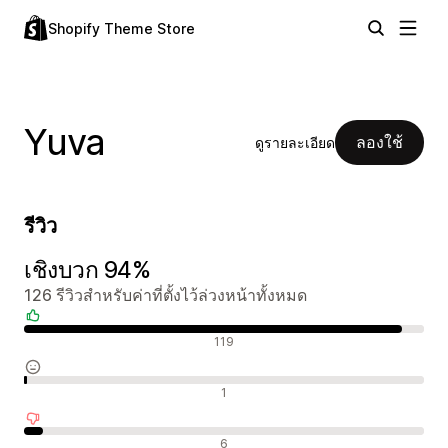
Shopify Theme Store
Yuva
ลองใช้
ดูรายละเอียด
รีวิว
เชิงบวก 94%
126 รีวิวสำหรับค่าที่ตั้งไว้ล่วงหน้าทั้งหมด
รีวิวเชิงบวก
119
รีวิวที่เป็นกลาง
1
รีวิวเชิงลบ
6