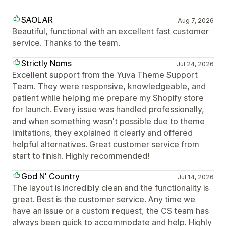
SAOLAR
Aug 7, 2026
Beautiful, functional with an excellent fast customer
service. Thanks to the team.
Strictly Noms
Jul 24, 2026
Excellent support from the Yuva Theme Support
Team. They were responsive, knowledgeable, and
patient while helping me prepare my Shopify store
for launch. Every issue was handled professionally,
and when something wasn't possible due to theme
limitations, they explained it clearly and offered
helpful alternatives. Great customer service from
start to finish. Highly recommended!
God N' Country
Jul 14, 2026
The layout is incredibly clean and the functionality is
great. Best is the customer service. Any time we
have an issue or a custom request, the CS team has
always been quick to accommodate and help. Highly