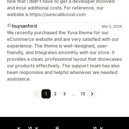
nice that I didn't have to get a developer involved
and incur additional costs. For reference, our
website is https://surecallboost.com
buysanford
Mar 5, 2026
We recently purchased the Yuva theme for our
eCommerce website and are very satisfied with our
experience. The theme is well-designed, user-
friendly, and integrates smoothly with our store. It
provides a clean, professional layout that showcases
our products effectively. The support team has also
been responsive and helpful whenever we needed
assistance.
1
2
3
…
13