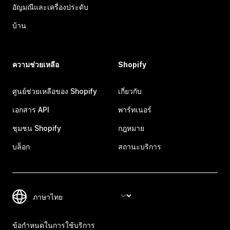
อัญมณีและเครื่องประดับ
บ้าน
ความช่วยเหลือ
Shopify
ศูนย์ช่วยเหลือของ Shopify
เกี่ยวกับ
เอกสาร API
พาร์ทเนอร์
ชุมชน Shopify
กฎหมาย
บล็อก
สถานะบริการ
ข้อกำหนดในการใช้บริการ