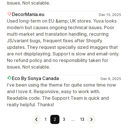
issues. Not scalable.
DecorMania.eu
Dec 15, 2025
Used long-term on EU &amp; UK stores. Yuva looks
modern but causes ongoing technical issues. Poor
multi-market and translation handling, recurring
JS/variant bugs, frequent fixes after Shopify
updates. They request specially sized imagges that
are not displplayimg. Support is slow and email-only.
No refund policy and no responsibility taken for
issues. Not scalable.
Eco By Sonya Canada
Dec 9, 2025
I've been using the theme for quite some time now
and I love it. Responsive, easy to work with.
Readable code. The Support Team is quick and
really helpful. Thanks!
1
2
3
…
13