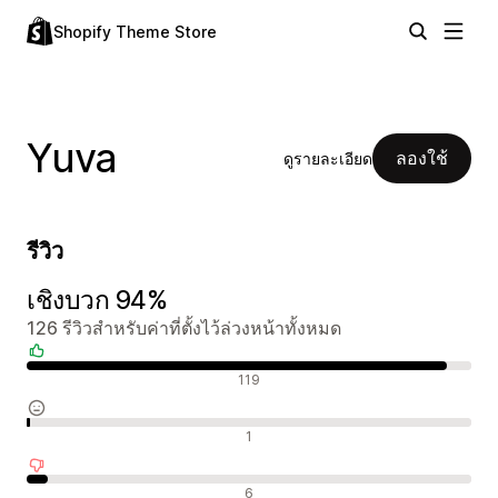
Shopify Theme Store
Yuva
ลองใช้
ดูรายละเอียด
รีวิว
เชิงบวก 94%
126 รีวิวสำหรับค่าที่ตั้งไว้ล่วงหน้าทั้งหมด
รีวิวเชิงบวก
119
รีวิวที่เป็นกลาง
1
รีวิวเชิงลบ
6