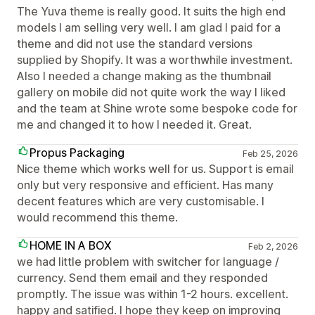
The Yuva theme is really good. It suits the high end
models I am selling very well. I am glad I paid for a
theme and did not use the standard versions
supplied by Shopify. It was a worthwhile investment.
Also I needed a change making as the thumbnail
gallery on mobile did not quite work the way I liked
and the team at Shine wrote some bespoke code for
me and changed it to how I needed it. Great.
Propus Packaging
Feb 25, 2026
Nice theme which works well for us. Support is email
only but very responsive and efficient. Has many
decent features which are very customisable. I
would recommend this theme.
HOME IN A BOX
Feb 2, 2026
we had little problem with switcher for language /
currency. Send them email and they responded
promptly. The issue was within 1-2 hours. excellent.
happy and satified. I hope they keep on improving