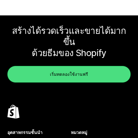
สร้างได้รวดเร็วและขายได้มาก
ขึ้น
ด้วยธีมของ Shopify
เริ่มทดลองใช้งานฟรี
อุตสาหกรรมชั้นนำ
หมวดหมู่