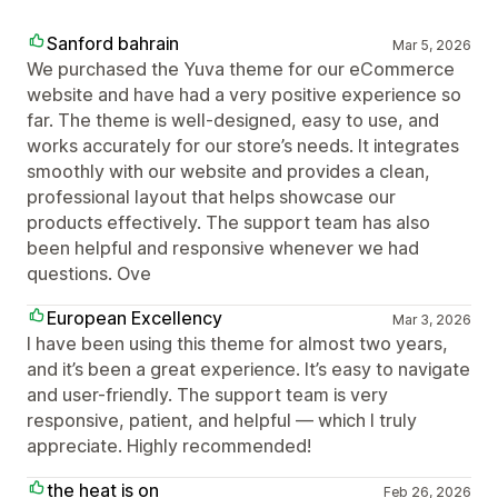
Sanford bahrain
Mar 5, 2026
We purchased the Yuva theme for our eCommerce
website and have had a very positive experience so
far. The theme is well-designed, easy to use, and
works accurately for our store’s needs. It integrates
smoothly with our website and provides a clean,
professional layout that helps showcase our
products effectively. The support team has also
been helpful and responsive whenever we had
questions. Ove
European Excellency
Mar 3, 2026
I have been using this theme for almost two years,
and it’s been a great experience. It’s easy to navigate
and user-friendly. The support team is very
responsive, patient, and helpful — which I truly
appreciate. Highly recommended!
the heat is on
Feb 26, 2026