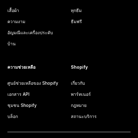
เสื้อผ้า
ทุกธีม
ความงาม
ธีมฟรี
อัญมณีและเครื่องประดับ
บ้าน
ความช่วยเหลือ
Shopify
ศูนย์ช่วยเหลือของ Shopify
เกี่ยวกับ
เอกสาร API
พาร์ทเนอร์
ชุมชน Shopify
กฎหมาย
บล็อก
สถานะบริการ