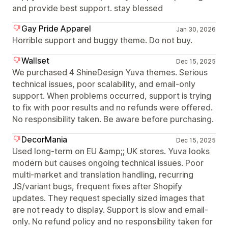
and provide best support. stay blessed
Gay Pride Apparel
Jan 30, 2026
Horrible support and buggy theme. Do not buy.
Wallset
Dec 15, 2025
We purchased 4 ShineDesign Yuva themes. Serious
technical issues, poor scalability, and email-only
support. When problems occurred, support is trying
to fix with poor results and no refunds were offered.
No responsibility taken. Be aware before purchasing.
DecorMania
Dec 15, 2025
Used long-term on EU &amp;; UK stores. Yuva looks
modern but causes ongoing technical issues. Poor
multi-market and translation handling, recurring
JS/variant bugs, frequent fixes after Shopify
updates. They request specially sized images that
are not ready to display. Support is slow and email-
only. No refund policy and no responsibility taken for