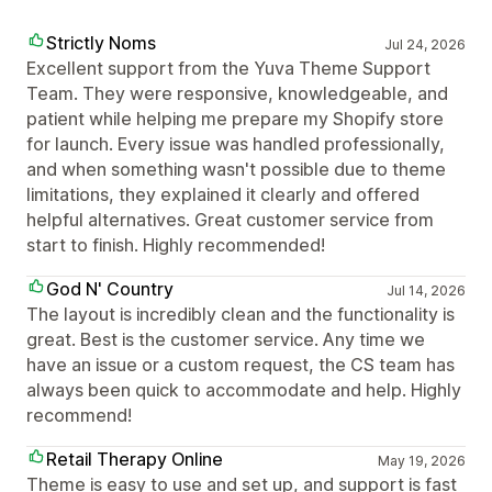
Strictly Noms
Jul 24, 2026
Excellent support from the Yuva Theme Support
Team. They were responsive, knowledgeable, and
patient while helping me prepare my Shopify store
for launch. Every issue was handled professionally,
and when something wasn't possible due to theme
limitations, they explained it clearly and offered
helpful alternatives. Great customer service from
start to finish. Highly recommended!
God N' Country
Jul 14, 2026
The layout is incredibly clean and the functionality is
great. Best is the customer service. Any time we
have an issue or a custom request, the CS team has
always been quick to accommodate and help. Highly
recommend!
Retail Therapy Online
May 19, 2026
Theme is easy to use and set up, and support is fast