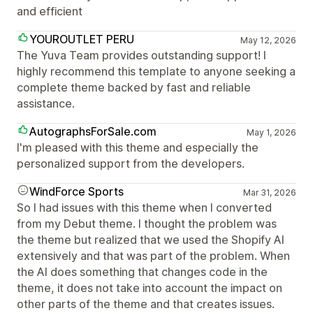
and efficient
YOUROUTLET PERU
May 12, 2026
The Yuva Team provides outstanding support! I
highly recommend this template to anyone seeking a
complete theme backed by fast and reliable
assistance.
AutographsForSale.com
May 1, 2026
I'm pleased with this theme and especially the
personalized support from the developers.
WindForce Sports
Mar 31, 2026
So I had issues with this theme when I converted
from my Debut theme. I thought the problem was
the theme but realized that we used the Shopify AI
extensively and that was part of the problem. When
the AI does something that changes code in the
theme, it does not take into account the impact on
other parts of the theme and that creates issues.