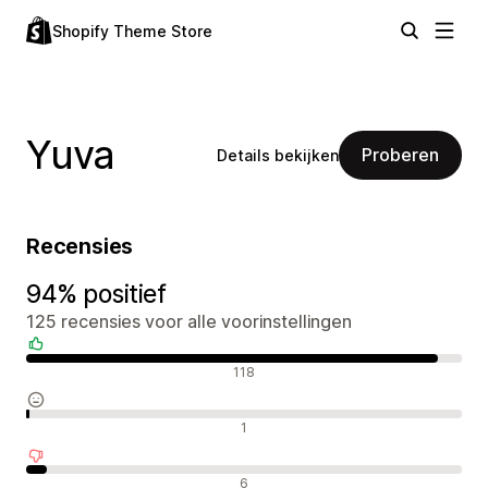
Shopify Theme Store
Yuva
Proberen
Details bekijken
Recensies
94% positief
125 recensies voor alle voorinstellingen
Positieve recensies
118
Neutrale recensies
1
Negatieve recensies
6