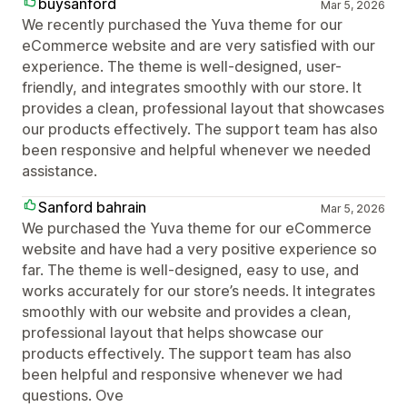
buysanford
Mar 5, 2026
We recently purchased the Yuva theme for our
eCommerce website and are very satisfied with our
experience. The theme is well-designed, user-
friendly, and integrates smoothly with our store. It
provides a clean, professional layout that showcases
our products effectively. The support team has also
been responsive and helpful whenever we needed
assistance.
Sanford bahrain
Mar 5, 2026
We purchased the Yuva theme for our eCommerce
website and have had a very positive experience so
far. The theme is well-designed, easy to use, and
works accurately for our store’s needs. It integrates
smoothly with our website and provides a clean,
professional layout that helps showcase our
products effectively. The support team has also
been helpful and responsive whenever we had
questions. Ove