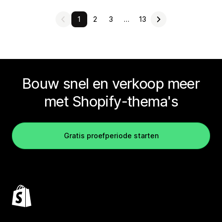
1
2
3
…
13
Bouw snel en verkoop meer
met Shopify-thema's
Gratis proefperiode starten