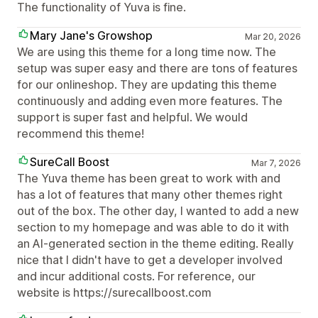
The functionality of Yuva is fine.
Mary Jane's Growshop
Mar 20, 2026
We are using this theme for a long time now. The
setup was super easy and there are tons of features
for our onlineshop. They are updating this theme
continuously and adding even more features. The
support is super fast and helpful. We would
recommend this theme!
SureCall Boost
Mar 7, 2026
The Yuva theme has been great to work with and
has a lot of features that many other themes right
out of the box. The other day, I wanted to add a new
section to my homepage and was able to do it with
an AI-generated section in the theme editing. Really
nice that I didn't have to get a developer involved
and incur additional costs. For reference, our
website is https://surecallboost.com