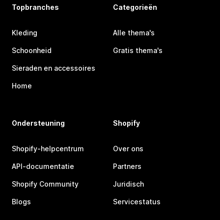
Topbranches
Categorieën
Kleding
Alle thema's
Schoonheid
Gratis thema's
Sieraden en accessoires
Home
Ondersteuning
Shopify
Shopify-helpcentrum
Over ons
API-documentatie
Partners
Shopify Community
Juridisch
Blogs
Servicestatus