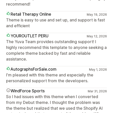
recommend!
Retail Therapy Online
May 19, 2026
Theme is easy to use and set up, and support is fast
and efficient
YOUROUTLET PERU
May 12, 2026
The Yuva Team provides outstanding support! I
highly recommend this template to anyone seeking a
complete theme backed by fast and reliable
assistance.
AutographsForSale.com
May 1, 2026
I'm pleased with this theme and especially the
personalized support from the developers.
WindForce Sports
Mar 31, 2026
So I had issues with this theme when I converted
from my Debut theme. I thought the problem was
the theme but realized that we used the Shopify AI