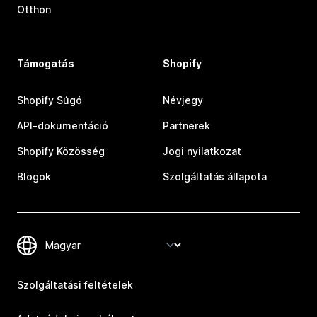
Otthon
Támogatás
Shopify
Shopify Súgó
Névjegy
API-dokumentáció
Partnerek
Shopify Közösség
Jogi nyilatkozat
Blogok
Szolgáltatás állapota
Szolgáltatási feltételek