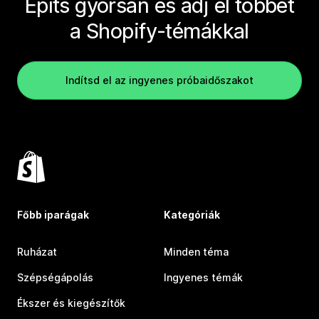
Építs gyorsan és adj el többet
a Shopify-témákkal
Indítsd el az ingyenes próbaidőszakot
Főbb iparágak
Kategóriák
Ruházat
Minden téma
Szépségápolás
Ingyenes témák
Ékszer és kiegészítők