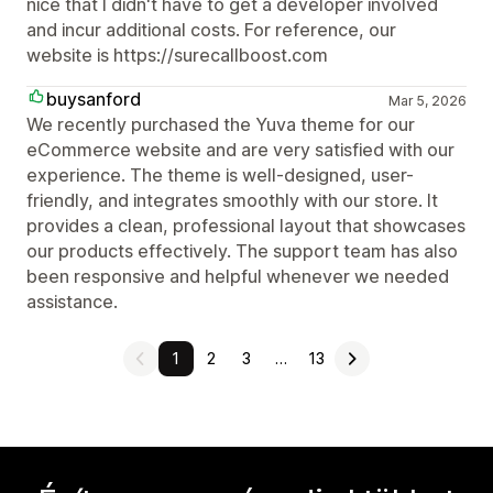
nice that I didn't have to get a developer involved
and incur additional costs. For reference, our
website is https://surecallboost.com
buysanford
Mar 5, 2026
We recently purchased the Yuva theme for our
eCommerce website and are very satisfied with our
experience. The theme is well-designed, user-
friendly, and integrates smoothly with our store. It
provides a clean, professional layout that showcases
our products effectively. The support team has also
been responsive and helpful whenever we needed
assistance.
1
2
3
…
13