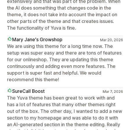
extensively and that was part of the problem. When
the AI does something that changes code in the
theme, it does not take into account the impact on
other parts of the theme and that creates issues.
The functionality of Yuva is fine.
Mary Jane's Growshop
Mar 20, 2026
We are using this theme for a long time now. The
setup was super easy and there are tons of features
for our onlineshop. They are updating this theme
continuously and adding even more features. The
support is super fast and helpful. We would
recommend this theme!
SureCall Boost
Mar 7, 2026
The Yuva theme has been great to work with and
has a lot of features that many other themes right
out of the box. The other day, I wanted to add a new
section to my homepage and was able to do it with
an AI-generated section in the theme editing. Really