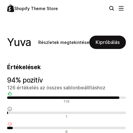
Shopify Theme Store
Yuva
Kipróbálás
Részletek megtekintése
Értékelések
94% pozitív
126 értékelés az összes sablonbeállításhoz
Pozitív értékelések
119
Semleges értékelések
1
Negatív értékelések
6