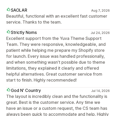
SAOLAR
Aug 7, 2026
Beautiful, functional with an excellent fast customer
service. Thanks to the team.
Strictly Noms
Jul 24, 2026
Excellent support from the Yuva Theme Support
Team. They were responsive, knowledgeable, and
patient while helping me prepare my Shopify store
for launch. Every issue was handled professionally,
and when something wasn't possible due to theme
limitations, they explained it clearly and offered
helpful alternatives. Great customer service from
start to finish. Highly recommended!
God N' Country
Jul 14, 2026
The layout is incredibly clean and the functionality is
great. Best is the customer service. Any time we
have an issue or a custom request, the CS team has
always been quick to accommodate and help. Highly