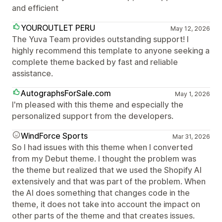
and efficient
YOUROUTLET PERU
May 12, 2026
The Yuva Team provides outstanding support! I
highly recommend this template to anyone seeking a
complete theme backed by fast and reliable
assistance.
AutographsForSale.com
May 1, 2026
I'm pleased with this theme and especially the
personalized support from the developers.
WindForce Sports
Mar 31, 2026
So I had issues with this theme when I converted
from my Debut theme. I thought the problem was
the theme but realized that we used the Shopify AI
extensively and that was part of the problem. When
the AI does something that changes code in the
theme, it does not take into account the impact on
other parts of the theme and that creates issues.