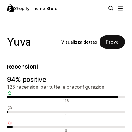
Shopify Theme Store
Yuva
Prova
Visualizza dettagli
Recensioni
94% positive
125 recensioni per tutte le preconfigurazioni
Recensioni positive
118
Recensioni neutrali
1
Recensioni negative
6