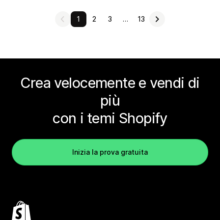
1
2
3
…
13
Crea velocemente e vendi di
più
con i temi Shopify
Inizia la prova gratuita