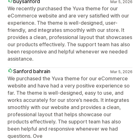
buysanford
Mar 5, 2026
We recently purchased the Yuva theme for our
eCommerce website and are very satisfied with our
experience. The theme is well-designed, user-
friendly, and integrates smoothly with our store. It
provides a clean, professional layout that showcases
our products effectively. The support team has also
been responsive and helpful whenever we needed
assistance.
Sanford bahrain
Mar 5, 2026
We purchased the Yuva theme for our eCommerce
website and have had a very positive experience so
far. The theme is well-designed, easy to use, and
works accurately for our store’s needs. It integrates
smoothly with our website and provides a clean,
professional layout that helps showcase our
products effectively. The support team has also
been helpful and responsive whenever we had
questions. Ove