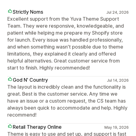
Strictly Noms
Jul 24, 2026
Excellent support from the Yuva Theme Support
Team. They were responsive, knowledgeable, and
patient while helping me prepare my Shopify store
for launch. Every issue was handled professionally,
and when something wasn't possible due to theme
limitations, they explained it clearly and offered
helpful alternatives. Great customer service from
start to finish. Highly recommended!
God N' Country
Jul 14, 2026
The layout is incredibly clean and the functionality is
great. Best is the customer service. Any time we
have an issue or a custom request, the CS team has
always been quick to accommodate and help. Highly
recommend!
Retail Therapy Online
May 19, 2026
Theme is easy to use and set up, and support is fast