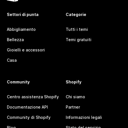
Settori di punta
Categorie
Abbigliamento
Tutti i temi
Bellezza
Temi gratuiti
Gioielli e accessori
Casa
Community
Shopify
Centro assistenza Shopify
Chi siamo
Documentazione API
Partner
Community di Shopify
Informazioni legali
Blog
Stato del servizio