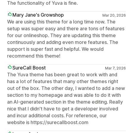
The functionality of Yuva is fine.
Mary Jane's Growshop
Mar 20, 2026
We are using this theme for a long time now. The
setup was super easy and there are tons of features
for our onlineshop. They are updating this theme
continuously and adding even more features. The
support is super fast and helpful. We would
recommend this theme!
SureCall Boost
Mar 7, 2026
The Yuva theme has been great to work with and
has a lot of features that many other themes right
out of the box. The other day, I wanted to add a new
section to my homepage and was able to do it with
an AI-generated section in the theme editing. Really
nice that I didn't have to get a developer involved
and incur additional costs. For reference, our
website is https://surecallboost.com