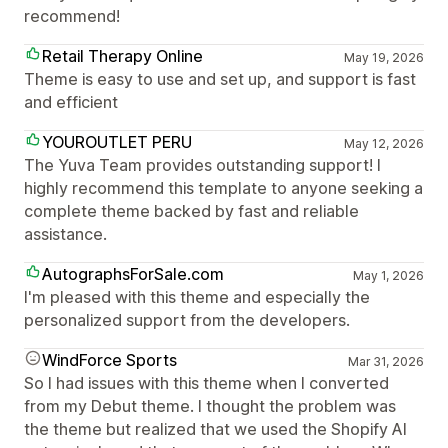
recommend!
Retail Therapy Online
May 19, 2026
Theme is easy to use and set up, and support is fast
and efficient
YOUROUTLET PERU
May 12, 2026
The Yuva Team provides outstanding support! I
highly recommend this template to anyone seeking a
complete theme backed by fast and reliable
assistance.
AutographsForSale.com
May 1, 2026
I'm pleased with this theme and especially the
personalized support from the developers.
WindForce Sports
Mar 31, 2026
So I had issues with this theme when I converted
from my Debut theme. I thought the problem was
the theme but realized that we used the Shopify AI