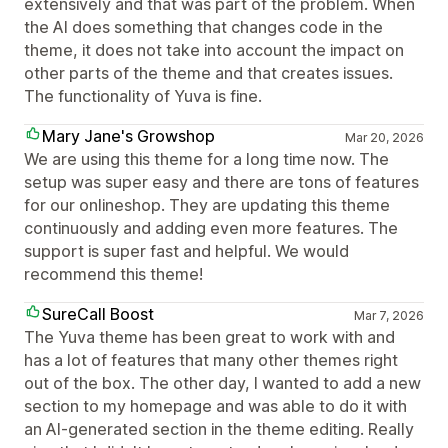
extensively and that was part of the problem. When
the AI does something that changes code in the
theme, it does not take into account the impact on
other parts of the theme and that creates issues.
The functionality of Yuva is fine.
Mary Jane's Growshop
Mar 20, 2026
We are using this theme for a long time now. The
setup was super easy and there are tons of features
for our onlineshop. They are updating this theme
continuously and adding even more features. The
support is super fast and helpful. We would
recommend this theme!
SureCall Boost
Mar 7, 2026
The Yuva theme has been great to work with and
has a lot of features that many other themes right
out of the box. The other day, I wanted to add a new
section to my homepage and was able to do it with
an AI-generated section in the theme editing. Really