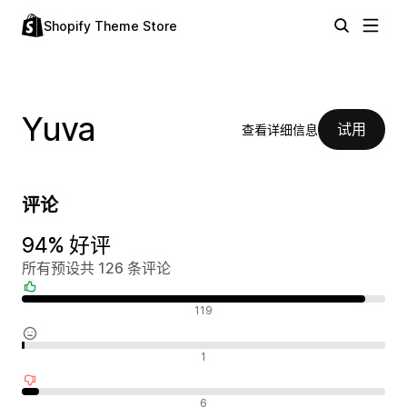
Shopify Theme Store
Yuva
试用
查看详细信息
评论
94% 好评
所有预设共 126 条评论
好评
119
中评
1
差评
6