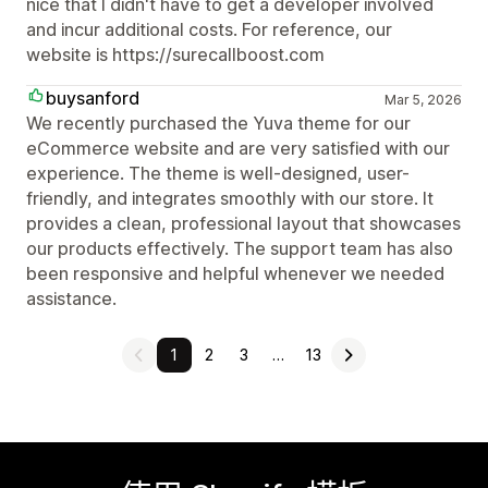
nice that I didn't have to get a developer involved
and incur additional costs. For reference, our
website is https://surecallboost.com
buysanford
Mar 5, 2026
We recently purchased the Yuva theme for our
eCommerce website and are very satisfied with our
experience. The theme is well-designed, user-
friendly, and integrates smoothly with our store. It
provides a clean, professional layout that showcases
our products effectively. The support team has also
been responsive and helpful whenever we needed
assistance.
1
2
3
…
13