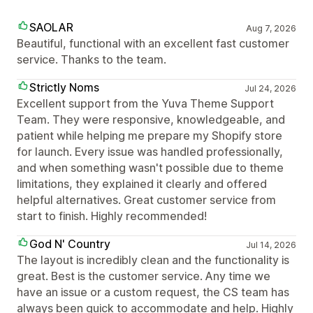
SAOLAR
Aug 7, 2026
Beautiful, functional with an excellent fast customer
service. Thanks to the team.
Strictly Noms
Jul 24, 2026
Excellent support from the Yuva Theme Support
Team. They were responsive, knowledgeable, and
patient while helping me prepare my Shopify store
for launch. Every issue was handled professionally,
and when something wasn't possible due to theme
limitations, they explained it clearly and offered
helpful alternatives. Great customer service from
start to finish. Highly recommended!
God N' Country
Jul 14, 2026
The layout is incredibly clean and the functionality is
great. Best is the customer service. Any time we
have an issue or a custom request, the CS team has
always been quick to accommodate and help. Highly