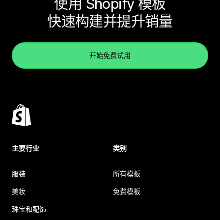
使用 Shopify 模板
快速构建并提升销量
开始免费试用
主要行业
类别
服装
所有模板
美妆
免费模板
珠宝和配饰