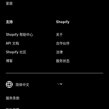
家居
支持
Shopify
Shopify 帮助中心
关于
API 文档
合作伙伴
Shopify 社区
法律
博客
服务状态
服务条款