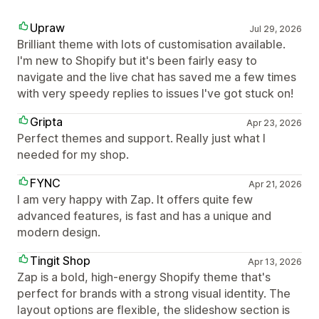
Upraw
Jul 29, 2026
Brilliant theme with lots of customisation available.
I'm new to Shopify but it's been fairly easy to
navigate and the live chat has saved me a few times
with very speedy replies to issues I've got stuck on!
Gripta
Apr 23, 2026
Perfect themes and support. Really just what I
needed for my shop.
FYNC
Apr 21, 2026
I am very happy with Zap. It offers quite few
advanced features, is fast and has a unique and
modern design.
Tingit Shop
Apr 13, 2026
Zap is a bold, high-energy Shopify theme that's
perfect for brands with a strong visual identity. The
layout options are flexible, the slideshow section is