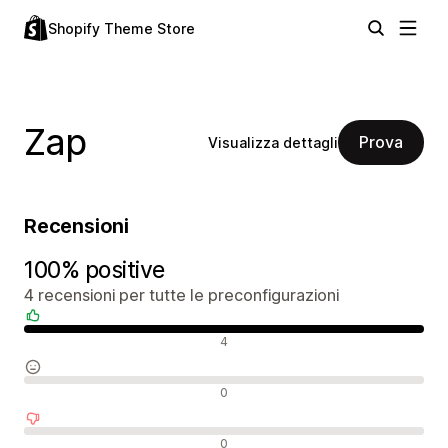
Shopify Theme Store
Zap
Prova
Visualizza dettagli
Recensioni
100% positive
4 recensioni per tutte le preconfigurazioni
Recensioni positive
4
Recensioni neutrali
0
Recensioni negative
0