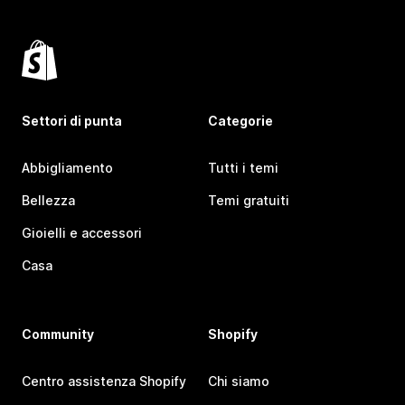
Settori di punta
Categorie
Abbigliamento
Tutti i temi
Bellezza
Temi gratuiti
Gioielli e accessori
Casa
Community
Shopify
Centro assistenza Shopify
Chi siamo