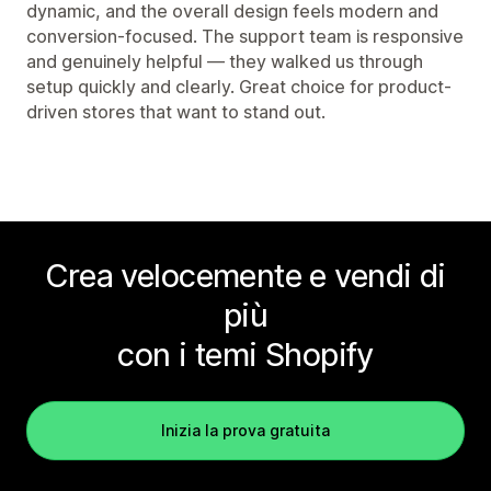
dynamic, and the overall design feels modern and
conversion-focused. The support team is responsive
and genuinely helpful — they walked us through
setup quickly and clearly. Great choice for product-
driven stores that want to stand out.
Crea velocemente e vendi di
più
con i temi Shopify
Inizia la prova gratuita