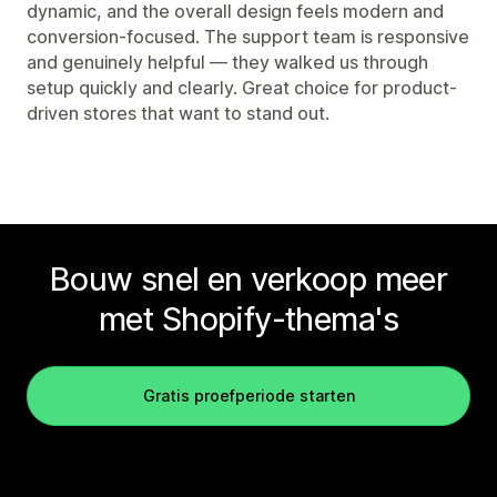
dynamic, and the overall design feels modern and
conversion-focused. The support team is responsive
and genuinely helpful — they walked us through
setup quickly and clearly. Great choice for product-
driven stores that want to stand out.
Bouw snel en verkoop meer
met Shopify-thema's
Gratis proefperiode starten