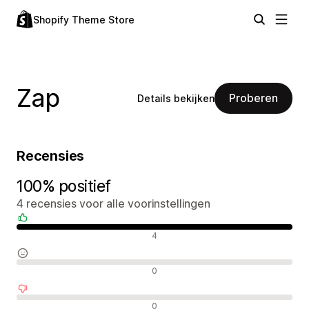
Shopify Theme Store
Zap
Proberen
Details bekijken
Recensies
100% positief
4 recensies voor alle voorinstellingen
Positieve recensies
4
Neutrale recensies
0
Negatieve recensies
0