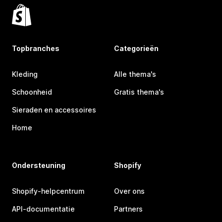
Topbranches
Categorieën
Kleding
Alle thema's
Schoonheid
Gratis thema's
Sieraden en accessoires
Home
Ondersteuning
Shopify
Shopify-helpcentrum
Over ons
API-documentatie
Partners