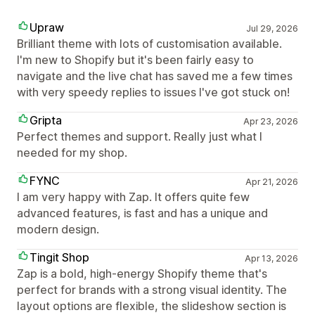
Upraw
Jul 29, 2026
Brilliant theme with lots of customisation available.
I'm new to Shopify but it's been fairly easy to
navigate and the live chat has saved me a few times
with very speedy replies to issues I've got stuck on!
Gripta
Apr 23, 2026
Perfect themes and support. Really just what I
needed for my shop.
FYNC
Apr 21, 2026
I am very happy with Zap. It offers quite few
advanced features, is fast and has a unique and
modern design.
Tingit Shop
Apr 13, 2026
Zap is a bold, high-energy Shopify theme that's
perfect for brands with a strong visual identity. The
layout options are flexible, the slideshow section is