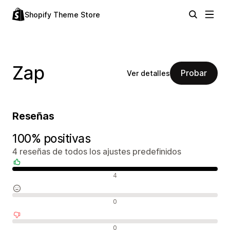
Shopify Theme Store
Zap
Probar
Ver detalles
Reseñas
100% positivas
4 reseñas de todos los ajustes predefinidos
Reseñas positivas
4
Reseñas neutras
0
Reseñas negativas
0