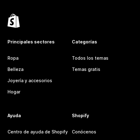
Principales sectores
Categorías
Ropa
Todos los temas
Belleza
Temas gratis
Joyería y accesorios
Hogar
Ayuda
Shopify
Centro de ayuda de Shopify
Conócenos