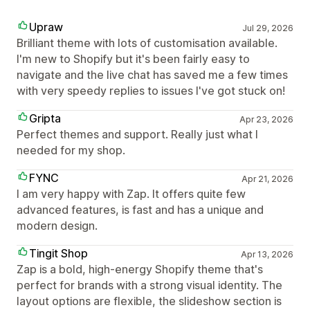
Upraw
Jul 29, 2026
Brilliant theme with lots of customisation available.
I'm new to Shopify but it's been fairly easy to
navigate and the live chat has saved me a few times
with very speedy replies to issues I've got stuck on!
Gripta
Apr 23, 2026
Perfect themes and support. Really just what I
needed for my shop.
FYNC
Apr 21, 2026
I am very happy with Zap. It offers quite few
advanced features, is fast and has a unique and
modern design.
Tingit Shop
Apr 13, 2026
Zap is a bold, high-energy Shopify theme that's
perfect for brands with a strong visual identity. The
layout options are flexible, the slideshow section is