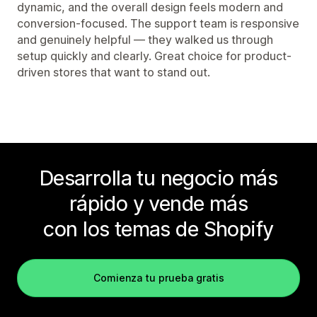
dynamic, and the overall design feels modern and
conversion-focused. The support team is responsive
and genuinely helpful — they walked us through
setup quickly and clearly. Great choice for product-
driven stores that want to stand out.
Desarrolla tu negocio más
rápido y vende más
con los temas de Shopify
Comienza tu prueba gratis