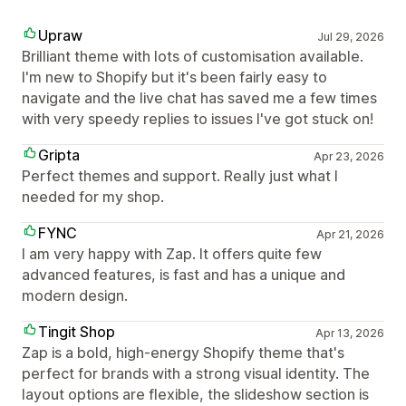
Upraw
Jul 29, 2026
Brilliant theme with lots of customisation available.
I'm new to Shopify but it's been fairly easy to
navigate and the live chat has saved me a few times
with very speedy replies to issues I've got stuck on!
Gripta
Apr 23, 2026
Perfect themes and support. Really just what I
needed for my shop.
FYNC
Apr 21, 2026
I am very happy with Zap. It offers quite few
advanced features, is fast and has a unique and
modern design.
Tingit Shop
Apr 13, 2026
Zap is a bold, high-energy Shopify theme that's
perfect for brands with a strong visual identity. The
layout options are flexible, the slideshow section is