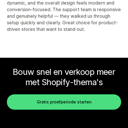
dynamic, and the overall design feels modern and
conversion-focused. The support team is responsive
and genuinely helpful — they walked us through
setup quickly and clearly. Great choice for product-
driven stores that want to stand out.
Bouw snel en verkoop meer
met Shopify-thema's
Gratis proefperiode starten