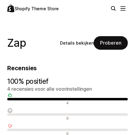
Shopify Theme Store
Zap
Proberen
Details bekijken
Recensies
100% positief
4 recensies voor alle voorinstellingen
Positieve recensies
4
Neutrale recensies
0
Negatieve recensies
0