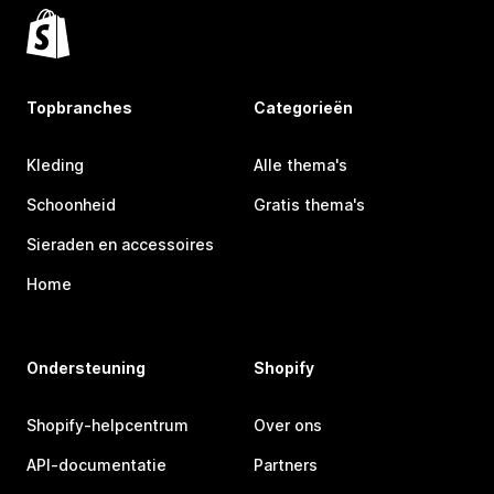
Topbranches
Categorieën
Kleding
Alle thema's
Schoonheid
Gratis thema's
Sieraden en accessoires
Home
Ondersteuning
Shopify
Shopify-helpcentrum
Over ons
API-documentatie
Partners