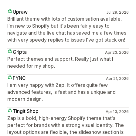
Upraw
Jul 29, 2026
Brilliant theme with lots of customisation available.
I'm new to Shopify but it's been fairly easy to
navigate and the live chat has saved me a few times
with very speedy replies to issues I've got stuck on!
Gripta
Apr 23, 2026
Perfect themes and support. Really just what I
needed for my shop.
FYNC
Apr 21, 2026
I am very happy with Zap. It offers quite few
advanced features, is fast and has a unique and
modern design.
Tingit Shop
Apr 13, 2026
Zap is a bold, high-energy Shopify theme that's
perfect for brands with a strong visual identity. The
layout options are flexible, the slideshow section is