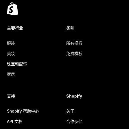
主要行业
类别
服装
所有模板
美妆
免费模板
珠宝和配饰
家居
支持
Shopify
Shopify 帮助中心
关于
API 文档
合作伙伴