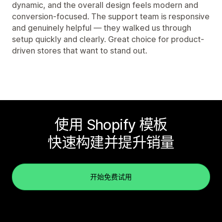
dynamic, and the overall design feels modern and
conversion-focused. The support team is responsive
and genuinely helpful — they walked us through
setup quickly and clearly. Great choice for product-
driven stores that want to stand out.
使用 Shopify 模板
快速构建并提升销量
开始免费试用