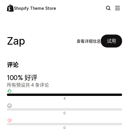
Shopify Theme Store
Zap
试用
查看详细信息
评论
100% 好评
所有预设共 4 条评论
好评
4
中评
0
差评
0