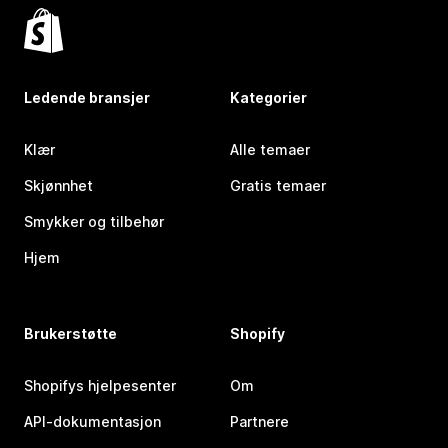
Ledende bransjer
Kategorier
Klær
Alle temaer
Skjønnhet
Gratis temaer
Smykker og tilbehør
Hjem
Brukerstøtte
Shopify
Shopifys hjelpesenter
Om
API-dokumentasjon
Partnere