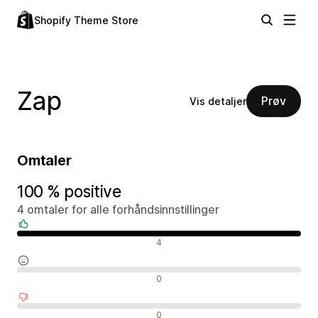
Shopify Theme Store
Zap
Prøv
Vis detaljer
Omtaler
100 % positive
4 omtaler for alle forhåndsinnstillinger
Positive omtaler
4
Nøytrale omtaler
0
Negative omtaler
0