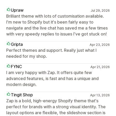
Upraw
Jul 29, 2026
Brilliant theme with lots of customisation available.
I'm new to Shopify but it's been fairly easy to
navigate and the live chat has saved me a few times
with very speedy replies to issues I've got stuck on!
Gripta
Apr 23, 2026
Perfect themes and support. Really just what I
needed for my shop.
FYNC
Apr 21, 2026
I am very happy with Zap. It offers quite few
advanced features, is fast and has a unique and
modern design.
Tingit Shop
Apr 13, 2026
Zap is a bold, high-energy Shopify theme that's
perfect for brands with a strong visual identity. The
layout options are flexible, the slideshow section is