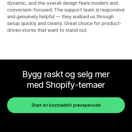
dynamic, and the overall design feels modern and
conversion-focused. The support team is responsive
and genuinely helpful — they walked us through
setup quickly and clearly. Great choice for product-
driven stores that want to stand out.
Bygg raskt og selg mer
med Shopify-temaer
Start en kostnadsfri prøveperiode