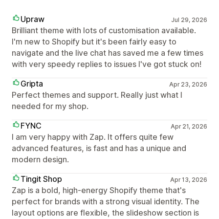
Upraw
Jul 29, 2026
Brilliant theme with lots of customisation available.
I'm new to Shopify but it's been fairly easy to
navigate and the live chat has saved me a few times
with very speedy replies to issues I've got stuck on!
Gripta
Apr 23, 2026
Perfect themes and support. Really just what I
needed for my shop.
FYNC
Apr 21, 2026
I am very happy with Zap. It offers quite few
advanced features, is fast and has a unique and
modern design.
Tingit Shop
Apr 13, 2026
Zap is a bold, high-energy Shopify theme that's
perfect for brands with a strong visual identity. The
layout options are flexible, the slideshow section is