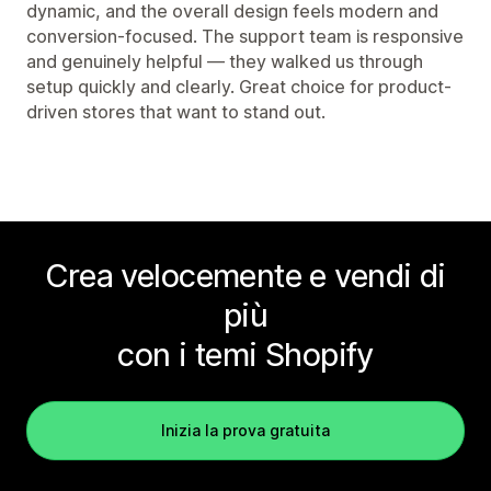
dynamic, and the overall design feels modern and
conversion-focused. The support team is responsive
and genuinely helpful — they walked us through
setup quickly and clearly. Great choice for product-
driven stores that want to stand out.
Crea velocemente e vendi di
più
con i temi Shopify
Inizia la prova gratuita