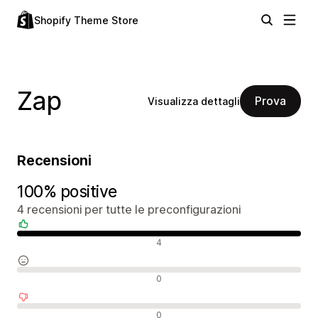
Shopify Theme Store
Zap
Prova
Visualizza dettagli
Recensioni
100% positive
4 recensioni per tutte le preconfigurazioni
Recensioni positive
4
Recensioni neutrali
0
Recensioni negative
0