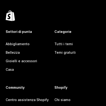
Settori di punta
Categorie
Abbigliamento
Tutti i temi
Bellezza
Temi gratuiti
Gioielli e accessori
Casa
Community
Shopify
Centro assistenza Shopify
Chi siamo