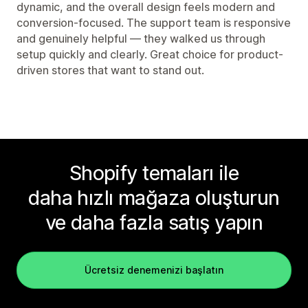
dynamic, and the overall design feels modern and
conversion-focused. The support team is responsive
and genuinely helpful — they walked us through
setup quickly and clearly. Great choice for product-
driven stores that want to stand out.
Shopify temaları ile
daha hızlı mağaza oluşturun
ve daha fazla satış yapın
Ücretsiz denemenizi başlatın