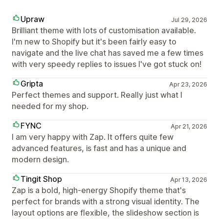
Upraw
Jul 29, 2026
Brilliant theme with lots of customisation available.
I'm new to Shopify but it's been fairly easy to
navigate and the live chat has saved me a few times
with very speedy replies to issues I've got stuck on!
Gripta
Apr 23, 2026
Perfect themes and support. Really just what I
needed for my shop.
FYNC
Apr 21, 2026
I am very happy with Zap. It offers quite few
advanced features, is fast and has a unique and
modern design.
Tingit Shop
Apr 13, 2026
Zap is a bold, high-energy Shopify theme that's
perfect for brands with a strong visual identity. The
layout options are flexible, the slideshow section is