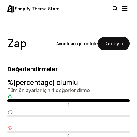
Shopify Theme Store
Zap
Deneyin
Ayrıntıları görüntüle
Değerlendirmeler
%{percentage} olumlu
Tüm ön ayarlar için 4 değerlendirme
Olumlu değerlendirmeler
4
Nötr değerlendirmeler
0
Olumsuz değerlendirmeler
0