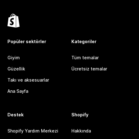
Popüler sektörler
Kategoriler
Giyim
Tüm temalar
Güzellik
Ücretsiz temalar
Takı ve aksesuarlar
Ana Sayfa
Destek
Shopify
Shopify Yardım Merkezi
Hakkında