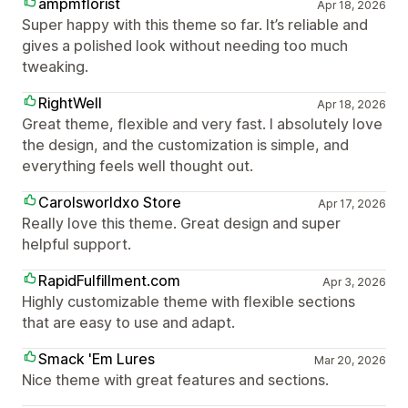
ampmflorist
Apr 18, 2026
Super happy with this theme so far. It’s reliable and
gives a polished look without needing too much
tweaking.
RightWell
Apr 18, 2026
Great theme, flexible and very fast. I absolutely love
the design, and the customization is simple, and
everything feels well thought out.
Carolsworldxo Store
Apr 17, 2026
Really love this theme. Great design and super
helpful support.
RapidFulfillment.com
Apr 3, 2026
Highly customizable theme with flexible sections
that are easy to use and adapt.
Smack 'Em Lures
Mar 20, 2026
Nice theme with great features and sections.