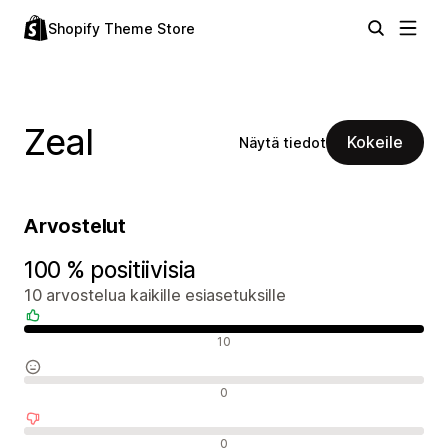
Shopify Theme Store
Zeal
Kokeile
Näytä tiedot
Arvostelut
100 % positiivisia
10 arvostelua kaikille esiasetuksille
Positiiviset arvostelut
10
Neutraalit arvostelut
0
Negatiiviset arvostelut
0