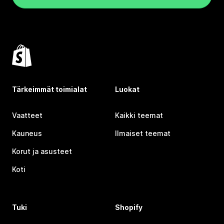
Tärkeimmät toimialat
Luokat
Vaatteet
Kaikki teemat
Kauneus
Ilmaiset teemat
Korut ja asusteet
Koti
Tuki
Shopify