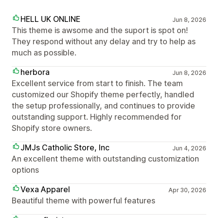
HELL UK ONLINE
Jun 8, 2026
This theme is awsome and the suport is spot on!
They respond without any delay and try to help as
much as possible.
herbora
Jun 8, 2026
Excellent service from start to finish. The team
customized our Shopify theme perfectly, handled
the setup professionally, and continues to provide
outstanding support. Highly recommended for
Shopify store owners.
JMJs Catholic Store, Inc
Jun 4, 2026
An excellent theme with outstanding customization
options
Vexa Apparel
Apr 30, 2026
Beautiful theme with powerful features