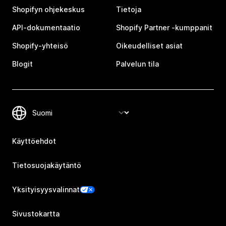
Shopifyn ohjekeskus
Tietoja
API-dokumentaatio
Shopify Partner ‑kumppanit
Shopify-yhteisö
Oikeudelliset asiat
Blogit
Palvelun tila
Käyttöehdot
Tietosuojakäytäntö
Yksityisyysvalinnat
Sivustokartta