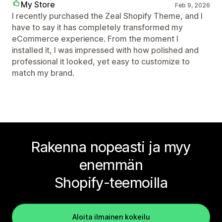
My Store
Feb 9, 2026
I recently purchased the Zeal Shopify Theme, and I
have to say it has completely transformed my
eCommerce experience. From the moment I
installed it, I was impressed with how polished and
professional it looked, yet easy to customize to
match my brand.
Rakenna nopeasti ja myy
enemmän
Shopify-teemoilla
Aloita ilmainen kokeilu