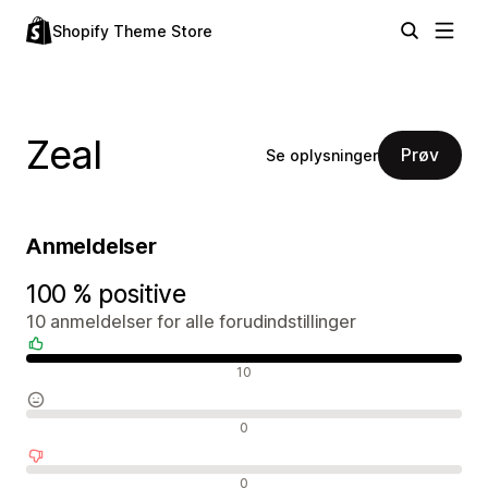
Shopify Theme Store
Zeal
Prøv
Se oplysninger
Anmeldelser
100 % positive
10 anmeldelser for alle forudindstillinger
Positive anmeldelser
10
Neutrale anmeldelser
0
Negative anmeldelser
0