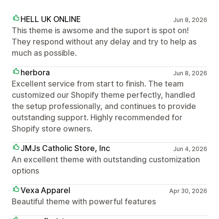
HELL UK ONLINE
Jun 8, 2026
This theme is awsome and the suport is spot on!
They respond without any delay and try to help as
much as possible.
herbora
Jun 8, 2026
Excellent service from start to finish. The team
customized our Shopify theme perfectly, handled
the setup professionally, and continues to provide
outstanding support. Highly recommended for
Shopify store owners.
JMJs Catholic Store, Inc
Jun 4, 2026
An excellent theme with outstanding customization
options
Vexa Apparel
Apr 30, 2026
Beautiful theme with powerful features