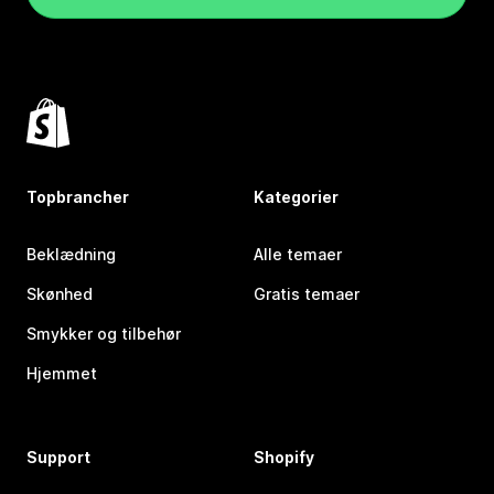
Topbrancher
Kategorier
Beklædning
Alle temaer
Skønhed
Gratis temaer
Smykker og tilbehør
Hjemmet
Support
Shopify