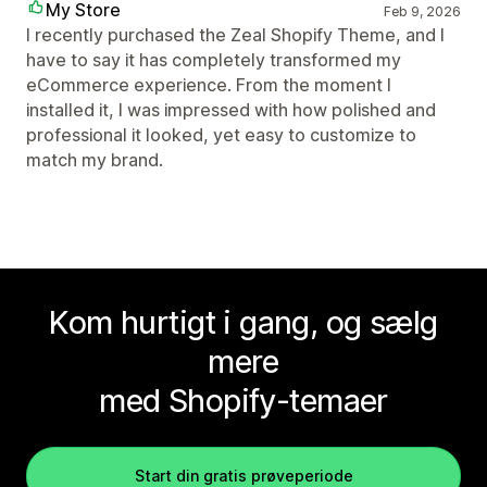
My Store
Feb 9, 2026
I recently purchased the Zeal Shopify Theme, and I
have to say it has completely transformed my
eCommerce experience. From the moment I
installed it, I was impressed with how polished and
professional it looked, yet easy to customize to
match my brand.
Kom hurtigt i gang, og sælg
mere
med Shopify-temaer
Start din gratis prøveperiode