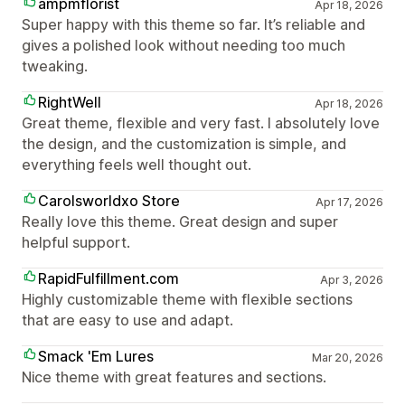
ampmflorist
Apr 18, 2026
Super happy with this theme so far. It’s reliable and
gives a polished look without needing too much
tweaking.
RightWell
Apr 18, 2026
Great theme, flexible and very fast. I absolutely love
the design, and the customization is simple, and
everything feels well thought out.
Carolsworldxo Store
Apr 17, 2026
Really love this theme. Great design and super
helpful support.
RapidFulfillment.com
Apr 3, 2026
Highly customizable theme with flexible sections
that are easy to use and adapt.
Smack 'Em Lures
Mar 20, 2026
Nice theme with great features and sections.