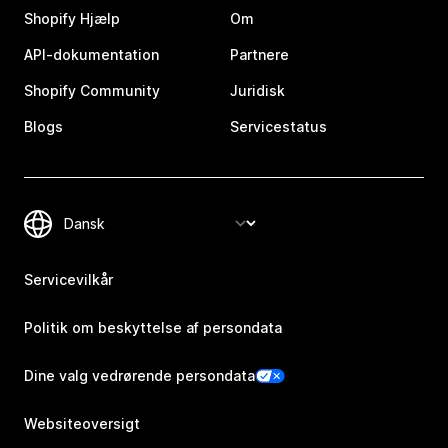
Shopify Hjælp
Om
API-dokumentation
Partnere
Shopify Community
Juridisk
Blogs
Servicestatus
Servicevilkår
Politik om beskyttelse af persondata
Dine valg vedrørende persondata
Websiteoversigt