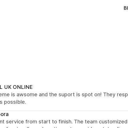
B
L UK ONLINE
eme is awsome and the suport is spot on! They respo
s possible.
bora
nt service from start to finish. The team customized