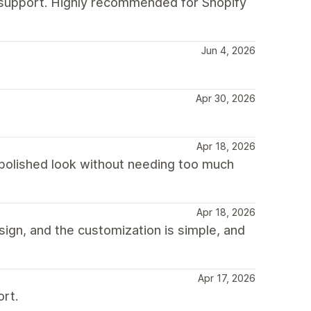
g support. Highly recommended for Shopify
Jun 4, 2026
Apr 30, 2026
Apr 18, 2026
a polished look without needing too much
Apr 18, 2026
esign, and the customization is simple, and
Apr 17, 2026
ort.