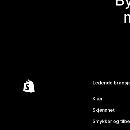
By
Ledende bransj
Klær
Skjønnhet
Smykker og tilb