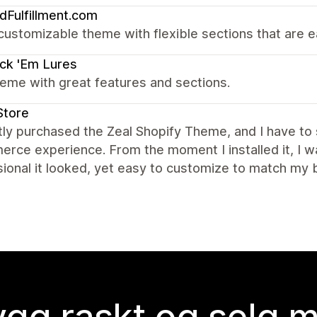
dFulfillment.com
customizable theme with flexible sections that are e
ck 'Em Lures
eme with great features and sections.
Store
tly purchased the Zeal Shopify Theme, and I have to
rce experience. From the moment I installed it, I 
ional it looked, yet easy to customize to match my 