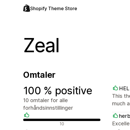
Shopify Theme Store
Zeal
Omtaler
100 % positive
HEL
This th
10 omtaler for alle
much a
forhåndsinnstillinger
her
Positive omtaler
Excelle
10