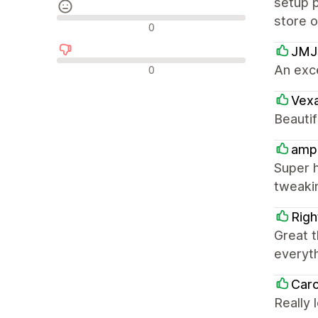
setup p
store 
Nøytrale omtaler
0
JMJs
Negative omtaler
An exc
0
Vexa
Beautif
ampm
Super h
tweaki
Righ
Great t
everyth
Caro
Really 