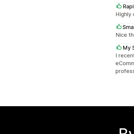
Rapi
Highly 
Sma
Nice th
My 
I recen
eComme
profess