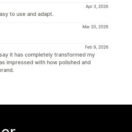
Apr 3, 2026
asy to use and adapt.
Mar 20, 2026
Feb 9, 2026
 say it has completely transformed my
was impressed with how polished and
brand.