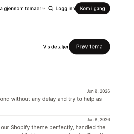
la gjennom temaer
Logg inn
Kom i gang
Prøv tema
Vis detaljer
Jun 8, 2026
nd without any delay and try to help as
Jun 8, 2026
 our Shopify theme perfectly, handled the