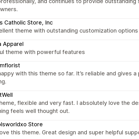
rofessionally, and continues to provide outstandin
owners.
 Catholic Store, Inc
ellent theme with outstanding customization options
 Apparel
ul theme with powerful features
florist
appy with this theme so far. It’s reliable and gives 
ng.
tWell
heme, flexible and very fast. I absolutely love the d
ing feels well thought out.
lsworldxo Store
love this theme. Great design and super helpful supp