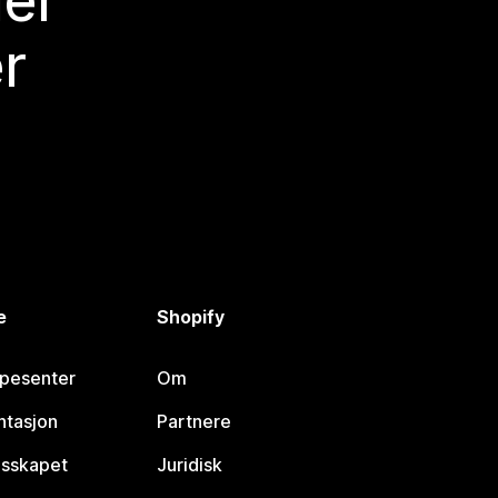
mer
r
e
Shopify
lpesenter
Om
tasjon
Partnere
esskapet
Juridisk