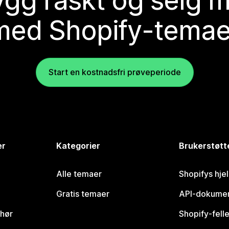
gg raskt og selg 
med Shopify-temae
Start en kostnadsfri prøveperiode
er
Kategorier
Brukerstøtt
Alle temaer
Shopifys hje
Gratis temaer
API-dokumen
ehør
Shopify-fell