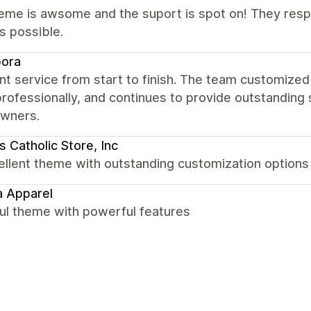
eme is awsome and the suport is spot on! They respo
s possible.
bora
nt service from start to finish. The team customized
rofessionally, and continues to provide outstandin
owners.
 Catholic Store, Inc
ellent theme with outstanding customization options
 Apparel
ul theme with powerful features