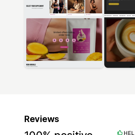
Reviews
HEL