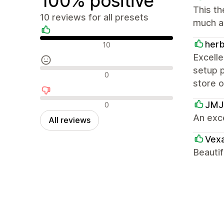
100% positive
This th
10 reviews for all presets
much a
Positive reviews
her
10
Excelle
setup p
Neutral reviews
0
store 
Negative reviews
JMJs
0
An exc
All reviews
Vexa
Beautif