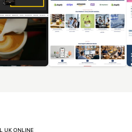
L UK ONLINE