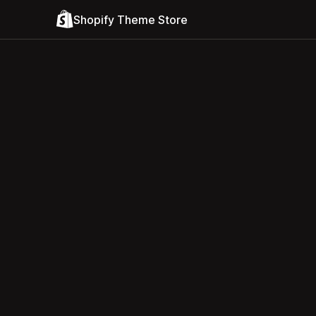
Shopify Theme Store