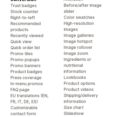
Before/after image
Trust badges
slider
Stock counter
Color swatches
Right-to-left
High-resolution
Recommended
images
products
Image galleries
Recently viewed
Image hotspot
Quick view
Image rollover
Quick order list
Image zoom
Promo tiles
Ingredients or
Promo popups
nutritional
Promo banners
information
Product badges
Lookbooks
Press coverage
Product options
In-menu promos
Product videos
FAQ page
Shipping/delivery
EU translations (EN,
information
FR, IT, DE, ES)
Size chart
Customizable
Slideshow
contact form