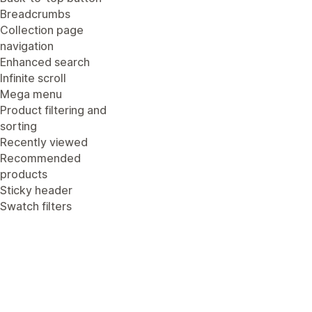
Breadcrumbs
Collection page
navigation
Enhanced search
Infinite scroll
Mega menu
Product filtering and
sorting
Recently viewed
Recommended
products
Sticky header
Swatch filters