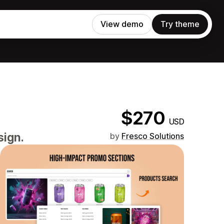
View demo
Try theme
$270
USD
sign.
by
Fresco Solutions