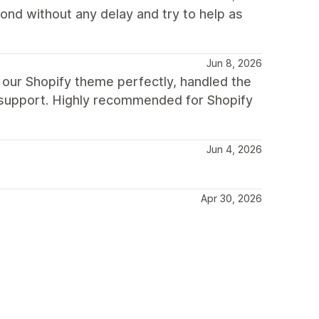
nd without any delay and try to help as
Jun 8, 2026
 our Shopify theme perfectly, handled the
g support. Highly recommended for Shopify
Jun 4, 2026
Apr 30, 2026