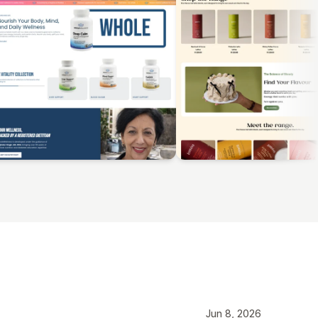
Jun 8, 2026