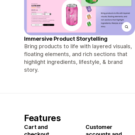
Immersive Product Storytelling
Bring products to life with layered visuals,
floating elements, and rich sections that
highlight ingredients, lifestyle, & brand
story.
Features
Cart and
Customer
checkout
accounts and