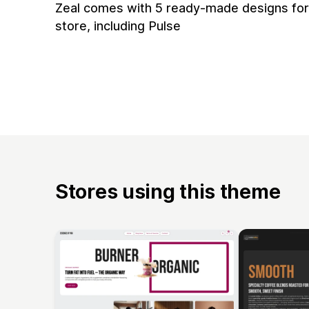
Zeal comes with 5 ready-made designs for
store, including Pulse
Stores using this theme