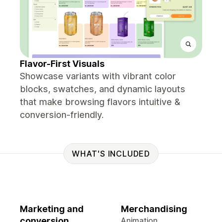
Flavor-First Visuals
Showcase variants with vibrant color
blocks, swatches, and dynamic layouts
that make browsing flavors intuitive &
conversion-friendly.
WHAT'S INCLUDED
Marketing and
Merchandising
conversion
Animation