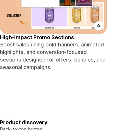
High-Impact Promo Sections
Boost sales using bold banners, animated
highlights, and conversion-focused
sections designed for offers, bundles, and
seasonal campaigns.
Product discovery
Back-to-top button