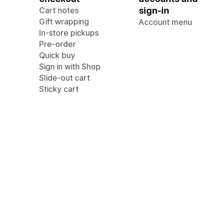
Cart notes
sign-in
Gift wrapping
Account menu
In-store pickups
Pre-order
Quick buy
Sign in with Shop
Slide-out cart
Sticky cart