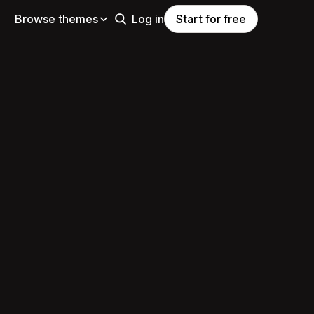
Browse themes
Log in
Start for free