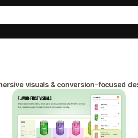
ersive visuals & conversion-focused de