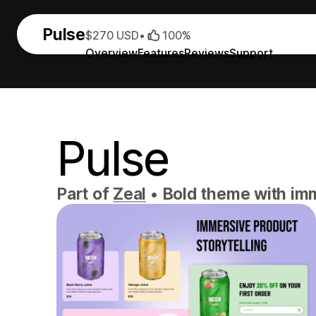
Pulse
$270 USD
•
100%
Overview
Features
Reviews
Support
Pulse
Part of
Zeal
•
Bold theme with imm