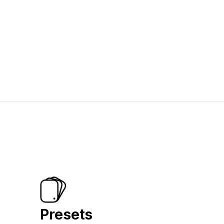
Presets