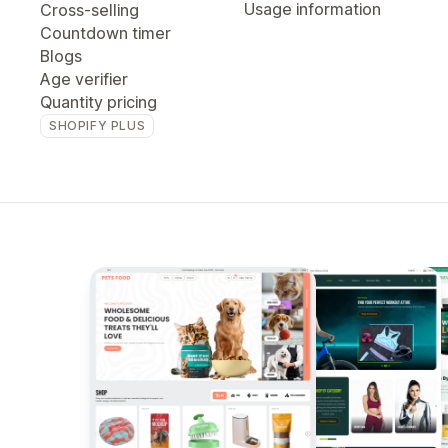
Usage information
Cross-selling
Countdown timer
Blogs
Age verifier
Quantity pricing
SHOPIFY PLUS