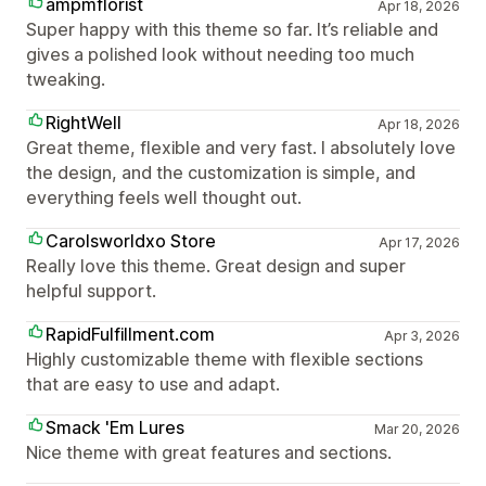
ampmflorist
Apr 18, 2026
Super happy with this theme so far. It’s reliable and
gives a polished look without needing too much
tweaking.
RightWell
Apr 18, 2026
Great theme, flexible and very fast. I absolutely love
the design, and the customization is simple, and
everything feels well thought out.
Carolsworldxo Store
Apr 17, 2026
Really love this theme. Great design and super
helpful support.
RapidFulfillment.com
Apr 3, 2026
Highly customizable theme with flexible sections
that are easy to use and adapt.
Smack 'Em Lures
Mar 20, 2026
Nice theme with great features and sections.