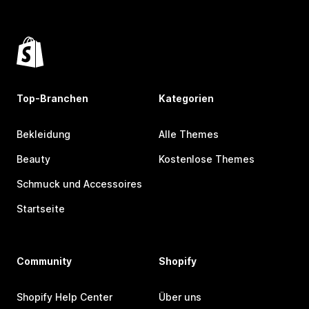
Top-Branchen
Kategorien
Bekleidung
Alle Themes
Beauty
Kostenlose Themes
Schmuck und Accessoires
Startseite
Community
Shopify
Shopify Help Center
Über uns