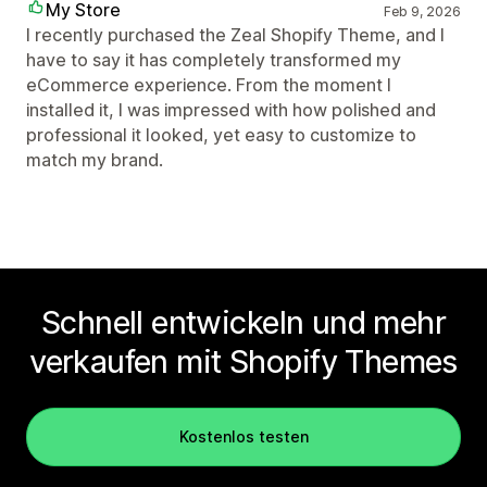
My Store
Feb 9, 2026
I recently purchased the Zeal Shopify Theme, and I
have to say it has completely transformed my
eCommerce experience. From the moment I
installed it, I was impressed with how polished and
professional it looked, yet easy to customize to
match my brand.
Schnell entwickeln und mehr
verkaufen mit Shopify Themes
Kostenlos testen