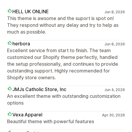
HELL UK ONLINE
Jun 8, 2026
This theme is awsome and the suport is spot on!
They respond without any delay and try to help as
much as possible.
herbora
Jun 8, 2026
Excellent service from start to finish. The team
customized our Shopify theme perfectly, handled
the setup professionally, and continues to provide
outstanding support. Highly recommended for
Shopify store owners.
JMJs Catholic Store, Inc
Jun 4, 2026
An excellent theme with outstanding customization
options
Vexa Apparel
Apr 30, 2026
Beautiful theme with powerful features