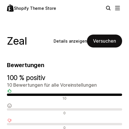
Shopify Theme Store
Zeal
Versuchen
Details anzeigen
Bewertungen
100 % positiv
10 Bewertungen für alle Voreinstellungen
Positive Bewertungen
10
Neutrale Bewertungen
0
Negative Bewertungen
0