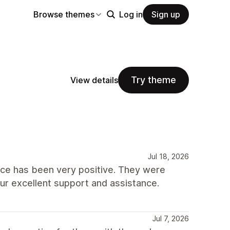
Browse themes
Log in
Sign up
Try theme
View details
Jul 18, 2026
nce has been very positive. They were
our excellent support and assistance.
Jul 7, 2026