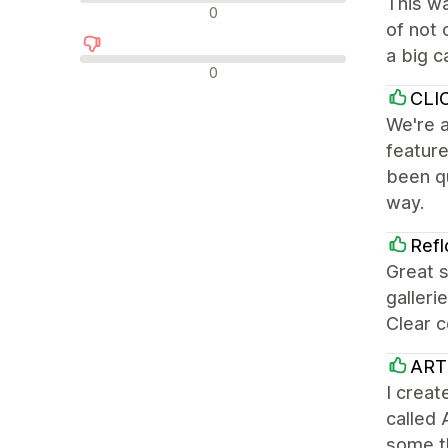
This w
Neutral reviews
0
of not 
a big c
Negative reviews
0
CLI
We're a
feature
been qu
way.
Refl
Great 
galleri
Clear c
ART
I creat
called 
some t