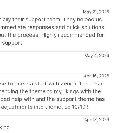
May 21, 2026
ially their support team. They helped us
immediate responses and quick solutions.
hout the process. Highly recommended for
r support.
May 4, 2026
Apr 16, 2026
ose to make a start with Zenith. The clean
hanging the theme to my likings with the
eeded help with and the support theme has
 adjustments into theme, so 10/10!!!
Apr 13, 2026
kind