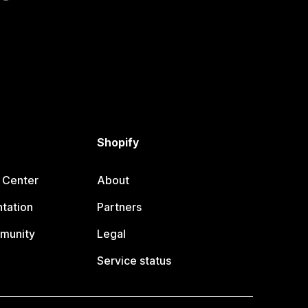
Shopify
 Center
About
tation
Partners
munity
Legal
Service status