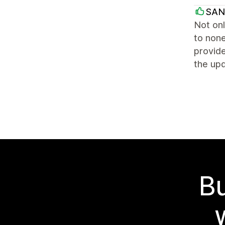
SAN
Not onl
to none
provide
the up
Bu