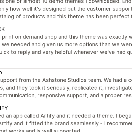
as one of almost 10 demo themes I downloaded. Ende
only how well it's designed but the customer support
atalog of products and this theme has been perfect f
CK
 print on demand shop and this theme was exactly wh
 we needed and given us more options than we were i
ick to reply and very helpful whenever we've had que
o
support from the Ashstone Studios team. We had a c
es, and they took it seriously, replicated it, investig
ommunication, responsive support, and a proper resol
IFY
ed an app called Artify and it needed a theme. I be
Artify and it fitted the brand seamlessly - I recom
hat works and is well supported.