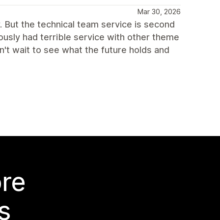
Mar 30, 2026
. But the technical team service is second
ously had terrible service with other theme
n't wait to see what the future holds and
ore
s