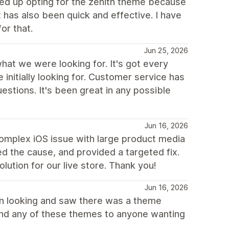
d up opting for the zenith theme because
 has also been quick and effective. I have
or that.
Jun 25, 2026
at we were looking for. It's got every
nitially looking for. Customer service has
stions. It's been great in any possible
Jun 16, 2026
omplex iOS issue with large product media
ated the cause, and provided a targeted fix.
ution for our live store. Thank you!
Jun 16, 2026
gan looking and saw there was a theme
mend any of these themes to anyone wanting