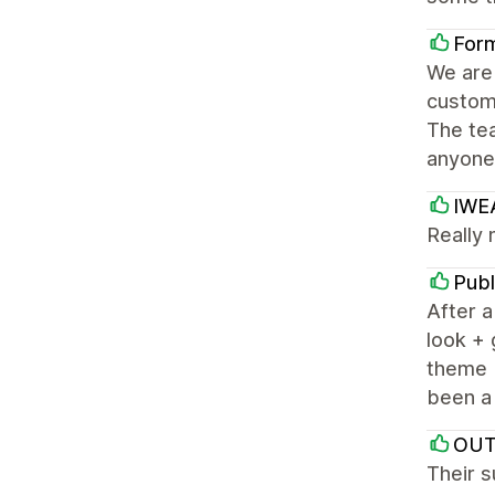
For
We are 
custom
The tea
anyone 
IWE
Really 
Publ
After a
look + 
theme b
been a 
OUT
Their s