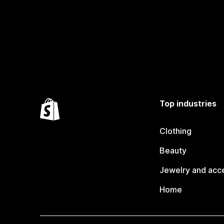
Top industries
Clothing
Beauty
Jewelry and acc
Home