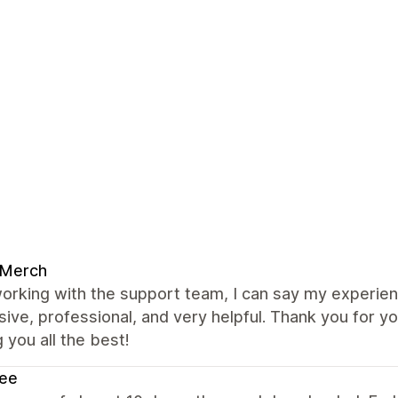
 Merch
orking with the support team, I can say my experie
ive, professional, and very helpful. Thank you for y
 you all the best!
ee