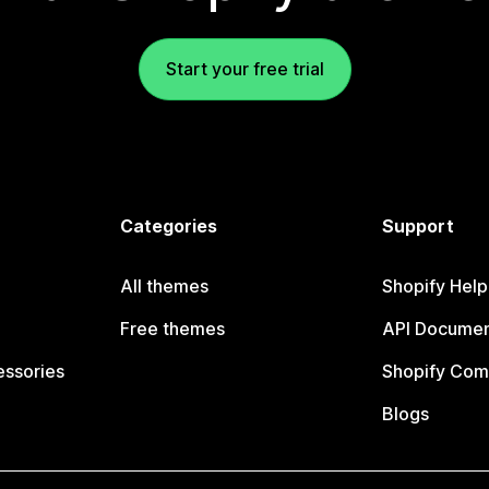
Start your free trial
Categories
Support
All themes
Shopify Help
Free themes
API Documen
essories
Shopify Com
Blogs