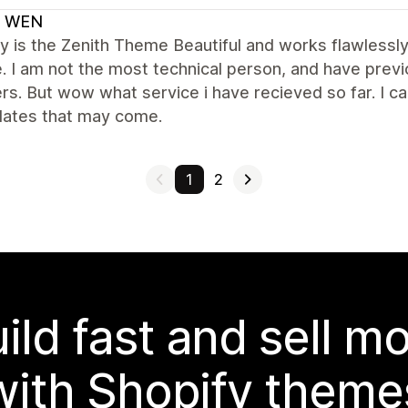
 WEN
y is the Zenith Theme Beautiful and works flawlessly
. I am not the most technical person, and have previ
rs. But wow what service i have recieved so far. I ca
dates that may come.
1
2
ild fast and sell m
with Shopify theme