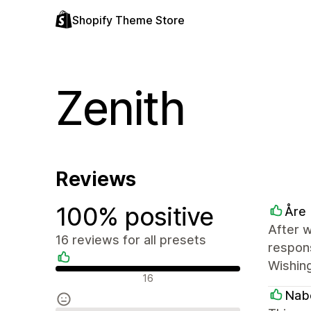
Shopify Theme Store
Zenith
Reviews
100% positive
Åre
After w
16 reviews for all presets
respons
Wishing
Positive reviews
16
Nab