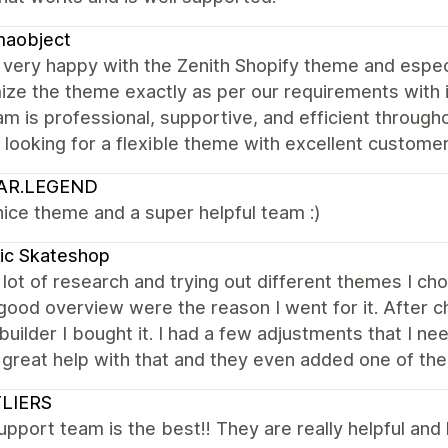
maobject
very happy with the Zenith Shopify theme and espec
ize the theme exactly as per our requirements with 
m is professional, supportive, and efficient throug
looking for a flexible theme with excellent custome
AR.LEGEND
nice theme and a super helpful team :)
ic Skateshop
 lot of research and trying out different themes I ch
good overview were the reason I went for it. After c
uilder I bought it. I had a few adjustments that I n
great help with that and they even added one of the
LIERS
upport team is the best!! They are really helpful and 