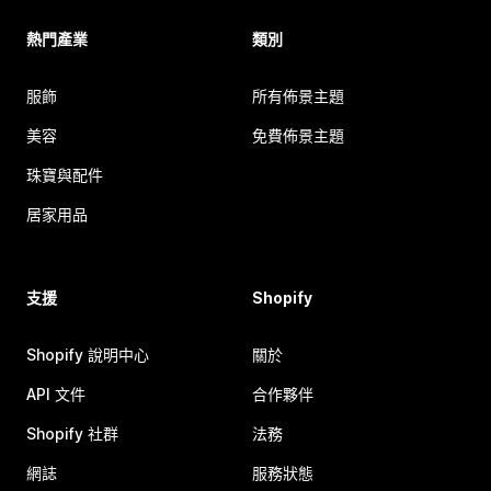
熱門產業
類別
服飾
所有佈景主題
美容
免費佈景主題
珠寶與配件
居家用品
支援
Shopify
Shopify 說明中心
關於
API 文件
合作夥伴
Shopify 社群
法務
網誌
服務狀態