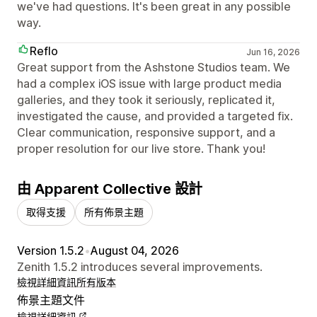
we've had questions. It's been great in any possible
way.
Reflo
Jun 16, 2026
Great support from the Ashstone Studios team. We
had a complex iOS issue with large product media
galleries, and they took it seriously, replicated it,
investigated the cause, and provided a targeted fix.
Clear communication, responsive support, and a
proper resolution for our live store. Thank you!
由 Apparent Collective 設計
取得支援
所有佈景主題
Version 1.5.2
•
August 04, 2026
Zenith 1.5.2 introduces several improvements.
檢視詳細資訊
所有版本
佈景主題文件
檢視詳細資訊