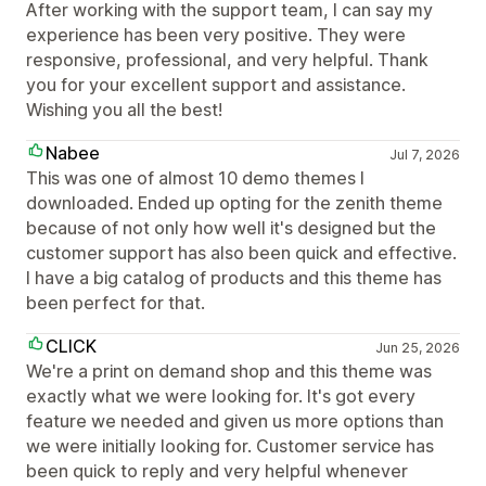
After working with the support team, I can say my
experience has been very positive. They were
responsive, professional, and very helpful. Thank
you for your excellent support and assistance.
Wishing you all the best!
Nabee
Jul 7, 2026
This was one of almost 10 demo themes I
downloaded. Ended up opting for the zenith theme
because of not only how well it's designed but the
customer support has also been quick and effective.
I have a big catalog of products and this theme has
been perfect for that.
CLICK
Jun 25, 2026
We're a print on demand shop and this theme was
exactly what we were looking for. It's got every
feature we needed and given us more options than
we were initially looking for. Customer service has
been quick to reply and very helpful whenever