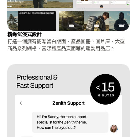
精緻沉浸式設計
打造一個擁有簡潔留白版面、產品圖冊、圖片庫、大型
商品系列網格、富媒體產品頁面等的運動用品店。