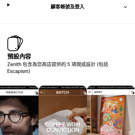
顧客帳號及登入
預設內容
Zenith 包含為您商店提供的 5 項現成設計 (包括
Escapism)