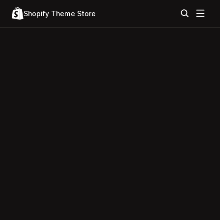
Shopify Theme Store