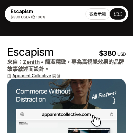
Escapism
觀看示範
試試
$380 USD
•
100%
Escapism
$380
USD
來自：
Zenith
•
簡潔精緻，專為高視覺效果的品牌
故事敘述而設計。
由
Apparent Collective
開發