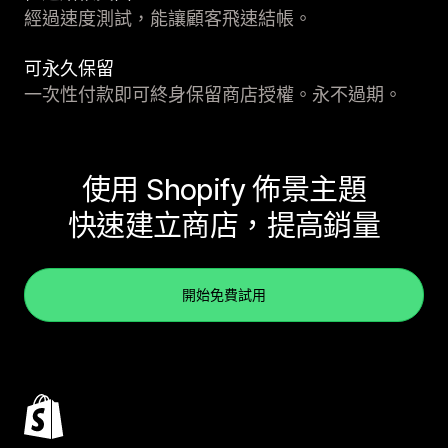
經過速度測試，能讓顧客飛速結帳。
可永久保留
一次性付款即可終身保留商店授權。永不過期。
使用 Shopify 佈景主題
快速建立商店，提高銷量
開始免費試用