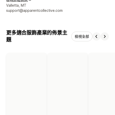
設計者聯絡詳細資訊
Valletta, MT
support@apparentcollective.com
更多適合服飾產業的佈景主
檢視全部
題