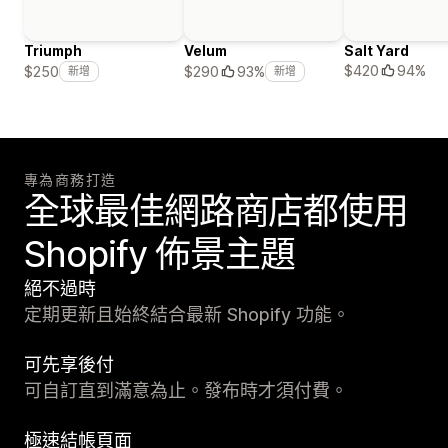
Triumph
Velum
Salt Yard
$420
94%
$250
$290
93%
新增
新增
專為商務打造
全球最佳網路商店都使用
Shopify 佈景主題
絕不過時
定期更新且始終結合最新 Shopify 功能。
可先享後付
可自訂直到滿意為止。發布時才須付費。
極速結帳頁面