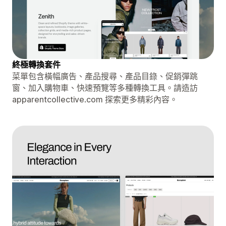
終極轉換套件
菜單包含橫幅廣告、產品搜尋、產品目錄、促銷彈跳
窗、加入購物車、快速預覽等多種轉換工具。請造訪
apparentcollective.com 探索更多精彩內容。