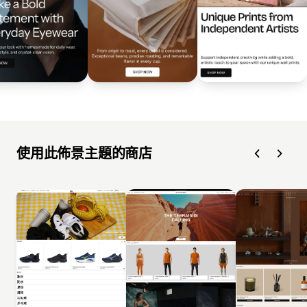
使用此佈景主題的商店