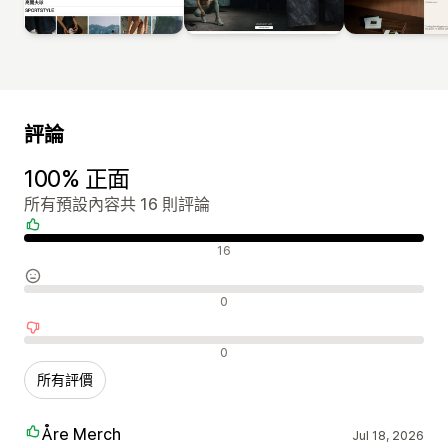
評論
100% 正面
所有預設內容共 16 則評論
正面評論
16
中立評論
0
負面評論
0
所有評價
Åre Merch
Jul 18, 2026