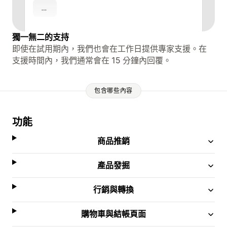
獨一無二的支持
即使在試用期內，我們也會在工作日提供專家支援。在
支援時間內，我們通常會在 15 分鐘內回覆。
包含哪些內容
功能
商品推銷
產品發掘
行銷與轉換
購物車與結帳頁面