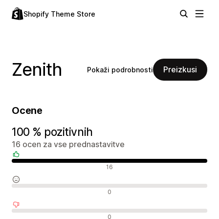
Shopify Theme Store
Zenith
Preizkusi
Pokaži podrobnosti
Ocene
100 % pozitivnih
16 ocen za vse prednastavitve
Pozitivne ocene
16
Nevtralne ocene
0
Negativne ocene
0