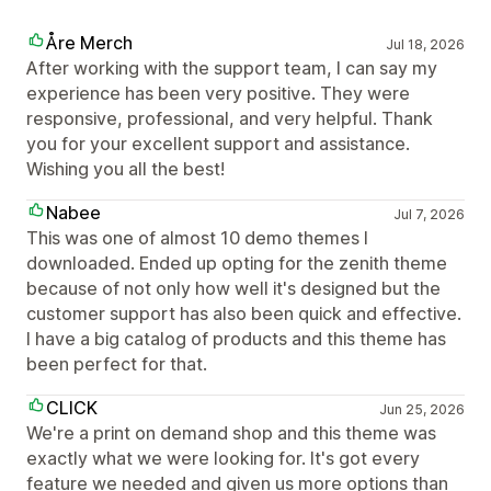
Åre Merch
Jul 18, 2026
After working with the support team, I can say my
experience has been very positive. They were
responsive, professional, and very helpful. Thank
you for your excellent support and assistance.
Wishing you all the best!
Nabee
Jul 7, 2026
This was one of almost 10 demo themes I
downloaded. Ended up opting for the zenith theme
because of not only how well it's designed but the
customer support has also been quick and effective.
I have a big catalog of products and this theme has
been perfect for that.
CLICK
Jun 25, 2026
We're a print on demand shop and this theme was
exactly what we were looking for. It's got every
feature we needed and given us more options than