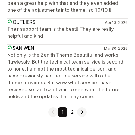
been a great help with that and they even added
one of the adjustments into theme, so 10/10!!!
OUTLIERS
Apr 13, 2026
Their support team is the best!! They are really
helpful and kind
SAN WEN
Mar 30, 2026
Not only is the Zenith Theme Beautiful and works
flawlessly. But the technical team service is second
to none. I am not the most technical person, and
have previously had terrible service with other
theme providers. But wow what service i have
recieved so far. I can't wait to see what the future
holds and the updates that may come.
1
2