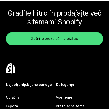
Gradite hitro in prodajajte več
s temami Shopify
Začnite brezplačni preizkus
Najbolj priljubljene panoge
Kategorije
Oblačila
Vse teme
Lepota
Brezplačne teme