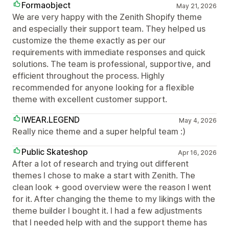
Formaobject
May 21, 2026
We are very happy with the Zenith Shopify theme
and especially their support team. They helped us
customize the theme exactly as per our
requirements with immediate responses and quick
solutions. The team is professional, supportive, and
efficient throughout the process. Highly
recommended for anyone looking for a flexible
theme with excellent customer support.
IWEAR.LEGEND
May 4, 2026
Really nice theme and a super helpful team :)
Public Skateshop
Apr 16, 2026
After a lot of research and trying out different
themes I chose to make a start with Zenith. The
clean look + good overview were the reason I went
for it. After changing the theme to my likings with the
theme builder I bought it. I had a few adjustments
that I needed help with and the support theme has