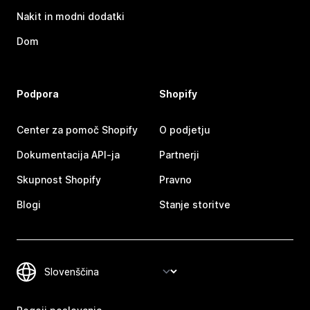
Nakit in modni dodatki
Dom
Podpora
Shopify
Center za pomoč Shopify
O podjetju
Dokumentacija API-ja
Partnerji
Skupnost Shopify
Pravno
Blogi
Stanje storitve