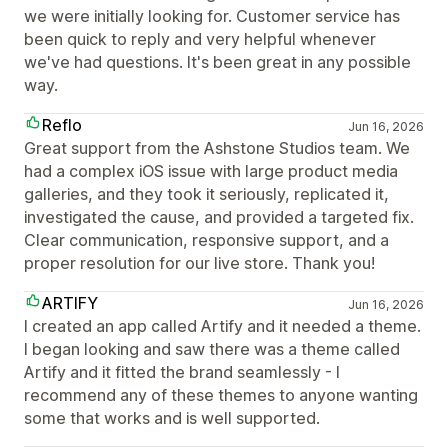
we were initially looking for. Customer service has
been quick to reply and very helpful whenever
we've had questions. It's been great in any possible
way.
Reflo
Jun 16, 2026
Great support from the Ashstone Studios team. We
had a complex iOS issue with large product media
galleries, and they took it seriously, replicated it,
investigated the cause, and provided a targeted fix.
Clear communication, responsive support, and a
proper resolution for our live store. Thank you!
ARTIFY
Jun 16, 2026
I created an app called Artify and it needed a theme.
I began looking and saw there was a theme called
Artify and it fitted the brand seamlessly - I
recommend any of these themes to anyone wanting
some that works and is well supported.