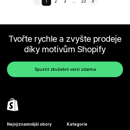
1
2
3
…
23
Tvořte rychle a zvyšte prodeje
díky motivům Shopify
Spustit zkušební verzi zdarma
Nejvýznamnější obory
Kategorie