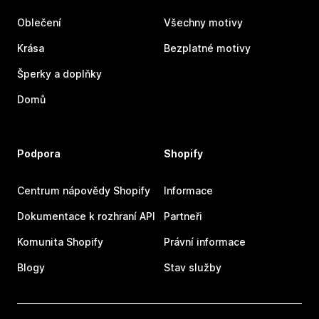
Oblečení
Všechny motivy
Krása
Bezplatné motivy
Šperky a doplňky
Domů
Podpora
Shopify
Centrum nápovědy Shopify
Informace
Dokumentace k rozhraní API
Partneři
Komunita Shopify
Právní informace
Blogy
Stav služby