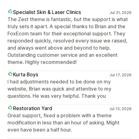
Specialist Skin & Laser Clinics
Jul 31, 2026
The Zest theme is fantastic, but the support is what
truly sets it apart. A special thanks to Brian and the
FoxEcom team for their exceptional support. They
responded quickly, resolved every issue we raised,
and always went above and beyond to help.
Outstanding customer service and an excellent
theme. Highly recommended!
Kurta Boys
Jul 17, 2026
I had adjustments needed to be done on my
website, Brian was quick and attentive to my
questions. He was very helpful. Thank you
Restoration Yard
Jul 15, 2026
Great support, fixed a problem with a theme
modification in less than an hour of asking. Might
even have been a half hour.