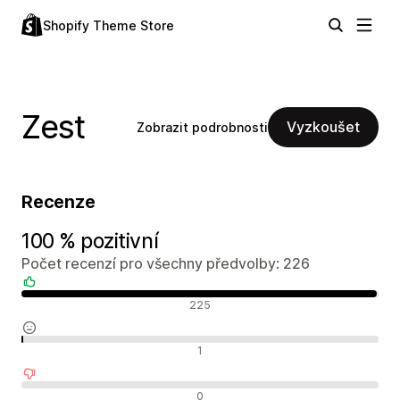
Shopify Theme Store
Zest
Vyzkoušet
Zobrazit podrobnosti
Recenze
100 % pozitivní
Počet recenzí pro všechny předvolby: 226
Pozitivní recenze
225
Neutrální recenze
1
Negativní recenze
0