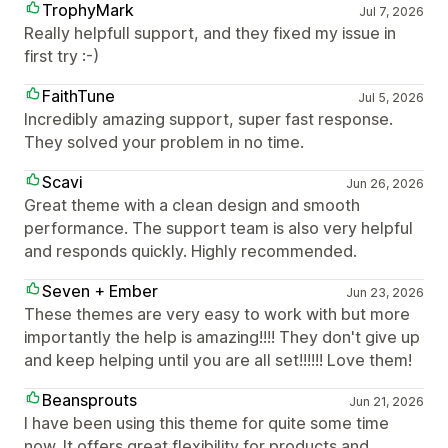
TrophyMark
Jul 7, 2026
Really helpfull support, and they fixed my issue in
first try :-)
FaithTune
Jul 5, 2026
Incredibly amazing support, super fast response.
They solved your problem in no time.
Scavi
Jun 26, 2026
Great theme with a clean design and smooth
performance. The support team is also very helpful
and responds quickly. Highly recommended.
Seven + Ember
Jun 23, 2026
These themes are very easy to work with but more
importantly the help is amazing!!!! They don't give up
and keep helping until you are all set!!!!!! Love them!
Beansprouts
Jun 21, 2026
I have been using this theme for quite some time
now. It offers great flexibility for products and