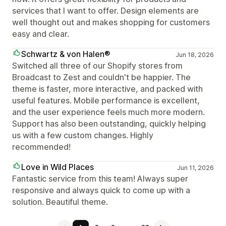
services that I want to offer. Design elements are
well thought out and makes shopping for customers
easy and clear.
Schwartz & von Halen®
Jun 18, 2026
Switched all three of our Shopify stores from
Broadcast to Zest and couldn't be happier. The
theme is faster, more interactive, and packed with
useful features. Mobile performance is excellent,
and the user experience feels much more modern.
Support has also been outstanding, quickly helping
us with a few custom changes. Highly
recommended!
Love in Wild Places
Jun 11, 2026
Fantastic service from this team! Always super
responsive and always quick to come up with a
solution. Beautiful theme.