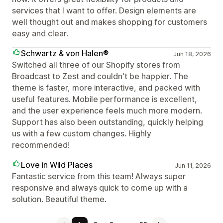
services that I want to offer. Design elements are
well thought out and makes shopping for customers
easy and clear.
Schwartz & von Halen®
Jun 18, 2026
Switched all three of our Shopify stores from
Broadcast to Zest and couldn't be happier. The
theme is faster, more interactive, and packed with
useful features. Mobile performance is excellent,
and the user experience feels much more modern.
Support has also been outstanding, quickly helping
us with a few custom changes. Highly
recommended!
Love in Wild Places
Jun 11, 2026
Fantastic service from this team! Always super
responsive and always quick to come up with a
solution. Beautiful theme.