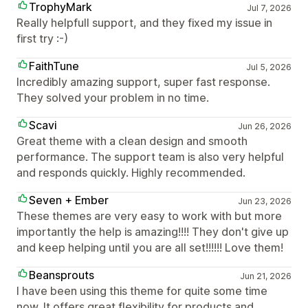
TrophyMark
Jul 7, 2026
Really helpfull support, and they fixed my issue in
first try :-)
FaithTune
Jul 5, 2026
Incredibly amazing support, super fast response.
They solved your problem in no time.
Scavi
Jun 26, 2026
Great theme with a clean design and smooth
performance. The support team is also very helpful
and responds quickly. Highly recommended.
Seven + Ember
Jun 23, 2026
These themes are very easy to work with but more
importantly the help is amazing!!!! They don't give up
and keep helping until you are all set!!!!!! Love them!
Beansprouts
Jun 21, 2026
I have been using this theme for quite some time
now. It offers great flexibility for products and