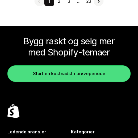
1
2
3
…
23
Bygg raskt og selg mer
med Shopify-temaer
Start en kostnadsfri prøveperiode
Ledende bransjer
Kategorier