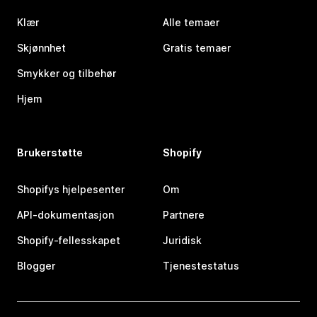
Klær
Alle temaer
Skjønnhet
Gratis temaer
Smykker og tilbehør
Hjem
Brukerstøtte
Shopify
Shopifys hjelpesenter
Om
API-dokumentasjon
Partnere
Shopify-fellesskapet
Juridisk
Blogger
Tjenestestatus