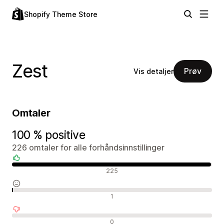
Shopify Theme Store
Zest
Prøv
Vis detaljer
Omtaler
100 % positive
226 omtaler for alle forhåndsinnstillinger
Positive omtaler
225
Nøytrale omtaler
1
Negative omtaler
0