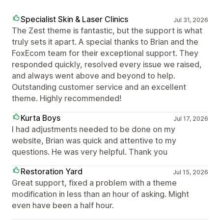
Specialist Skin & Laser Clinics
Jul 31, 2026
The Zest theme is fantastic, but the support is what
truly sets it apart. A special thanks to Brian and the
FoxEcom team for their exceptional support. They
responded quickly, resolved every issue we raised,
and always went above and beyond to help.
Outstanding customer service and an excellent
theme. Highly recommended!
Kurta Boys
Jul 17, 2026
I had adjustments needed to be done on my
website, Brian was quick and attentive to my
questions. He was very helpful. Thank you
Restoration Yard
Jul 15, 2026
Great support, fixed a problem with a theme
modification in less than an hour of asking. Might
even have been a half hour.