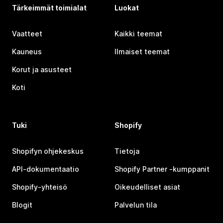
Tärkeimmät toimialat
Luokat
Vaatteet
Kaikki teemat
Kauneus
Ilmaiset teemat
Korut ja asusteet
Koti
Tuki
Shopify
Shopifyn ohjekeskus
Tietoja
API-dokumentaatio
Shopify Partner ‑kumppanit
Shopify-yhteisö
Oikeudelliset asiat
Blogit
Palvelun tila