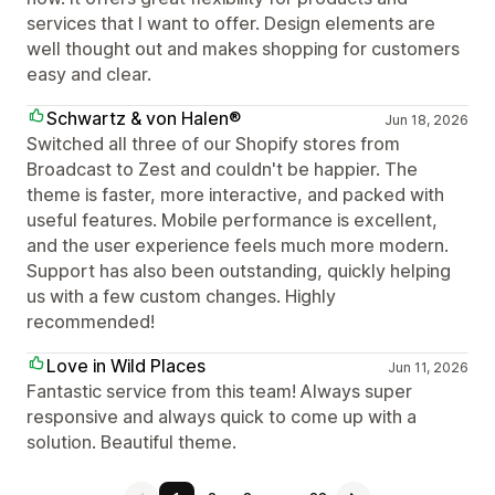
services that I want to offer. Design elements are
well thought out and makes shopping for customers
easy and clear.
Schwartz & von Halen®
Jun 18, 2026
Switched all three of our Shopify stores from
Broadcast to Zest and couldn't be happier. The
theme is faster, more interactive, and packed with
useful features. Mobile performance is excellent,
and the user experience feels much more modern.
Support has also been outstanding, quickly helping
us with a few custom changes. Highly
recommended!
Love in Wild Places
Jun 11, 2026
Fantastic service from this team! Always super
responsive and always quick to come up with a
solution. Beautiful theme.