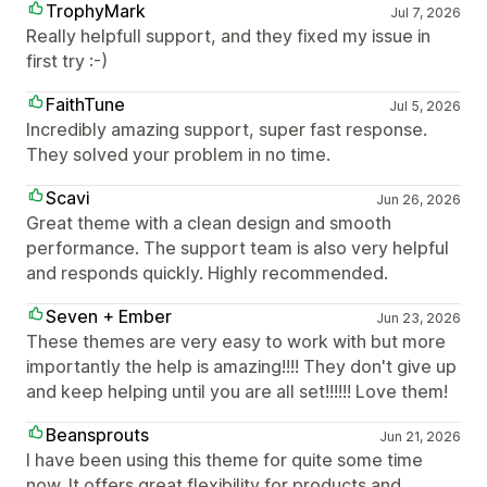
TrophyMark
Jul 7, 2026
Really helpfull support, and they fixed my issue in
first try :-)
FaithTune
Jul 5, 2026
Incredibly amazing support, super fast response.
They solved your problem in no time.
Scavi
Jun 26, 2026
Great theme with a clean design and smooth
performance. The support team is also very helpful
and responds quickly. Highly recommended.
Seven + Ember
Jun 23, 2026
These themes are very easy to work with but more
importantly the help is amazing!!!! They don't give up
and keep helping until you are all set!!!!!! Love them!
Beansprouts
Jun 21, 2026
I have been using this theme for quite some time
now. It offers great flexibility for products and