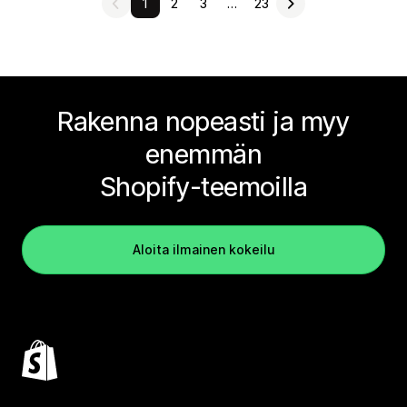
1
2
3
…
23
Rakenna nopeasti ja myy
enemmän
Shopify-teemoilla
Aloita ilmainen kokeilu