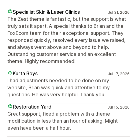
Specialist Skin & Laser Clinics
Jul 31, 2026
The Zest theme is fantastic, but the support is what
truly sets it apart. A special thanks to Brian and the
FoxEcom team for their exceptional support. They
responded quickly, resolved every issue we raised,
and always went above and beyond to help.
Outstanding customer service and an excellent
theme. Highly recommended!
Kurta Boys
Jul 17, 2026
I had adjustments needed to be done on my
website, Brian was quick and attentive to my
questions. He was very helpful. Thank you
Restoration Yard
Jul 15, 2026
Great support, fixed a problem with a theme
modification in less than an hour of asking. Might
even have been a half hour.