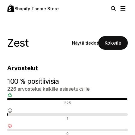
Shopify Theme Store
Zest
Kokeile
Näytä tiedot
Arvostelut
100 % positiivisia
226 arvostelua kaikille esiasetuksille
Positiiviset arvostelut
225
Neutraalit arvostelut
1
Negatiiviset arvostelut
0