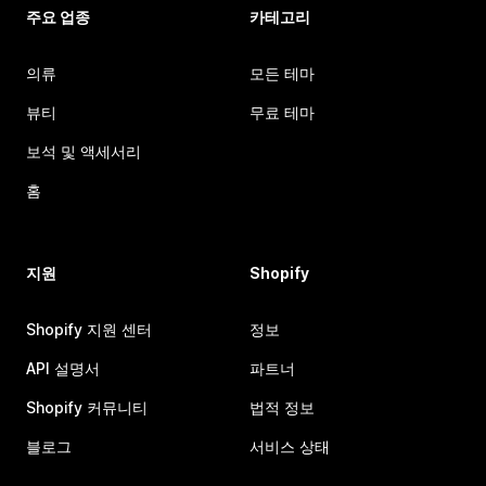
주요 업종
카테고리
의류
모든 테마
뷰티
무료 테마
보석 및 액세서리
홈
지원
Shopify
Shopify 지원 센터
정보
API 설명서
파트너
Shopify 커뮤니티
법적 정보
블로그
서비스 상태