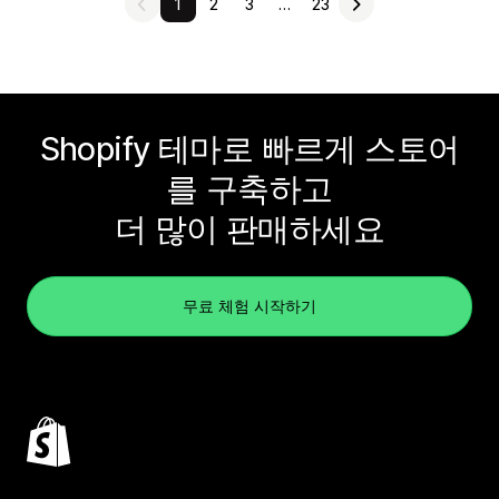
1
2
3
…
23
Shopify 테마로 빠르게 스토어
를 구축하고
더 많이 판매하세요
무료 체험 시작하기