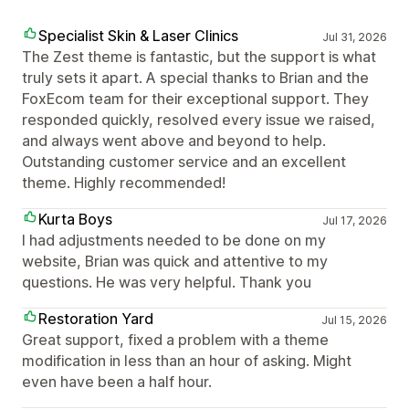
Specialist Skin & Laser Clinics
Jul 31, 2026
The Zest theme is fantastic, but the support is what
truly sets it apart. A special thanks to Brian and the
FoxEcom team for their exceptional support. They
responded quickly, resolved every issue we raised,
and always went above and beyond to help.
Outstanding customer service and an excellent
theme. Highly recommended!
Kurta Boys
Jul 17, 2026
I had adjustments needed to be done on my
website, Brian was quick and attentive to my
questions. He was very helpful. Thank you
Restoration Yard
Jul 15, 2026
Great support, fixed a problem with a theme
modification in less than an hour of asking. Might
even have been a half hour.