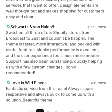
services that I want to offer. Design elements are
well thought out and makes shopping for customers
easy and clear.
Schwartz & von Halen®
Jun 18, 2026
Switched all three of our Shopify stores from
Broadcast to Zest and couldn't be happier. The
theme is faster, more interactive, and packed with
useful features. Mobile performance is excellent,
and the user experience feels much more modern.
Support has also been outstanding, quickly helping
us with a few custom changes. Highly
recommended!
Love in Wild Places
Jun 11, 2026
Fantastic service from this team! Always super
responsive and always quick to come up with a
solution. Beautiful theme.