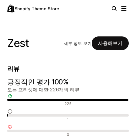
Shopify Theme Store
Zest
사용해보기
세부 정보 보기
리뷰
긍정적인 평가 100%
모든 프리셋에 대한 226개의 리뷰
긍정적인 리뷰
225
중립적인 리뷰
1
부정적인 리뷰
0