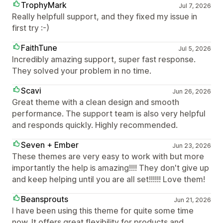
TrophyMark
Jul 7, 2026
Really helpfull support, and they fixed my issue in
first try :-)
FaithTune
Jul 5, 2026
Incredibly amazing support, super fast response.
They solved your problem in no time.
Scavi
Jun 26, 2026
Great theme with a clean design and smooth
performance. The support team is also very helpful
and responds quickly. Highly recommended.
Seven + Ember
Jun 23, 2026
These themes are very easy to work with but more
importantly the help is amazing!!!! They don't give up
and keep helping until you are all set!!!!!! Love them!
Beansprouts
Jun 21, 2026
I have been using this theme for quite some time
now. It offers great flexibility for products and