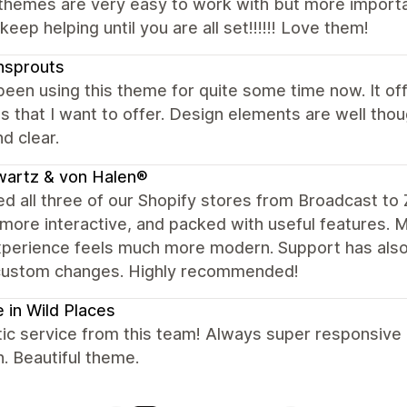
hemes are very easy to work with but more important
keep helping until you are all set!!!!!! Love them!
nsprouts
been using this theme for quite some time now. It off
s that I want to offer. Design elements are well th
d clear.
wartz & von Halen®
d all three of our Shopify stores from Broadcast to 
 more interactive, and packed with useful features. 
perience feels much more modern. Support has also 
custom changes. Highly recommended!
 in Wild Places
ic service from this team! Always super responsive
n. Beautiful theme.