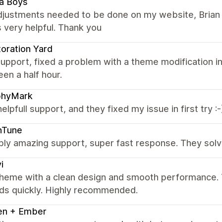
a Boys
adjustments needed to be done on my website, Brian 
 very helpful. Thank you
oration Yard
upport, fixed a problem with a theme modification in
en a half hour.
phyMark
helpfull support, and they fixed my issue in first try :-
hTune
bly amazing support, super fast response. They solv
i
theme with a clean design and smooth performance. T
ds quickly. Highly recommended.
en + Ember