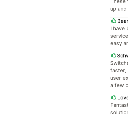
These t
up and 
Bea
I have 
service
easy an
Sch
Switche
faster,
user ex
a few 
Love
Fantast
solutio