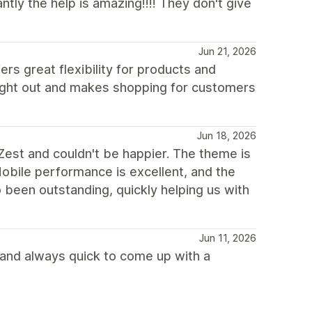
ly the help is amazing!!!! They don't give
Jun 21, 2026
ers great flexibility for products and
ought out and makes shopping for customers
Jun 18, 2026
Zest and couldn't be happier. The theme is
Mobile performance is excellent, and the
been outstanding, quickly helping us with
Jun 11, 2026
 and always quick to come up with a