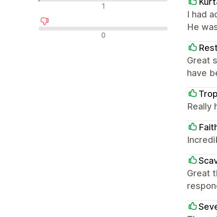
Kurt
中评
1
I had 
He was
差评
0
Rest
Great s
have be
Tro
Really 
Fait
Incredi
Scav
Great 
respon
Sev