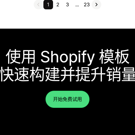
1
2
3
…
23
使用 Shopify 模板
快速构建并提升销
开始免费试用