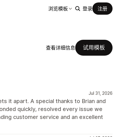
浏览模板
登录
注册
试用模板
查看详细信息
Jul 31, 2026
ts it apart. A special thanks to Brian and
onded quickly, resolved every issue we
ding customer service and an excellent