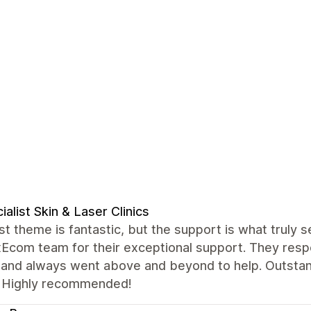
ialist Skin & Laser Clinics
t theme is fantastic, but the support is what truly se
xEcom team for their exceptional support. They resp
, and always went above and beyond to help. Outstan
 Highly recommended!