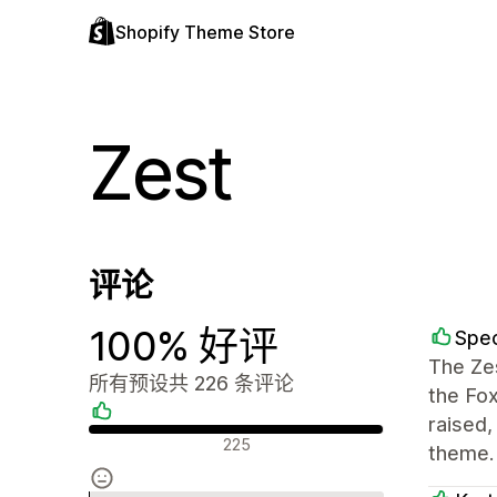
Shopify Theme Store
Zest
评论
100% 好评
Spec
The Zes
所有预设共 226 条评论
the Fo
raised
好评
225
theme.