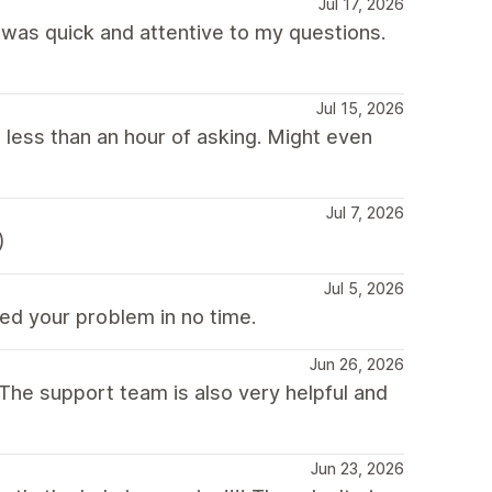
Jul 17, 2026
was quick and attentive to my questions.
Jul 15, 2026
 less than an hour of asking. Might even
Jul 7, 2026
)
Jul 5, 2026
ed your problem in no time.
Jun 26, 2026
he support team is also very helpful and
Jun 23, 2026