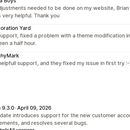
a Boys
adjustments needed to be done on my website, Brian 
 very helpful. Thank you
oration Yard
upport, fixed a problem with a theme modification in
en a half hour.
phyMark
helpfull support, and they fixed my issue in first try :-
 9.3.0
•
April 09, 2026
pdate introduces support for the new customer acco
ements, and resolves several bugs.
ails
All versions