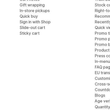
Gift wrapping
Stock c
In-store pickups
Right-to
Quick buy
Recomm
Sign in with Shop
Recentl
Slide-out cart
Quick v
Sticky cart
Promo ti
Promo 
Promo b
Product
Press c
In-menu
FAQ pa
EU trans
Customi
Cross-se
Countdo
Blogs
Age veri
Quantity