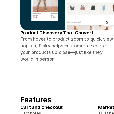
Product Discovery That Convert
From hover to product zoom to quick view
pop-up, Flairy helps customers explore
your products up close—just like they
would in person.
Features
Cart and checkout
Market
Cart notes
Trust b