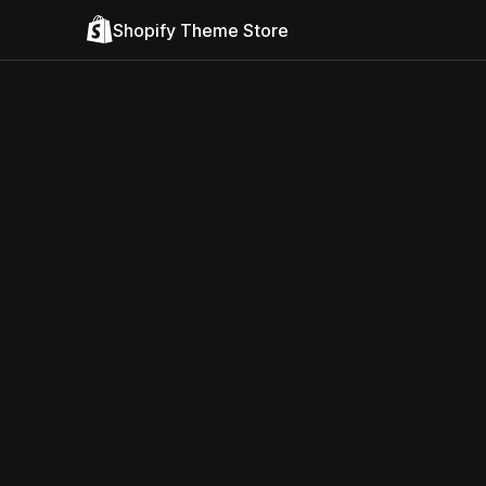
Shopify Theme Store