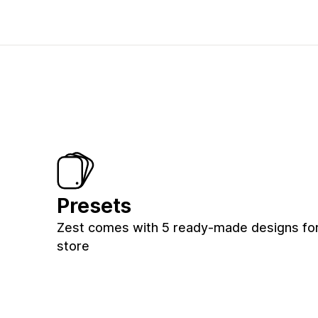
Presets
Zest comes with 5 ready-made designs for
store