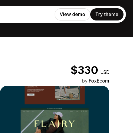
View demo
Try theme
$330
USD
by
FoxEcom