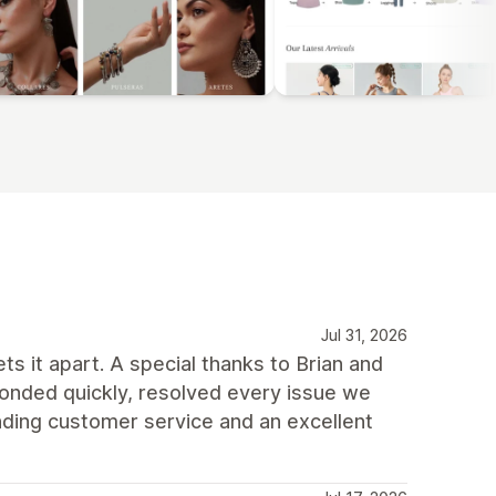
Jul 31, 2026
ts it apart. A special thanks to Brian and
onded quickly, resolved every issue we
ding customer service and an excellent