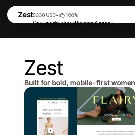
Zest
$330 USD
•
100%
Overview
Features
Reviews
Support
Zest
Built for bold, mobile-first wome