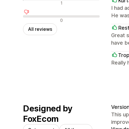
Kurt
Neutral reviews
1
I had 
He was
Negative reviews
0
Rest
All reviews
Great s
have be
Tro
Really 
Designed by
Version
This u
FoxEcom
improv
View det