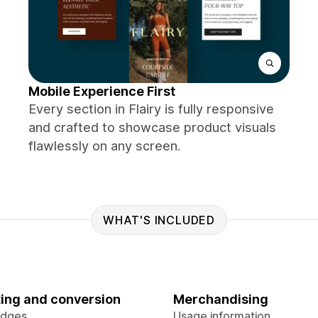
Mobile Experience First
Every section in Flairy is fully responsive
and crafted to showcase product visuals
flawlessly on any screen.
WHAT'S INCLUDED
ing and conversion
Merchandising
adges
Usage information