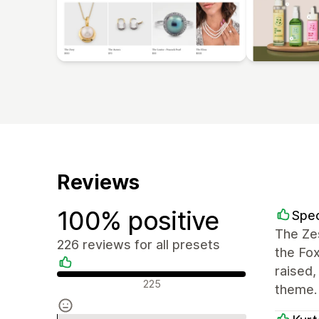
Reviews
100% positive
Spec
The Zes
226 reviews for all presets
the Fo
raised
Positive reviews
225
theme.