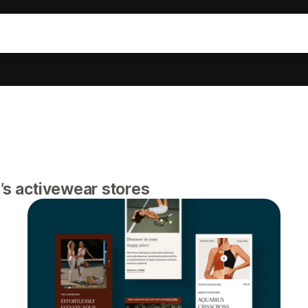
n’s activewear stores