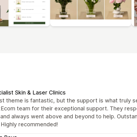
ialist Skin & Laser Clinics
t theme is fantastic, but the support is what truly se
xEcom team for their exceptional support. They resp
, and always went above and beyond to help. Outstan
 Highly recommended!