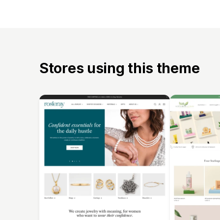
Stores using this theme