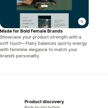
Made for Bold Female Brands
Showcase your product strength with a
soft touch—Flairy balances sporty energy
with feminine elegance to match your
brand’s personality.
Product discovery
Back-to-top button