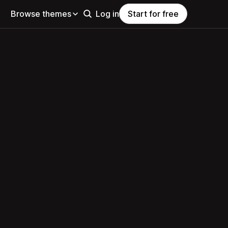
Browse themes
Log in
Start for free