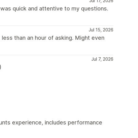
Jul 17, 2026
was quick and attentive to my questions.
Jul 15, 2026
 less than an hour of asking. Might even
Jul 7, 2026
)
unts experience, includes performance