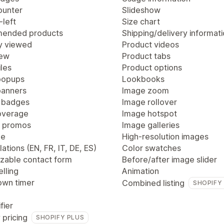
ounter
Slideshow
-left
Size chart
ended products
Shipping/delivery informat
y viewed
Product videos
iew
Product tabs
les
Product options
popups
Lookbooks
anners
Image zoom
 badges
Image rollover
overage
Image hotspot
 promos
Image galleries
ge
High-resolution images
lations (EN, FR, IT, DE, ES)
Color swatches
zable contact form
Before/after image slider
lling
Animation
wn timer
Combined listing
SHOPIFY
fier
 pricing
SHOPIFY PLUS