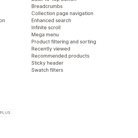
Breadcrumbs
Collection page navigation
ion
Enhanced search
Infinite scroll
Mega menu
Product filtering and sorting
Recently viewed
Recommended products
Sticky header
Swatch filters
 PLUS