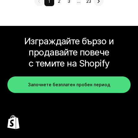
1
2
3
…
23
Изграждайте бързо и
продавайте повече
с темите на Shopify
Започнете безплатен пробен период