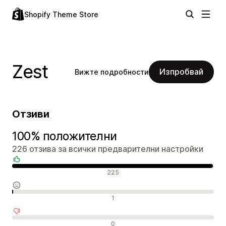
Shopify Theme Store
Zest
Изпробвай
Вижте подробности
Отзиви
100% положителни
226 отзива за всички предварителни настройки
Положителни отзиви
225
Неутрални отзиви
1
Отрицателни отзиви
0