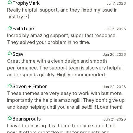
TrophyMark
Jul 7, 2026
Really helpfull support, and they fixed my issue in
first try :-)
FaithTune
Jul 5, 2026
Incredibly amazing support, super fast response.
They solved your problem in no time.
Scavi
Jun 26, 2026
Great theme with a clean design and smooth
performance. The support team is also very helpful
and responds quickly. Highly recommended.
Seven + Ember
Jun 23, 2026
These themes are very easy to work with but more
importantly the help is amazing!!!! They don't give up
and keep helping until you are all set!!!!!! Love them!
Beansprouts
Jun 21, 2026
I have been using this theme for quite some time
now. It offers great flexibility for products and