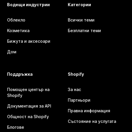
Водещи индустрии
Категории
Облекло
Всички теми
Козметика
Безплатни теми
Бижута и аксесоари
Дом
Поддръжка
Shopify
Помощен център на
За нас
Shopify
Партньори
Документация за API
Правна информация
Общност на Shopify
Състояние на услугата
Блогове