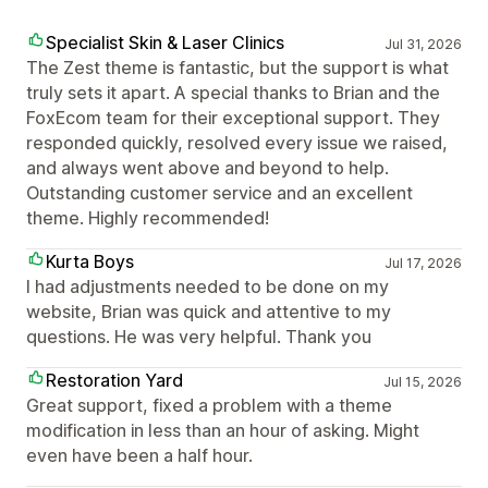
Specialist Skin & Laser Clinics
Jul 31, 2026
The Zest theme is fantastic, but the support is what
truly sets it apart. A special thanks to Brian and the
FoxEcom team for their exceptional support. They
responded quickly, resolved every issue we raised,
and always went above and beyond to help.
Outstanding customer service and an excellent
theme. Highly recommended!
Kurta Boys
Jul 17, 2026
I had adjustments needed to be done on my
website, Brian was quick and attentive to my
questions. He was very helpful. Thank you
Restoration Yard
Jul 15, 2026
Great support, fixed a problem with a theme
modification in less than an hour of asking. Might
even have been a half hour.