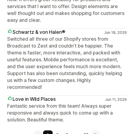
services that I want to offer. Design elements are
well thought out and makes shopping for customers
easy and clear.
Schwartz & von Halen®
Jun 18, 2026
Switched all three of our Shopify stores from
Broadcast to Zest and couldn't be happier. The
theme is faster, more interactive, and packed with
useful features. Mobile performance is excellent,
and the user experience feels much more modern.
Support has also been outstanding, quickly helping
us with a few custom changes. Highly
recommended!
Love in Wild Places
Jun 11, 2026
Fantastic service from this team! Always super
responsive and always quick to come up with a
solution. Beautiful theme.