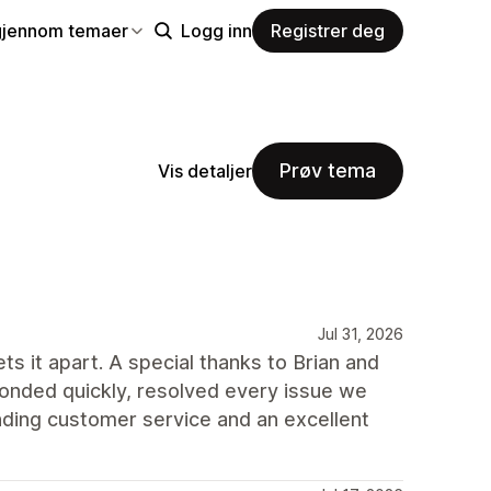
gjennom temaer
Logg inn
Registrer deg
Prøv tema
Vis detaljer
Jul 31, 2026
ts it apart. A special thanks to Brian and
onded quickly, resolved every issue we
ding customer service and an excellent