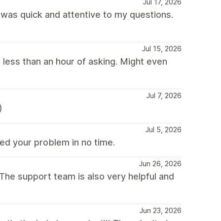
Jul 17, 2026
was quick and attentive to my questions.
Jul 15, 2026
 less than an hour of asking. Might even
Jul 7, 2026
)
Jul 5, 2026
ed your problem in no time.
Jun 26, 2026
he support team is also very helpful and
Jun 23, 2026