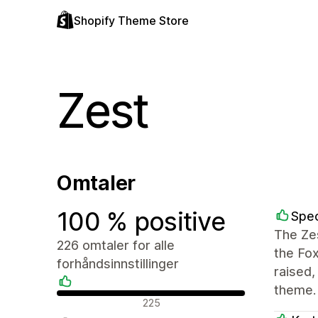
Shopify Theme Store
Zest
Omtaler
100 % positive
Spec
The Zes
226 omtaler for alle
the Fo
forhåndsinnstillinger
raised
theme.
Positive omtaler
225