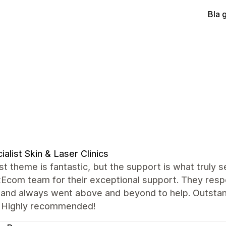
Bla 
ialist Skin & Laser Clinics
t theme is fantastic, but the support is what truly se
xEcom team for their exceptional support. They resp
, and always went above and beyond to help. Outstan
 Highly recommended!