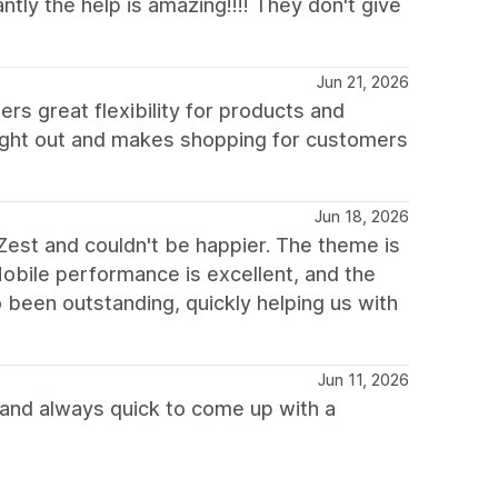
ly the help is amazing!!!! They don't give
Jun 21, 2026
ers great flexibility for products and
ought out and makes shopping for customers
Jun 18, 2026
Zest and couldn't be happier. The theme is
Mobile performance is excellent, and the
been outstanding, quickly helping us with
Jun 11, 2026
 and always quick to come up with a