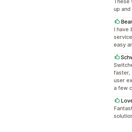
These t
up and 
Bea
I have 
service
easy an
Sch
Switche
faster,
user ex
a few 
Love
Fantast
solutio