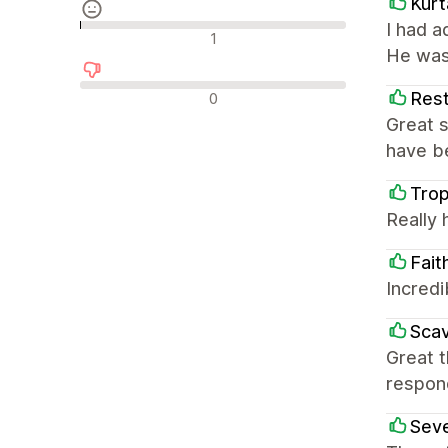
Kurt
I had 
Nøytrale omtaler
1
He was
Negative omtaler
Rest
0
Great s
have be
Tro
Really 
Fait
Incredi
Scav
Great 
respon
Sev