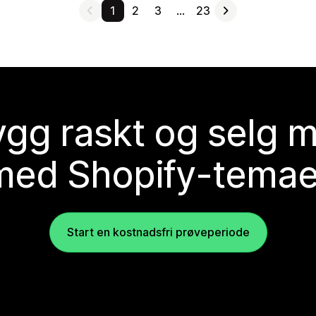
1
2
3
…
23
gg raskt og selg 
med Shopify-temae
Start en kostnadsfri prøveperiode