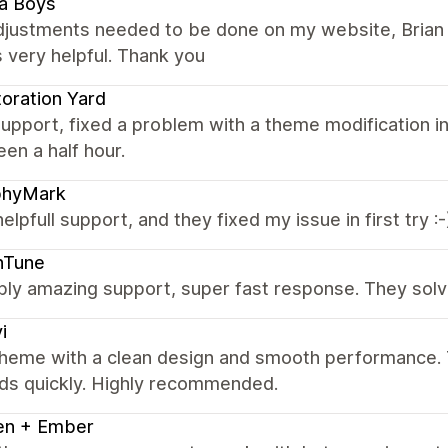
a Boys
adjustments needed to be done on my website, Brian 
 very helpful. Thank you
oration Yard
upport, fixed a problem with a theme modification in
en a half hour.
phyMark
helpfull support, and they fixed my issue in first try :-
hTune
bly amazing support, super fast response. They solv
i
theme with a clean design and smooth performance. T
ds quickly. Highly recommended.
en + Ember