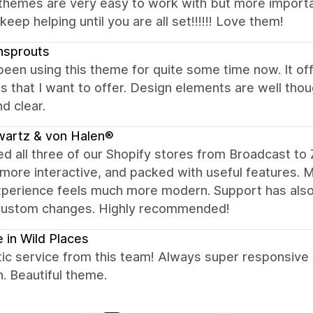
hemes are very easy to work with but more important
keep helping until you are all set!!!!!! Love them!
nsprouts
been using this theme for quite some time now. It off
s that I want to offer. Design elements are well th
d clear.
wartz & von Halen®
d all three of our Shopify stores from Broadcast to 
 more interactive, and packed with useful features. 
perience feels much more modern. Support has also 
custom changes. Highly recommended!
 in Wild Places
ic service from this team! Always super responsive
n. Beautiful theme.