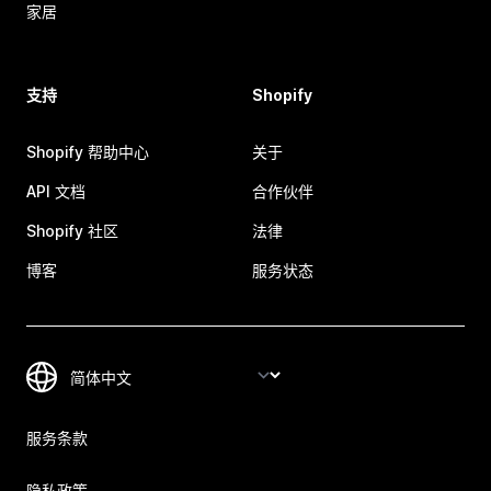
家居
支持
Shopify
Shopify 帮助中心
关于
API 文档
合作伙伴
Shopify 社区
法律
博客
服务状态
服务条款
隐私政策