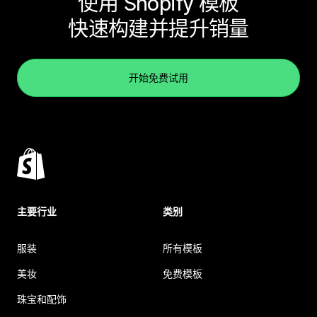
使用 Shopify 模板
快速构建并提升销量
开始免费试用
主要行业
类别
服装
所有模板
美妆
免费模板
珠宝和配饰