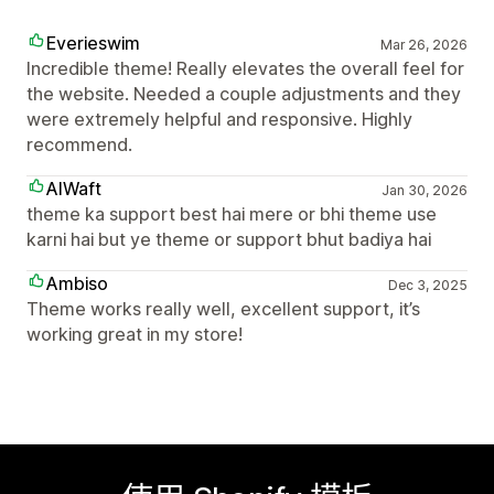
Everieswim
Mar 26, 2026
Incredible theme! Really elevates the overall feel for
the website. Needed a couple adjustments and they
were extremely helpful and responsive. Highly
recommend.
AIWaft
Jan 30, 2026
theme ka support best hai mere or bhi theme use
karni hai but ye theme or support bhut badiya hai
Ambiso
Dec 3, 2025
Theme works really well, excellent support, it’s
working great in my store!