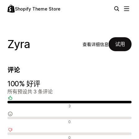
Shopify Theme Store
Zyra
试用
查看详细信息
评论
100% 好评
所有预设共 3 条评论
好评
3
中评
0
差评
0