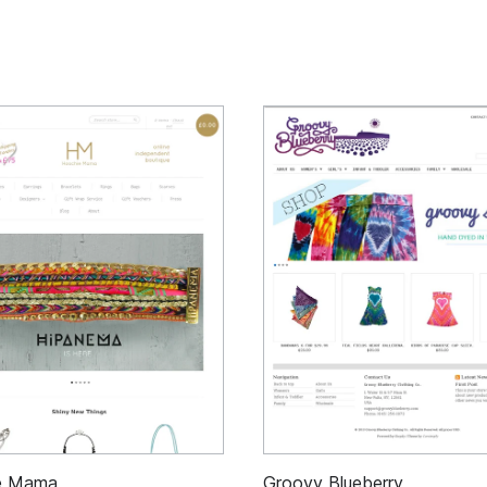
e Mama
Groovy Blueberry