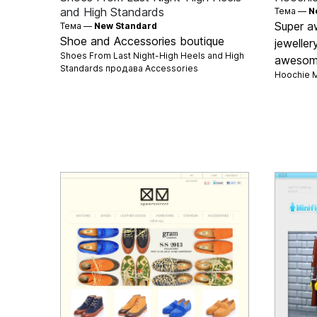
and High Standards
Тема —
N
Super a
Тема —
New Standard
Shoe and Accessories boutique
jeweller
Shoes From Last Night-High Heels and High
awesome
Standards продава
Accessories
Hoochie 