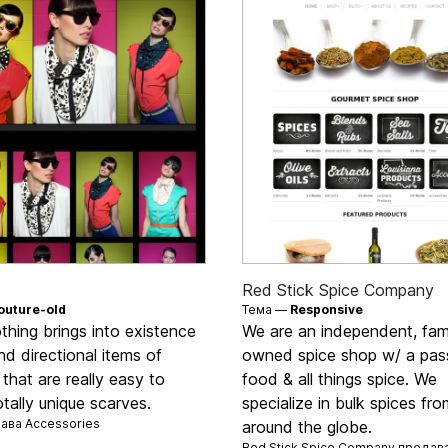
Red Stick Spice Company
outure-old
Тема —
Responsive
hing brings into existence
We are an independent, fam
nd directional items of
owned spice shop w/ a pass
 that are really easy to
food & all things spice. We
tally unique scarves.
specialize in bulk spices fro
дава
Accessories
around the globe.
Red Stick Spice Company продав