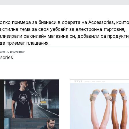
олко примера за бизнеси в сферата на Accessories, които
 стилна тема за своя уебсайт за електронна търговия,
лизирали са онлайн магазина си, добавили са продукти
да приемат плащания.
ане по индустрия