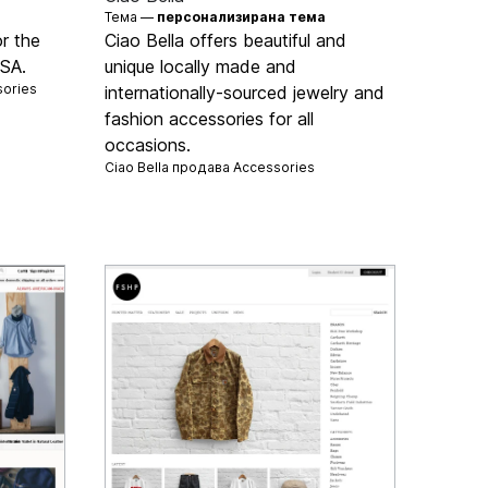
Тема —
персонализирана тема
r the
Ciao Bella offers beautiful and
USA.
unique locally made and
ories
internationally-sourced jewelry and
fashion accessories for all
occasions.
Ciao Bella продава
Accessories