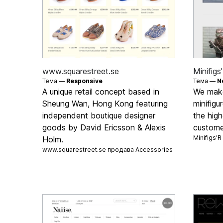
www.squarestreet.se
Minifigs
Тема —
Responsive
Тема —
N
A unique retail concept based in
We mak
Sheung Wan, Hong Kong featuring
minifigu
independent boutique designer
the high
goods by David Ericsson & Alexis
custome
Minifigs'
Holm.
www.squarestreet.se продава
Accessories