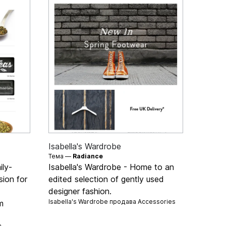
Isabella's Wardrobe
Тема —
Radiance
ily-
Isabella's Wardrobe - Home to an
ion for
edited selection of gently used
designer fashion.
Isabella's Wardrobe продава
Accessories
m
а