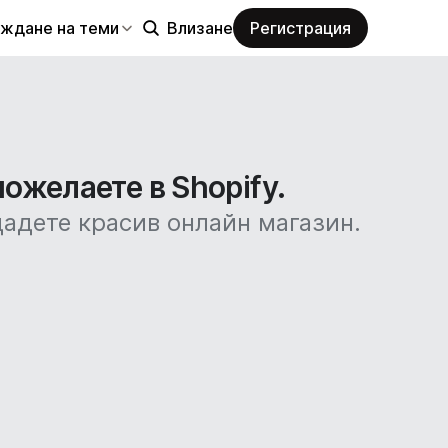
еждане на теми
Влизане
Регистрация
пожелаете в Shopify.
дадете красив онлайн магазин.