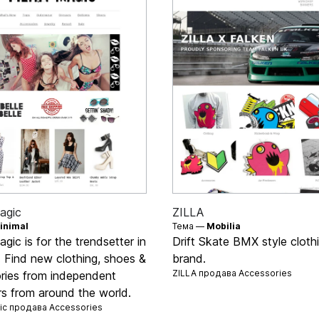
agic
ZILLA
inimal
Тема —
Mobilia
agic is for the trendsetter in
Drift Skate BMX style cloth
s. Find new clothing, shoes &
brand.
ZILLA продава
Accessories
ries from independent
rs from around the world.
gic продава
Accessories