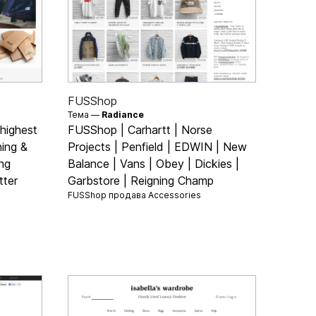
FUSShop
Тема —
Radiance
 highest
FUSShop | Carhartt | Norse
hing &
Projects | Penfield | EDWIN | New
ng
Balance | Vans | Obey | Dickies |
tter
Garbstore | Reigning Champ
FUSShop продава
Accessories