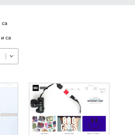
 са
 и са