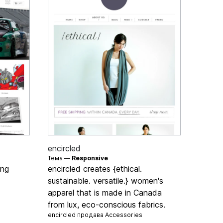
encircled
Тема —
Responsive
ing
encircled creates {ethical.
sustainable. versatile.} women's
apparel that is made in Canada
from lux, eco-conscious fabrics.
encircled продава
Accessories