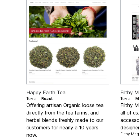
Happy Earth Tea
Filthy M
Тема —
React
Тема —
M
Offering artisan Organic loose tea
Filthy M
directly from the tea farms, and
all of u
herbal blends freshly made to our
accesso
customers for nearly a 10 years
designe
Filthy Ma
now.