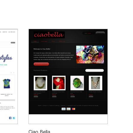
Ciao Bella