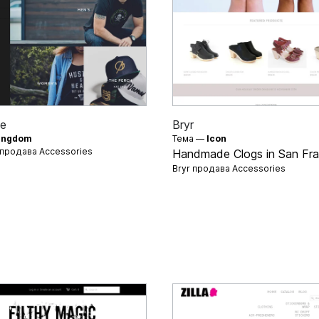
e
Bryr
ingdom
Тема —
Icon
 продава
Accessories
Handmade Clogs in San Fra
Bryr продава
Accessories