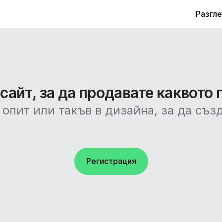
Разгл
айт, за да продавате каквото 
 опит или такъв в дизайна, за да съз
Регистрация