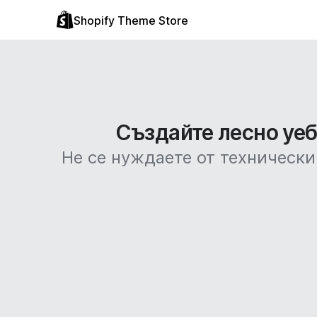
Shopify Theme Store
Създайте лесно уебс
Не се нуждаете от технически