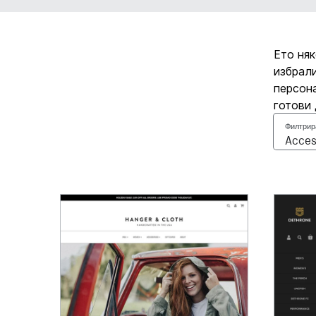
Ето няк
избрали
персона
готови 
Филтрир