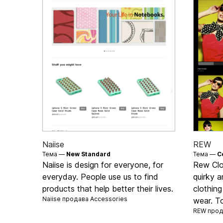
Naiise
REW
Тема —
New Standard
Тема —
C
Naiise is design for everyone, for
Rew Clot
everyday. People use us to find
quirky a
products that help better their lives.
clothing
Naiise продава
Accessories
wear. To
REW про