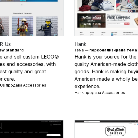
'R Us
Hank
ew Standard
Тема —
персонализирана тема
e and sell custom LEGO©
Hank is your source for the
res and accessories, with
quality American-made clot
est quailty and great
goods. Hank is making buyi
r care.
American-made a wholly be
R Us продава
Accessories
experience.
Hank продава
Accessories