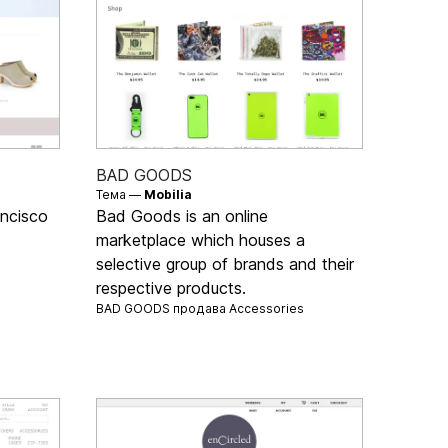
BAD GOODS
Тема —
Mobilia
ncisco
Bad Goods is an online
marketplace which houses a
selective group of brands and their
respective products.
BAD GOODS продава
Accessories