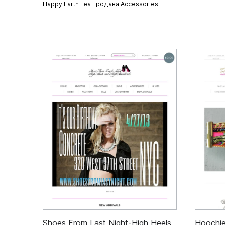
Happy Earth Tea продава
Accessories
Shoes From Last Night-High Heels
Hoochi