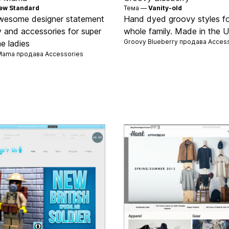
ew Standard
Тема —
Vanity-old
wesome designer statement
Hand dyed groovy styles fo
y and accessories for super
whole family. Made in the 
Groovy Blueberry продава
Access
 ladies
Mama продава
Accessories