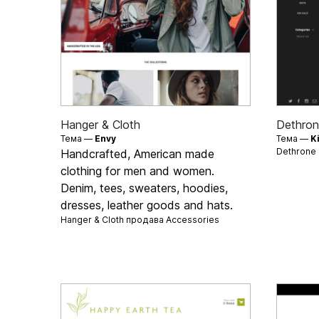
Hanger & Cloth
Dethron
Тема —
Envy
Тема —
K
Dethrone
Handcrafted, American made
clothing for men and women.
Denim, tees, sweaters, hoodies,
dresses, leather goods and hats.
Hanger & Cloth продава
Accessories