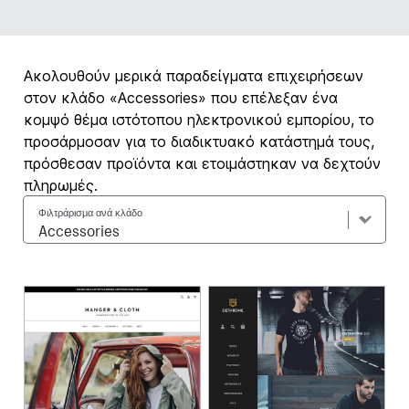
Ακολουθούν μερικά παραδείγματα επιχειρήσεων
στον κλάδο «Accessories» που επέλεξαν ένα
κομψό θέμα ιστότοπου ηλεκτρονικού εμπορίου, το
προσάρμοσαν για το διαδικτυακό κατάστημά τους,
πρόσθεσαν προϊόντα και ετοιμάστηκαν να δεχτούν
πληρωμές.
Φιλτράρισμα ανά κλάδο