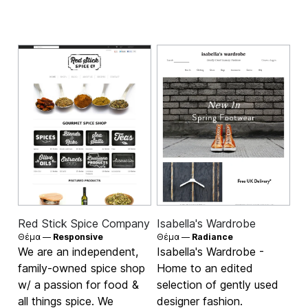
Red Stick Spice Company
Isabella's Wardrobe
Θέμα —
Responsive
Θέμα —
Radiance
We are an independent,
Isabella's Wardrobe -
family-owned spice shop
Home to an edited
w/ a passion for food &
selection of gently used
all things spice. We
designer fashion.