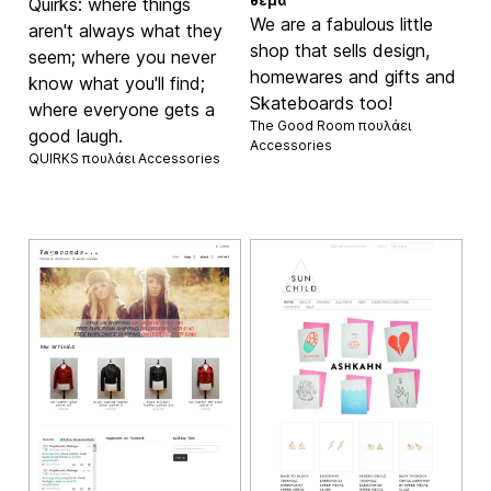
θέμα
Quirks: where things
We are a fabulous little
aren't always what they
shop that sells design,
seem; where you never
homewares and gifts and
know what you'll find;
Skateboards too!
where everyone gets a
The Good Room πουλάει
good laugh.
Accessories
QUIRKS πουλάει
Accessories