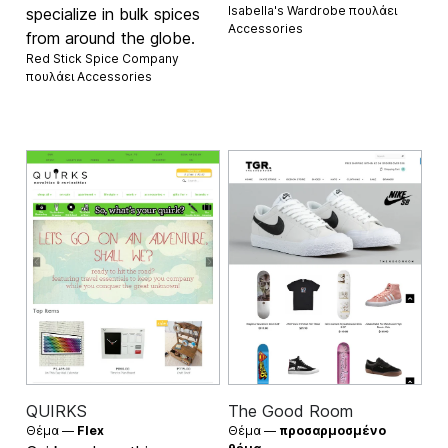
Isabella's Wardrobe πουλάει
specialize in bulk spices
Accessories
from around the globe.
Red Stick Spice Company
πουλάει
Accessories
QUIRKS
The Good Room
Θέμα —
Flex
Θέμα —
προσαρμοσμένο