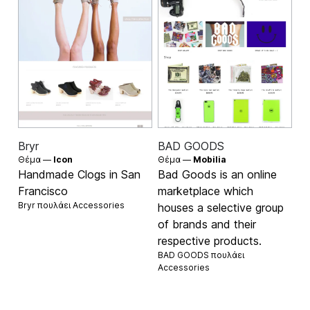
Bryr
BAD GOODS
Θέμα —
Icon
Θέμα —
Mobilia
Handmade Clogs in San
Bad Goods is an online
Francisco
marketplace which
Bryr πουλάει
Accessories
houses a selective group
of brands and their
respective products.
BAD GOODS πουλάει
Accessories