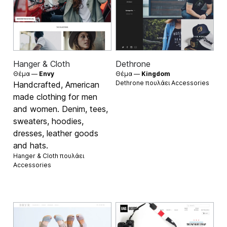
Hanger & Cloth
Dethrone
Θέμα —
Envy
Θέμα —
Kingdom
Dethrone πουλάει
Accessories
Handcrafted, American
made clothing for men
and women. Denim, tees,
sweaters, hoodies,
dresses, leather goods
and hats.
Hanger & Cloth πουλάει
Accessories