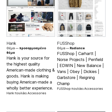
Hank
FUSShop
Θέμα —
προσαρμοσμένο
Θέμα —
Radiance
θέμα
FUSShop | Carhartt |
Hank is your source for
Norse Projects | Penfield
the highest quality
| EDWIN | New Balance |
American-made clothing &
Vans | Obey | Dickies |
goods. Hank is making
Garbstore | Reigning
buying American-made a
Champ
wholly better experience.
FUSShop πουλάει
Accessories
Hank πουλάει
Accessories