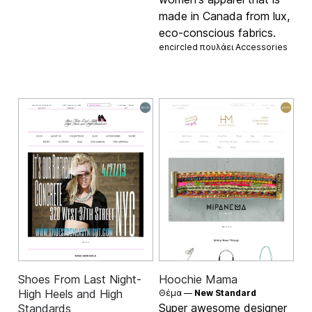
made in Canada from lux,
eco-conscious fabrics.
encircled πουλάει
Accessories
Shoes From Last Night-
Hoochie Mama
High Heels and High
Θέμα —
New Standard
Super awesome designer
Standards