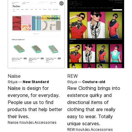
Naiise
REW
Θέμα —
New Standard
Θέμα —
Couture-old
Naiise is design for
Rew Clothing brings into
everyone, for everyday.
existence quirky and
People use us to find
directional items of
products that help better
clothing that are really
their lives.
easy to wear. Totally
Naiise πουλάει
Accessories
unique scarves.
REW πουλάει
Accessories