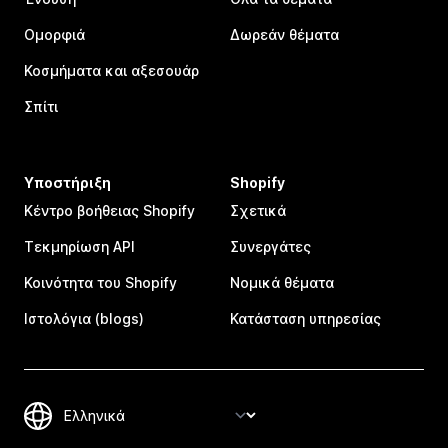
Ομορφιά
Δωρεάν θέματα
Κοσμήματα και αξεσουάρ
Σπίτι
Υποστήριξη
Shopify
Κέντρο βοήθειας Shopify
Σχετικά
Τεκμηρίωση API
Συνεργάτες
Κοινότητα του Shopify
Νομικά θέματα
Ιστολόγια (blogs)
Κατάσταση υπηρεσίας