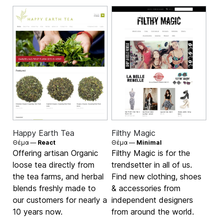
Happy Earth Tea
Filthy Magic
Θέμα —
React
Θέμα —
Minimal
Offering artisan Organic
Filthy Magic is for the
loose tea directly from
trendsetter in all of us.
the tea farms, and herbal
Find new clothing, shoes
blends freshly made to
& accessories from
our customers for nearly a
independent designers
10 years now.
from around the world.