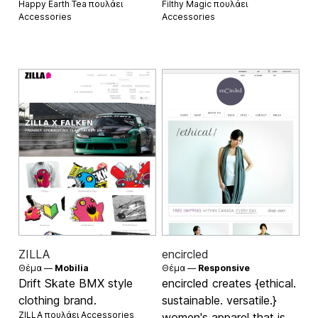
Happy Earth Tea πουλάει
Filthy Magic πουλάει
Accessories
Accessories
ZILLA
encircled
Θέμα —
Mobilia
Θέμα —
Responsive
Drift Skate BMX style
encircled creates {ethical.
clothing brand.
sustainable. versatile.}
ZILLA πουλάει
Accessories
women's apparel that is