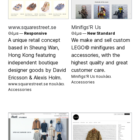
www.squarestreet.se
Minifigs'R Us
Θέμα —
Responsive
Θέμα —
New Standard
A unique retail concept
We make and sell custom
based in Sheung Wan,
LEGO© minifigures and
Hong Kong featuring
accessories, with the
independent boutique
highest quailty and great
designer goods by David
customer care.
Minifigs'R Us πουλάει
Ericsson & Alexis Holm.
Accessories
www.squarestreet.se πουλάει
Accessories