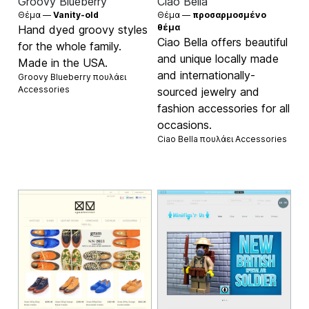
Groovy Blueberry
Ciao Bella
Θέμα —
Vanity-old
Θέμα —
προσαρμοσμένο
θέμα
Hand dyed groovy styles
Ciao Bella offers beautiful
for the whole family.
and unique locally made
Made in the USA.
and internationally-
Groovy Blueberry πουλάει
Accessories
sourced jewelry and
fashion accessories for all
occasions.
Ciao Bella πουλάει
Accessories