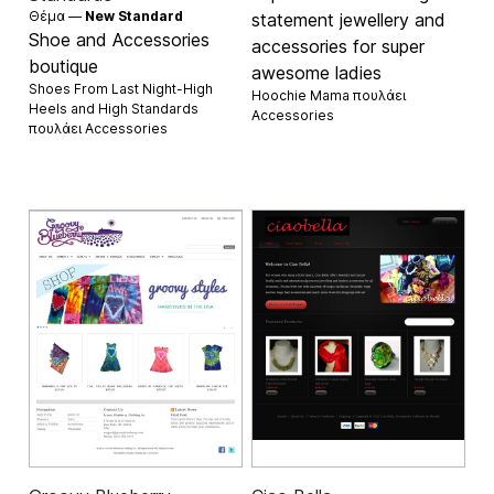
Θέμα —
New Standard
statement jewellery and
Shoe and Accessories
accessories for super
boutique
awesome ladies
Shoes From Last Night-High
Hoochie Mama πουλάει
Heels and High Standards
Accessories
πουλάει
Accessories