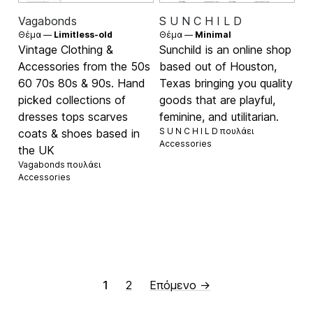
Vagabonds
S U N C H I L D
Θέμα —
Limitless-old
Θέμα —
Minimal
Vintage Clothing &
Sunchild is an online shop
Accessories from the 50s
based out of Houston,
60 70s 80s & 90s. Hand
Texas bringing you quality
picked collections of
goods that are playful,
dresses tops scarves
feminine, and utilitarian.
S U N C H I L D πουλάει
coats & shoes based in
Accessories
the UK
Vagabonds πουλάει
Accessories
1
2
Επόμενο →