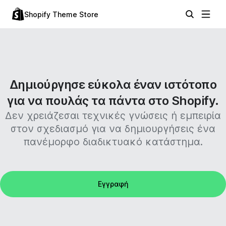
Shopify Theme Store
Δημιούργησε εύκολα έναν ιστότοπο
για να πουλάς τα πάντα στο Shopify.
Δεν χρειάζεσαι τεχνικές γνώσεις ή εμπειρία
στον σχεδιασμό για να δημιουργήσεις ένα
πανέμορφο διαδικτυακό κατάστημα.
Εγγραφή