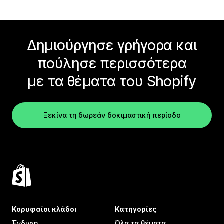
Δημιούργησε γρήγορα και
πούλησε περισσότερα
με τα θέματα του Shopify
Ξεκίνα τη δωρεάν δοκιμαστική περίοδο
Κορυφαίοι κλάδοι
Κατηγορίες
Ένδυση
Όλα τα θέματα