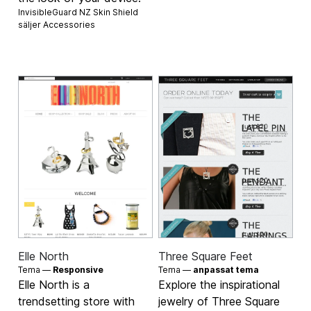
InvisibleGuard NZ Skin Shield
säljer
Accessories
Elle North
Three Square Feet
Tema —
Responsive
Tema —
anpassat tema
Elle North is a
Explore the inspirational
trendsetting store with
jewelry of Three Square