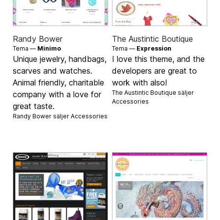
Randy Bower
The Austintic Boutique
Tema —
Minimo
Tema —
Expression
Unique jewelry, handbags,
I love this theme, and the
scarves and watches.
developers are great to
Animal friendly, charitable
work with also!
The Austintic Boutique säljer
company with a love for
Accessories
great taste.
Randy Bower säljer
Accessories