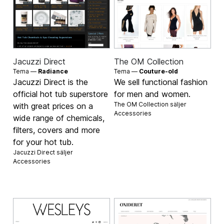
Jacuzzi Direct
The OM Collection
Tema —
Radiance
Tema —
Couture-old
Jacuzzi Direct is the
We sell functional fashion
official hot tub superstore
for men and women.
The OM Collection säljer
with great prices on a
Accessories
wide range of chemicals,
filters, covers and more
for your hot tub.
Jacuzzi Direct säljer
Accessories