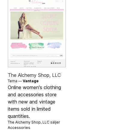
The Alchemy Shop, LLC
Tema —
Vantage
Online women's clothing
and accessories store
with new and vintage
items sold in limited
quantities.
The Alchemy Shop, LLC säljer
Accessories