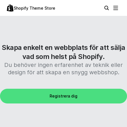
Shopify Theme Store
Skapa enkelt en webbplats för att sälja
vad som helst på Shopify.
Du behöver ingen erfarenhet av teknik eller
design för att skapa en snygg webbshop.
Registrera dig