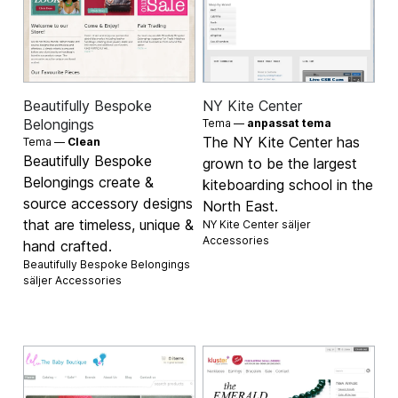
Beautifully Bespoke
NY Kite Center
Belongings
Tema —
anpassat tema
The NY Kite Center has
Tema —
Clean
Beautifully Bespoke
grown to be the largest
Belongings create &
kiteboarding school in the
source accessory designs
North East.
that are timeless, unique &
NY Kite Center säljer
Accessories
hand crafted.
Beautifully Bespoke Belongings
säljer
Accessories