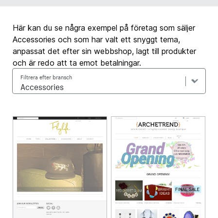
Här kan du se några exempel på företag som säljer
Accessories och som har valt ett snyggt tema,
anpassat det efter sin webbshop, lagt till produkter
och är redo att ta emot betalningar.
Filtrera efter bransch