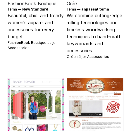
FashionBook Boutique
Orée
Tema —
New Standard
Tema —
anpassat tema
Beautiful, chic, and trendy
We combine cutting-edge
women's apparel and
milling technologies and
accessories for every
timeless woodworking
budget.
techniques to hand-craft
FashionBook Boutique säljer
keywboards and
Accessories
accessories.
Orée säljer
Accessories