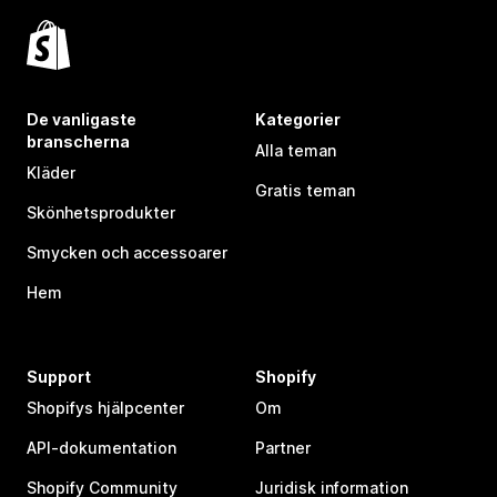
De vanligaste
Kategorier
branscherna
Alla teman
Kläder
Gratis teman
Skönhetsprodukter
Smycken och accessoarer
Hem
Support
Shopify
Shopifys hjälpcenter
Om
API-dokumentation
Partner
Shopify Community
Juridisk information