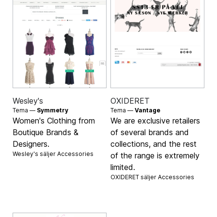
Wesley's
OXIDERET
Tema —
Symmetry
Tema —
Vantage
Women's Clothing from
We are exclusive retailers
Boutique Brands &
of several brands and
Designers.
collections, and the rest
Wesley's säljer
Accessories
of the range is extremely
limited.
OXIDERET säljer
Accessories