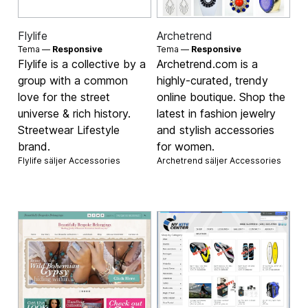
Flylife
Archetrend
Tema —
Responsive
Tema —
Responsive
Flylife is a collective by a
Archetrend.com is a
group with a common
highly-curated, trendy
love for the street
online boutique. Shop the
universe & rich history.
latest in fashion jewelry
Streetwear Lifestyle
and stylish accessories
brand.
for women.
Flylife säljer
Accessories
Archetrend säljer
Accessories