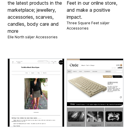
the latest products in the
Feet in our online store,
marketplace; jewellery,
and make a positive
accessories, scarves,
impact.
Three Square Feet säljer
candles, body care and
Accessories
more
Elle North säljer
Accessories