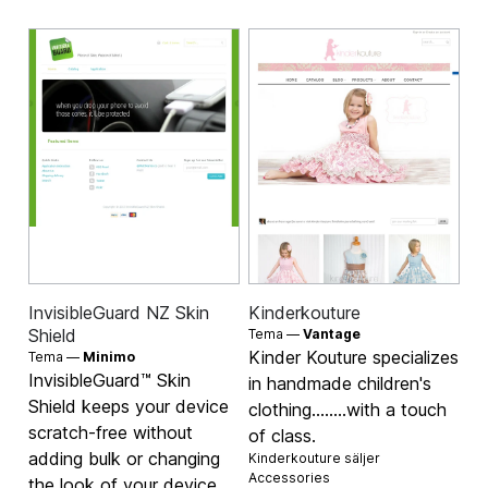
InvisibleGuard NZ Skin
Kinderkouture
Shield
Tema —
Vantage
Kinder Kouture specializes
Tema —
Minimo
InvisibleGuard™ Skin
in handmade children's
Shield keeps your device
clothing........with a touch
scratch-free without
of class.
adding bulk or changing
Kinderkouture säljer
Accessories
the look of your device.