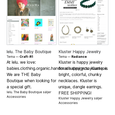
lelu. The Baby Boutique
Kluster Happy Jewelry
Tema —
Craft-R1
Tema —
Radiance
At lelu. we love:
Kluster is happy jewelry
babies.clothing.organic.handmade.design.toys.unique.
for a happy you. Kluster is
We are THE Baby
bright, colorful, chunky
Boutique when looking for
necklaces. Kluster is
a special gift.
unique, dangle earrings.
lelu. The Baby Boutique säljer
FREE SHIPPING!
Accessories
Kluster Happy Jewelry säljer
Accessories