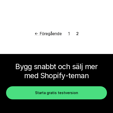
← Föregående
1
2
Bygg snabbt och sälj mer
med Shopify-teman
Starta gratis testversion