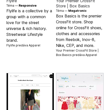
Flylife
Your Premier CrossFit
Store | Box Basics
Téma —
Responsive
Flylife is a collective by a
Téma —
Megatronic
Box Basics is the premier
group with a common
CrossFit store. Shop
love for the street
online for CrossFit shoes,
universe & rich history.
clothes and accessories
Streetwear Lifestyle
from Reebok, Inov-8,
brand.
Nike, CEP, and more.
Flylife predáva
Apparel
Your Premier CrossFit Store |
Box Basics predáva
Apparel