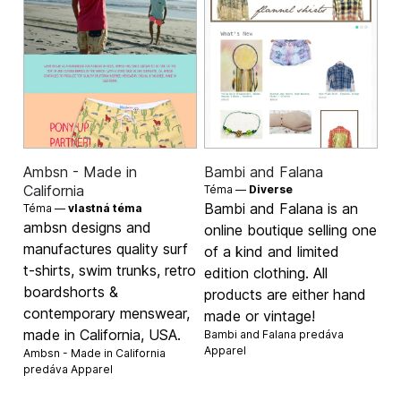
Ambsn - Made in
Bambi and Falana
California
Téma —
Diverse
Bambi and Falana is an
Téma —
vlastná téma
ambsn designs and
online boutique selling one
manufactures quality surf
of a kind and limited
t-shirts, swim trunks, retro
edition clothing. All
boardshorts &
products are either hand
contemporary menswear,
made or vintage!
made in California, USA.
Bambi and Falana predáva
Apparel
Ambsn - Made in California
predáva
Apparel