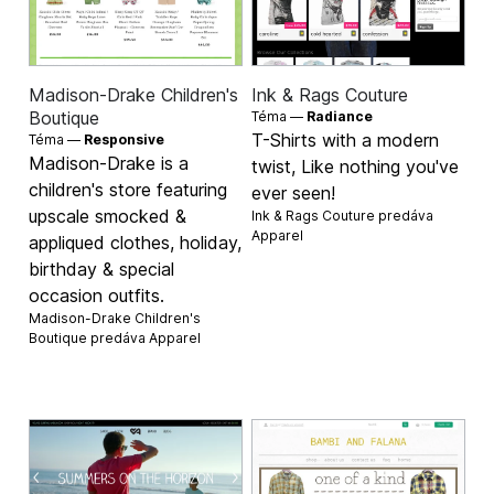
Madison-Drake Children's
Ink & Rags Couture
Boutique
Téma —
Radiance
T-Shirts with a modern
Téma —
Responsive
Madison-Drake is a
twist, Like nothing you've
children's store featuring
ever seen!
upscale smocked &
Ink & Rags Couture predáva
Apparel
appliqued clothes, holiday,
birthday & special
occasion outfits.
Madison-Drake Children's
Boutique predáva
Apparel