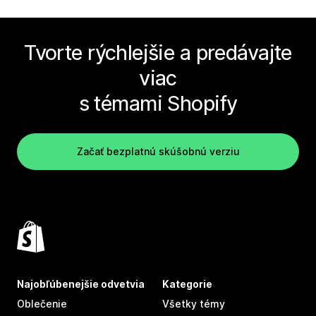
Tvorte rýchlejšie a predávajte
viac
s témami Shopify
Začať bezplatnú skúšobnú verziu
Najobľúbenejšie odvetvia
Kategorie
Oblečenie
Všetky témy