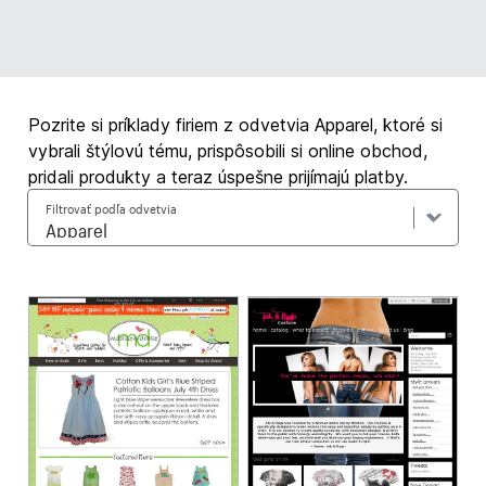
Pozrite si príklady firiem z odvetvia Apparel, ktoré si
vybrali štýlovú tému, prispôsobili si online obchod,
pridali produkty a teraz úspešne prijímajú platby.
Filtrovať podľa odvetvia