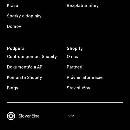
Krása
Bezplatné témy
Šperky a doplnky
Domov
Podpora
Shopify
Centrum pomoci Shopify
O nás
Dokumentácia API
Partneri
Komunita Shopify
Právne informácie
Blogy
Stav služby