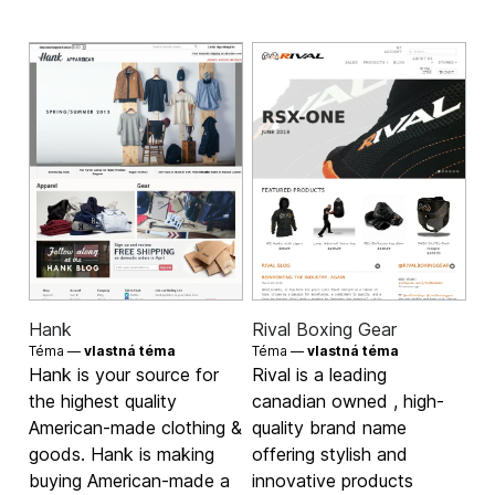
Hank
Rival Boxing Gear
Téma —
vlastná téma
Téma —
vlastná téma
Hank is your source for
Rival is a leading
the highest quality
canadian owned , high-
American-made clothing &
quality brand name
goods. Hank is making
offering stylish and
buying American-made a
innovative products