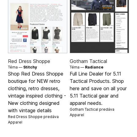
Red Dress Shoppe
Gotham Tactical
Téma —
Stitchy
Téma —
Radiance
Shop Red Dress Shoppe
Full Line Dealer for 5.11
boutique for NEW retro
Tactical Products. Shop
clothing, retro dresses,
here and save on all your
vintage inspired clothing -
5.11 Tactical gear and
New clothing designed
apparel needs.
Gotham Tactical predáva
with vintage details
Apparel
Red Dress Shoppe predáva
Apparel