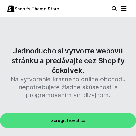
Shopify Theme Store
Jednoducho si vytvorte webovú
stránku a predávajte cez Shopify
čokoľvek.
Na vytvorenie krásneho online obchodu
nepotrebujete žiadne skúsenosti s
programovaním ani dizajnom.
Zaregistrovať sa