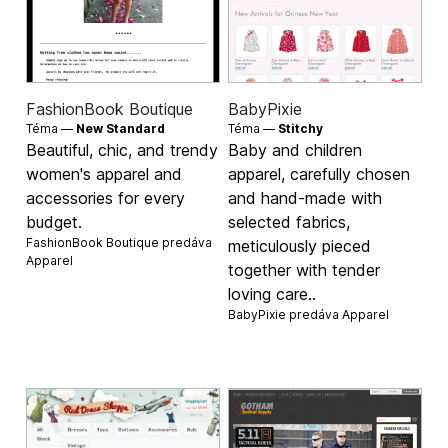
FashionBook Boutique
BabyPixie
Téma —
New Standard
Téma —
Stitchy
Beautiful, chic, and trendy
Baby and children
women's apparel and
apparel, carefully chosen
accessories for every
and hand-made with
budget.
selected fabrics,
FashionBook Boutique predáva
meticulously pieced
Apparel
together with tender
loving care..
BabyPixie predáva
Apparel