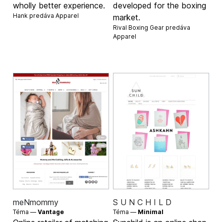
wholly better experience.
developed for the boxing
Hank predáva
Apparel
market.
Rival Boxing Gear predáva
Apparel
meNmommy
S U N C H I L D
Téma —
Vantage
Téma —
Minimal