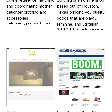
Online retailer of matching
Sunchild is an online shop
and coordinating mother
based out of Houston,
daughter clothing and
Texas bringing you quality
accessories
goods that are playful,
meNmommy predáva
Apparel
feminine, and utilitarian.
S U N C H I L D predáva
Apparel