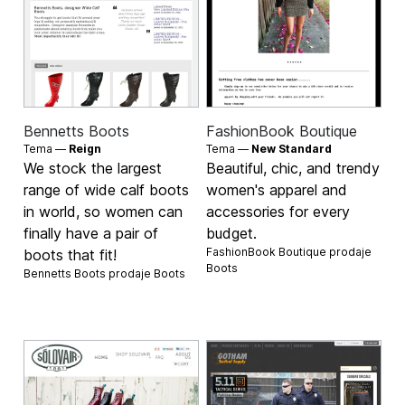
Bennetts Boots
FashionBook Boutique
Tema —
Reign
Tema —
New Standard
We stock the largest
Beautiful, chic, and trendy
range of wide calf boots
women's apparel and
in world, so women can
accessories for every
finally have a pair of
budget.
FashionBook Boutique prodaje
boots that fit!
Boots
Bennetts Boots prodaje
Boots