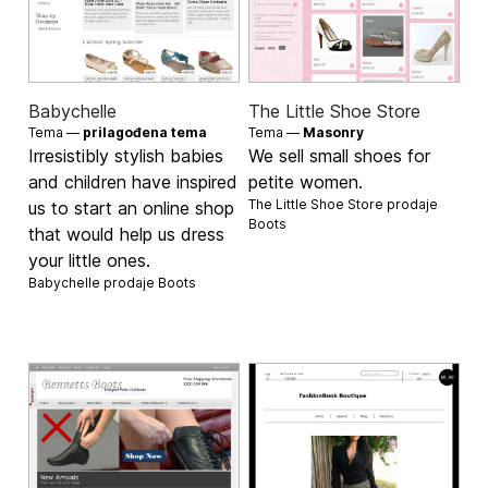
Babychelle
The Little Shoe Store
Tema —
prilagođena tema
Tema —
Masonry
Irresistibly stylish babies
We sell small shoes for
and children have inspired
petite women.
The Little Shoe Store prodaje
us to start an online shop
Boots
that would help us dress
your little ones.
Babychelle prodaje
Boots