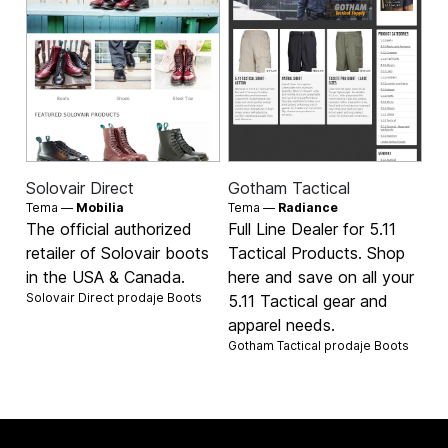
Solovair Direct
Gotham Tactical
Tema —
Mobilia
Tema —
Radiance
The official authorized
Full Line Dealer for 5.11
retailer of Solovair boots
Tactical Products. Shop
in the USA & Canada.
here and save on all your
Solovair Direct prodaje
Boots
5.11 Tactical gear and
apparel needs.
Gotham Tactical prodaje
Boots