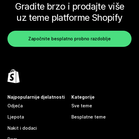
Gradite brzo i prodajte više
uz teme platforme Shopify
Započnite besplatno probno razdoblje
Najpopularnije djelatnosti
Kategorije
Odjeća
Sve teme
Ljepota
Besplatne teme
Nakit i dodaci