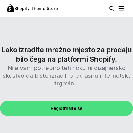
Shopify Theme Store
Lako izradite mrežno mjesto za prodaju
bilo čega na platformi Shopify.
Nije vam potrebno tehničko ni dizajnersko
iskustvo da biste izradili prekrasnu internetsku
trgovinu.
Registrirajte se