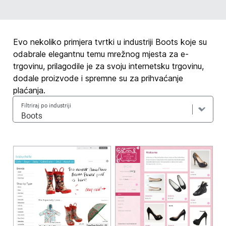
Evo nekoliko primjera tvrtki u industriji Boots koje su
odabrale elegantnu temu mrežnog mjesta za e-
trgovinu, prilagodile je za svoju internetsku trgovinu,
dodale proizvode i spremne su za prihvaćanje
plaćanja.
Filtriraj po industriji