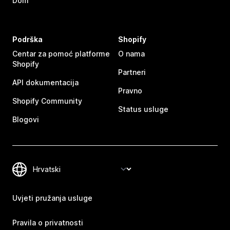
Dom
Podrška
Shopify
Centar za pomoć platforme
O nama
Shopify
Partneri
API dokumentacija
Pravno
Shopify Community
Status usluge
Blogovi
Uvjeti pružanja usluge
Pravila o privatnosti