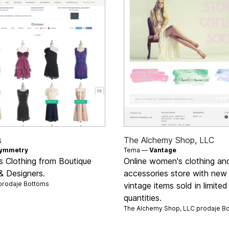
s
The Alchemy Shop, LLC
ymmetry
Tema —
Vantage
 Clothing from Boutique
Online women's clothing an
& Designers.
accessories store with new
prodaje
Bottoms
vintage items sold in limited
quantities.
The Alchemy Shop, LLC prodaje
B