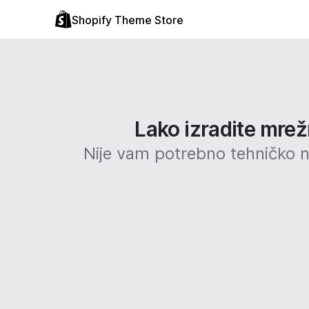
Shopify Theme Store
Lako izradite mrež
Nije vam potrebno tehničko ni