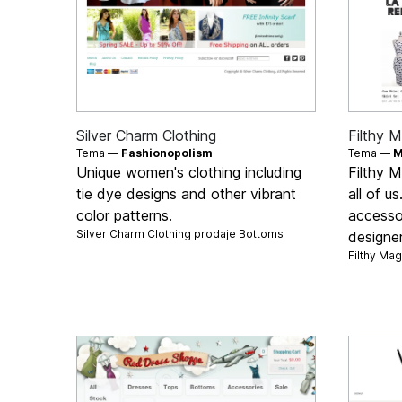
Silver Charm Clothing
Filthy M
Tema —
Fashionopolism
Tema —
M
Unique women's clothing including
Filthy M
tie dye designs and other vibrant
all of u
color patterns.
accesso
Silver Charm Clothing prodaje
Bottoms
designe
Filthy Ma