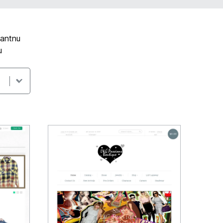
gantnu
u