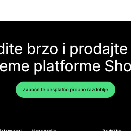
ite brzo i prodajte
teme platforme Sho
Započnite besplatno probno razdoblje