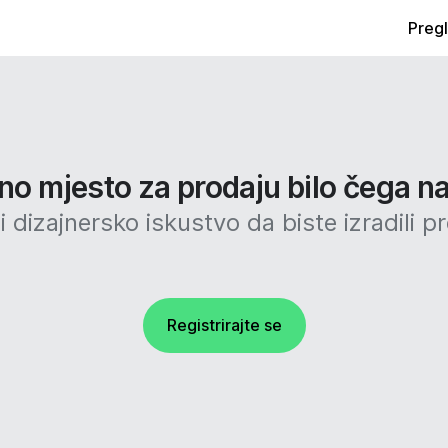
Preg
no mjesto za prodaju bilo čega na
 dizajnersko iskustvo da biste izradili p
Registrirajte se