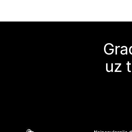
Grad
uz 