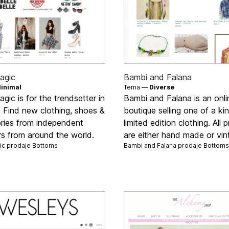
agic
Bambi and Falana
inimal
Tema —
Diverse
agic is for the trendsetter in
Bambi and Falana is an onli
s. Find new clothing, shoes &
boutique selling one of a ki
ries from independent
limited edition clothing. All 
rs from around the world.
are either hand made or vin
gic prodaje
Bottoms
Bambi and Falana prodaje
Bottoms