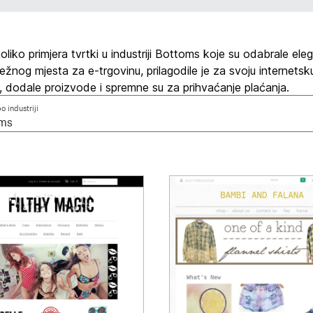
liko primjera tvrtki u industriji Bottoms koje su odabrale ele
žnog mjesta za e-trgovinu, prilagodile je za svoju internetsk
, dodale proizvode i spremne su za prihvaćanje plaćanja.
po industriji