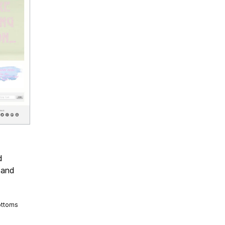
d
 and
ottoms