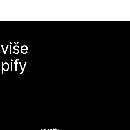
 više
pify