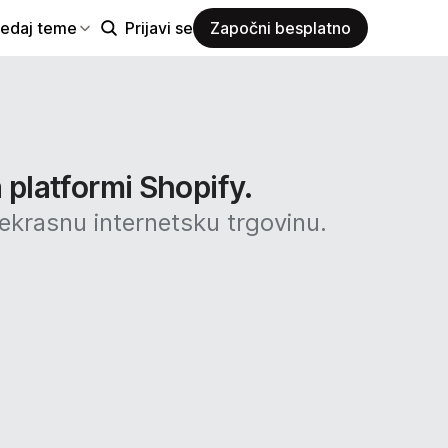
ledaj teme
Prijavi se
Započni besplatno
 platformi Shopify.
rekrasnu internetsku trgovinu.