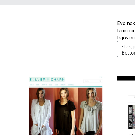
Evo neko
temu mre
trgovinu
Filtriraj 