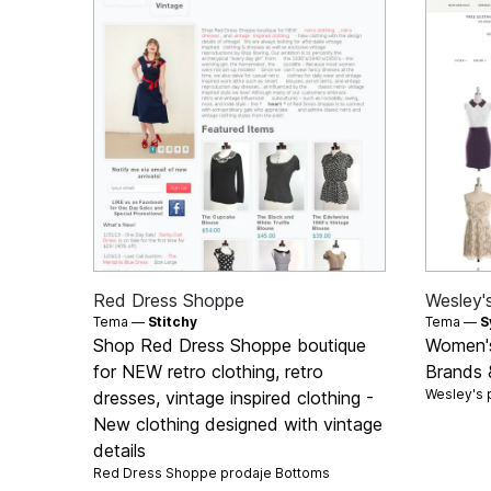
Red Dress Shoppe
Wesley'
Tema —
Stitchy
Tema —
S
Shop Red Dress Shoppe boutique
Women's
for NEW retro clothing, retro
Brands 
Wesley's 
dresses, vintage inspired clothing -
New clothing designed with vintage
details
Red Dress Shoppe prodaje
Bottoms