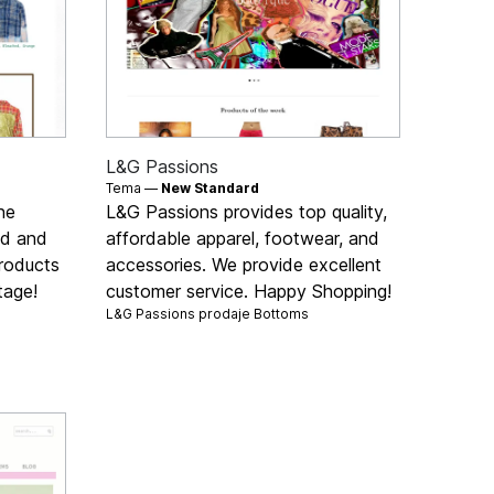
L&G Passions
Tema —
New Standard
ne
L&G Passions provides top quality,
nd and
affordable apparel, footwear, and
products
accessories. We provide excellent
tage!
customer service. Happy Shopping!
L&G Passions prodaje
Bottoms