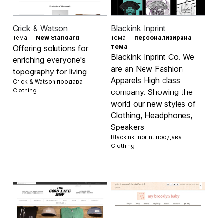
Crick & Watson
Blackink Inprint
Тема —
New Standard
Тема —
персонализирана
тема
Offering solutions for
Blackink Inprint Co. We
enriching everyone's
are an New Fashion
topography for living
Apparels High class
Crick & Watson продава
Clothing
company. Showing the
world our new styles of
Clothing, Headphones,
Speakers.
Blackink Inprint продава
Clothing