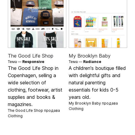
The Good Life Shop
My Brooklyn Baby
Тема —
Responsive
Тема —
Radiance
The Good Life Shop in
A children's boutique filled
Copenhagen, selling a
with delightful gifts and
wide selection of
natural parenting
clothing, footwear, artist
essentials for kids 0-5
supplies and books &
years old.
My Brooklyn Baby продава
magazines.
Clothing
The Good Life Shop продава
Clothing