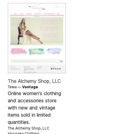
The Alchemy Shop, LLC
Тема —
Vantage
Online women's clothing
and accessories store
with new and vintage
items sold in limited
quantities.
The Alchemy Shop, LLC
продава
Clothing