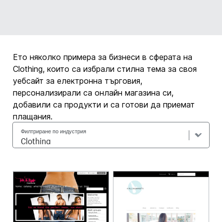
Ето няколко примера за бизнеси в сферата на
Clothing, които са избрали стилна тема за своя
уебсайт за електронна търговия,
персонализирали са онлайн магазина си,
добавили са продукти и са готови да приемат
плащания.
Филтриране по индустрия