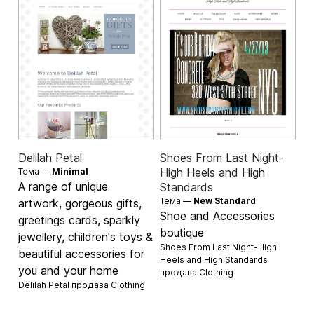
Delilah Petal
Shoes From Last Night-
High Heels and High
Тема —
Minimal
A range of unique
Standards
Тема —
New Standard
artwork, gorgeous gifts,
Shoe and Accessories
greetings cards, sparkly
boutique
jewellery, children's toys &
Shoes From Last Night-High
beautiful accessories for
Heels and High Standards
you and your home
продава
Clothing
Delilah Petal продава
Clothing