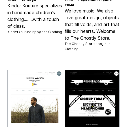
тема
Kinder Kouture specializes
We love music. We also
in handmade children's
love great design, objects
clothing........with a touch
that fill voids, and art that
of class.
fills our hearts. Welcome
Kinderkouture продава
Clothing
to The Ghostly Store.
The Ghostly Store продава
Clothing