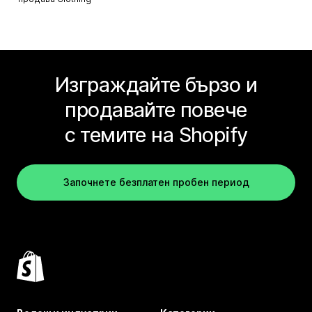
Изграждайте бързо и
продавайте повече
с темите на Shopify
Започнете безплатен пробен период