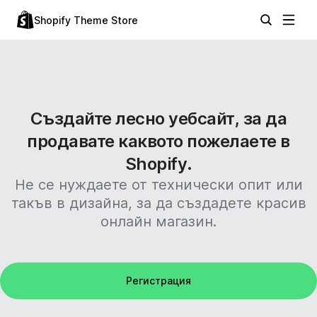
Shopify Theme Store
Създайте лесно уебсайт, за да
продавате каквото пожелаете в
Shopify.
Не се нуждаете от технически опит или
такъв в дизайна, за да създадете красив
онлайн магазин.
Регистрация