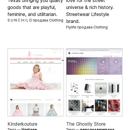
Texas bringing you quality
love for the street
goods that are playful,
universe & rich history.
feminine, and utilitarian.
Streetwear Lifestyle
S U N C H I L D продава
Clothing
brand.
Flylife продава
Clothing
Kinderkouture
The Ghostly Store
Тема —
Vantage
Тема —
персонализирана