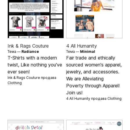
Ink & Rags Couture
4 All Humanity
Тема —
Radiance
Тема —
Minimal
T-Shirts with a modern
Fair trade and ethically
twist, Like nothing you've
sourced women's apparel,
ever seen!
jewelry, and accessories.
Ink & Rags Couture продава
We are Alleviating
Clothing
Poverty through Apparel!
Join us!
4 All Humanity продава
Clothing