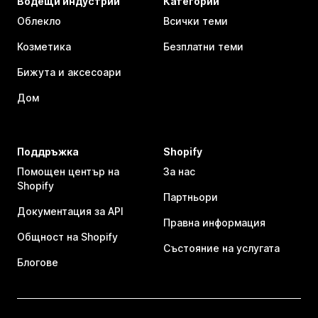
Водещи индустрии
Категории
Облекло
Всички теми
Козметика
Безплатни теми
Бижута и аксесоари
Дом
Поддръжка
Shopify
Помощен център на
За нас
Shopify
Партньори
Документация за API
Правна информация
Общност на Shopify
Състояние на услугата
Блогове