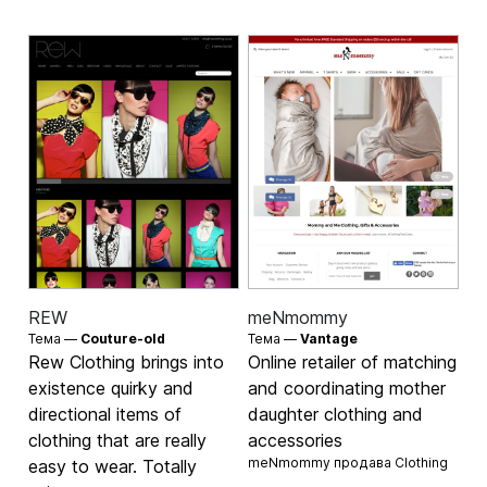
REW
meNmommy
Тема —
Couture-old
Тема —
Vantage
Rew Clothing brings into
Online retailer of matching
existence quirky and
and coordinating mother
directional items of
daughter clothing and
clothing that are really
accessories
meNmommy продава
Clothing
easy to wear. Totally