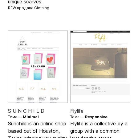
unique scarves.
REW продава
Clothing
S U N C H I L D
Flylife
Тема —
Minimal
Тема —
Responsive
Sunchild is an online shop
Flylife is a collective by a
based out of Houston,
group with a common