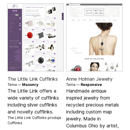
The Little Link Cufflinks
Anne Holman Jewelry
Tema —
Masonry
Tema —
Responsive
The Little Link offers a
Handmade antique
wide variety of cufflinks
inspired jewelry from
including silver cufflinks
recycled precious metals
and novelty cufflinks.
including custom map
The Little Link Cufflinks prodaje
jewelry. Made in
Cufflinks
Columbus Ohio by artist,