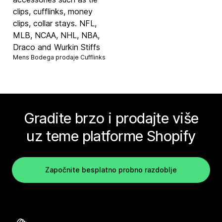
clips, cufflinks, money
clips, collar stays. NFL,
MLB, NCAA, NHL, NBA,
Draco and Wurkin Stiffs
Mens Bodega prodaje
Cufflinks
Gradite brzo i prodajte više
uz teme platforme Shopify
Započnite besplatno probno razdoblje