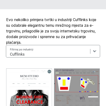
Evo nekoliko primjera tvrtki u industriji Cufflinks koje
su odabrale elegantnu temu mrežnog mjesta za e-
trgovinu, prilagodile je za svoju internetsku trgovinu,
dodale proizvode i spremne su za prihvaćanje
plaćanja.
Filtriraj po industriji