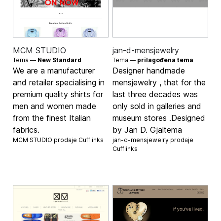
MCM STUDIO
jan-d-mensjewelry
Tema —
New Standard
Tema —
prilagođena tema
We are a manufacturer
Designer handmade
and retailer specialising in
mensjewelry , that for the
premium quality shirts for
last three decades was
men and women made
only sold in galleries and
from the finest Italian
museum stores .Designed
fabrics.
by Jan D. Gjaltema
MCM STUDIO prodaje
Cufflinks
jan-d-mensjewelry prodaje
Cufflinks