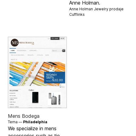
Anne Holman.
Anne Holman Jewelry prodaje
Cufflinks
Mens Bodega
Tema —
Philadelphia
We specialize in mens
accessories such as tie