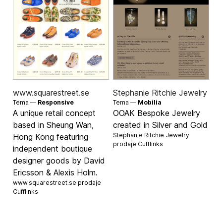
www.squarestreet.se
Stephanie Ritchie Jewelry
Tema —
Responsive
Tema —
Mobilia
A unique retail concept
OOAK Bespoke Jewelry
based in Sheung Wan,
created in Silver and Gold
Stephanie Ritchie Jewelry
Hong Kong featuring
prodaje
Cufflinks
independent boutique
designer goods by David
Ericsson & Alexis Holm.
www.squarestreet.se prodaje
Cufflinks