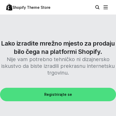
Shopify Theme Store
Lako izradite mrežno mjesto za prodaju
bilo čega na platformi Shopify.
Nije vam potrebno tehničko ni dizajnersko
iskustvo da biste izradili prekrasnu internetsku
trgovinu.
Registrirajte se