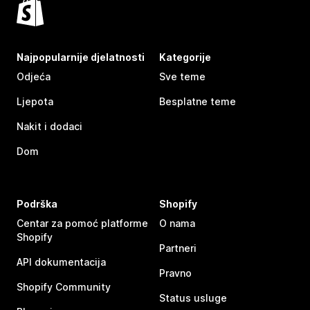
Najpopularnije djelatnosti
Kategorije
Odjeća
Sve teme
Ljepota
Besplatne teme
Nakit i dodaci
Dom
Podrška
Shopify
Centar za pomoć platforme
O nama
Shopify
Partneri
API dokumentacija
Pravno
Shopify Community
Status usluge