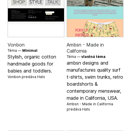
Vonbon
Ambsn - Made in
California
Téma —
Minimal
Stylish, organic cotton
Téma —
vlastná téma
ambsn designs and
handmade goods for
manufactures quality surf
babies and toddlers.
t-shirts, swim trunks, retro
Vonbon predáva
Hats
boardshorts &
contemporary menswear,
made in California, USA.
Ambsn - Made in California
predáva
Hats