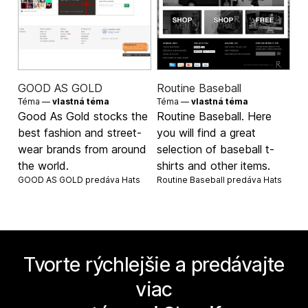
GOOD AS GOLD
Routine Baseball
Téma —
vlastná téma
Téma —
vlastná téma
Good As Gold stocks the
Routine Baseball. Here
best fashion and street-
you will find a great
wear brands from around
selection of baseball t-
the world.
shirts and other items.
GOOD AS GOLD predáva
Hats
Routine Baseball predáva
Hats
Tvorte rýchlejšie a predávajte
viac