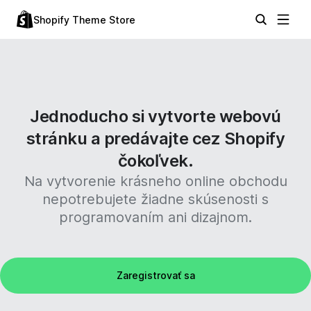
Shopify Theme Store
Jednoducho si vytvorte webovú
stránku a predávajte cez Shopify
čokoľvek.
Na vytvorenie krásneho online obchodu
nepotrebujete žiadne skúsenosti s
programovaním ani dizajnom.
Zaregistrovať sa