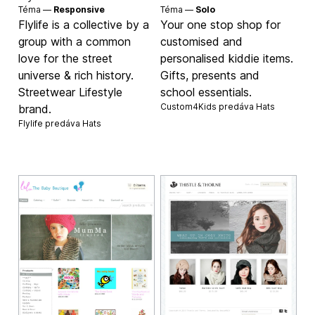
Téma —
Responsive
Téma —
Solo
Flylife is a collective by a
Your one stop shop for
group with a common
customised and
love for the street
personalised kiddie items.
universe & rich history.
Gifts, presents and
Streetwear Lifestyle
school essentials.
Custom4Kids predáva
Hats
brand.
Flylife predáva
Hats