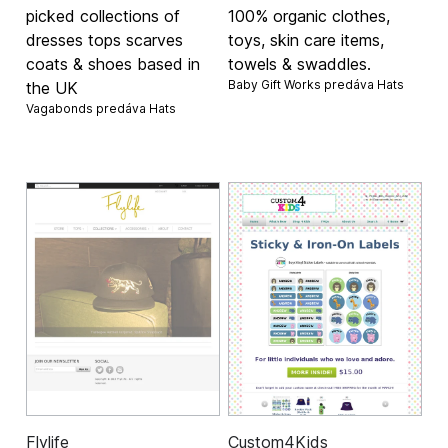
picked collections of
100% organic clothes,
dresses tops scarves
toys, skin care items,
coats & shoes based in
towels & swaddles.
Baby Gift Works predáva
Hats
the UK
Vagabonds predáva
Hats
Flylife
Custom4Kids