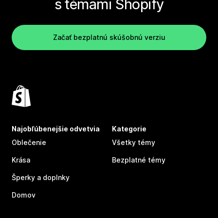
s témami Shopify
Začať bezplatnú skúšobnú verziu
Najobľúbenejšie odvetvia
Kategorie
Oblečenie
Všetky témy
Krása
Bezplatné témy
Šperky a doplnky
Domov