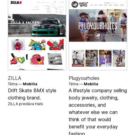
ZILLA
Plugyourholes
Téma —
Mobilia
Téma —
Mobilia
Drift Skate BMX style
A lifestyle company selling
clothing brand.
body jewelry, clothing,
ZILLA predáva
Hats
accessories, and
whatever else we can
think of that would
benefit your everyday
fashion.