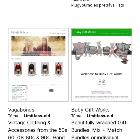
Plugyourholes predáva
Hats
Vagabonds
Baby Gift Works
Téma —
Limitless-old
Téma —
Limitless-old
Vintage Clothing &
Beautifully wrapped Gift
Accessories from the 50s
Bundles, Mix + Match
60 70s 80s & 90s. Hand
Bundles or individual