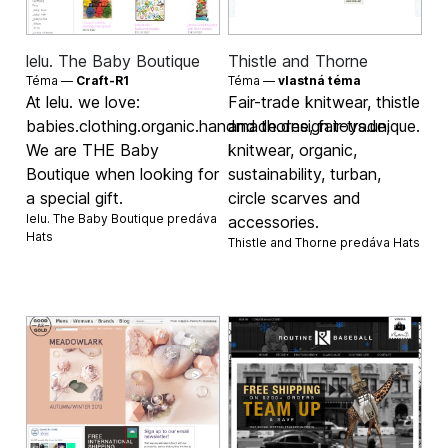
lelu. The Baby Boutique
Thistle and Thorne
Téma —
Craft-R1
Téma —
vlastná téma
At lelu. we love:
Fair-trade knitwear, thistle
babies.clothing.organic.handmade.design.toys.unique.
and thorne, fair-trade,
We are THE Baby
knitwear, organic,
Boutique when looking for
sustainability, turban,
a special gift.
circle scarves and
lelu. The Baby Boutique predáva
accessories.
Hats
Thistle and Thorne predáva
Hats