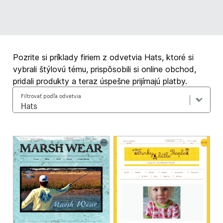
Pozrite si príklady firiem z odvetvia Hats, ktoré si
vybrali štýlovú tému, prispôsobili si online obchod,
pridali produkty a teraz úspešne prijímajú platby.
Filtrovať podľa odvetvia