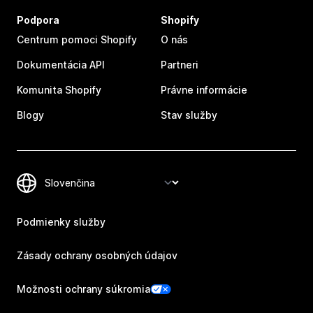
Podpora
Shopify
Centrum pomoci Shopify
O nás
Dokumentácia API
Partneri
Komunita Shopify
Právne informácie
Blogy
Stav služby
Podmienky služby
Zásady ochrany osobných údajov
Možnosti ochrany súkromia