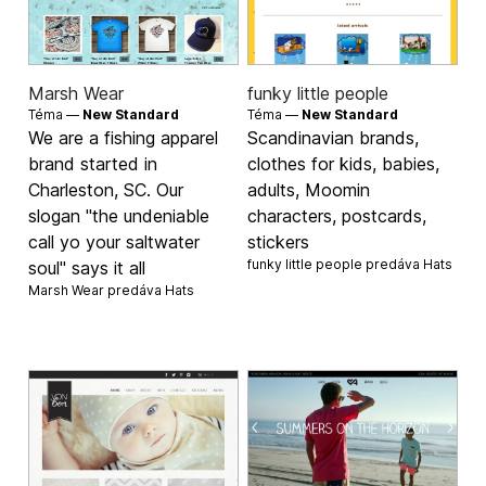
Marsh Wear
funky little people
Téma —
New Standard
Téma —
New Standard
We are a fishing apparel
Scandinavian brands,
brand started in
clothes for kids, babies,
Charleston, SC. Our
adults, Moomin
slogan "the undeniable
characters, postcards,
call yo your saltwater
stickers
funky little people predáva
Hats
soul" says it all
Marsh Wear predáva
Hats