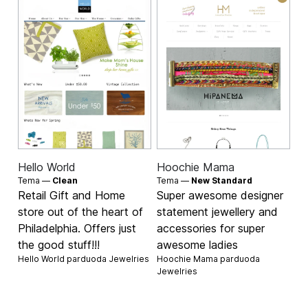
Hello World
Hoochie Mama
Tema —
Clean
Tema —
New Standard
Retail Gift and Home
Super awesome designer
store out of the heart of
statement jewellery and
Philadelphia. Offers just
accessories for super
the good stuff!!!
awesome ladies
Hello World parduoda
Jewelries
Hoochie Mama parduoda
Jewelries