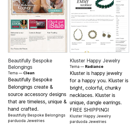
Beautifully Bespoke
Kluster Happy Jewelry
Belongings
Tema —
Radiance
Kluster is happy jewelry
Tema —
Clean
Beautifully Bespoke
for a happy you. Kluster is
Belongings create &
bright, colorful, chunky
source accessory designs
necklaces. Kluster is
that are timeless, unique &
unique, dangle earrings.
hand crafted.
FREE SHIPPING!
Beautifully Bespoke Belongings
Kluster Happy Jewelry
parduoda
Jewelries
parduoda
Jewelries