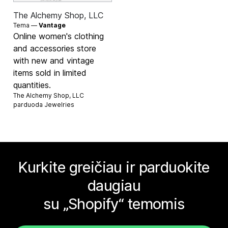
The Alchemy Shop, LLC
Tema —
Vantage
Online women's clothing
and accessories store
with new and vintage
items sold in limited
quantities.
The Alchemy Shop, LLC
parduoda
Jewelries
Kurkite greičiau ir parduokite
daugiau
su „Shopify“ temomis