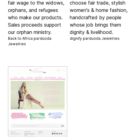
fair wage to the widows,
choose fair trade, stylish
orphans, and refugees
women's & home fashion,
who make our products.
handcrafted by people
Sales proceeds support
whose job brings them
our orphan ministry.
dignity & livelihood.
Back to Africa parduoda
dignify parduoda
Jewelries
Jewelries