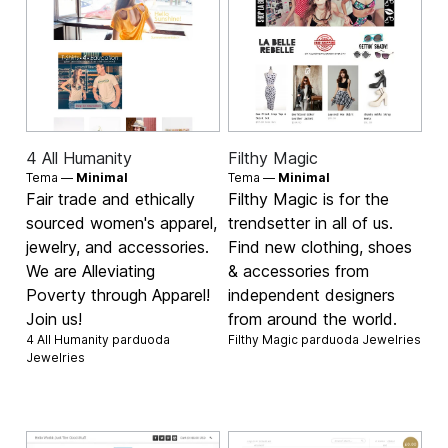
4 All Humanity
Filthy Magic
Tema —
Minimal
Tema —
Minimal
Fair trade and ethically
Filthy Magic is for the
sourced women's apparel,
trendsetter in all of us.
jewelry, and accessories.
Find new clothing, shoes
We are Alleviating
& accessories from
Poverty through Apparel!
independent designers
Join us!
from around the world.
4 All Humanity parduoda
Filthy Magic parduoda
Jewelries
Jewelries