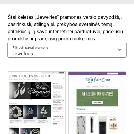
Štai keletas „Jewelries“ pramonės verslo pavyzdžių,
pasirinkusių stilingą el. prekybos svetainės temą,
pritaikiusių ją savo internetinei parduotuvei, pridėjusių
produktus ir pradėjusių priimti mokėjimus.
Filtruoti pagal pramonę