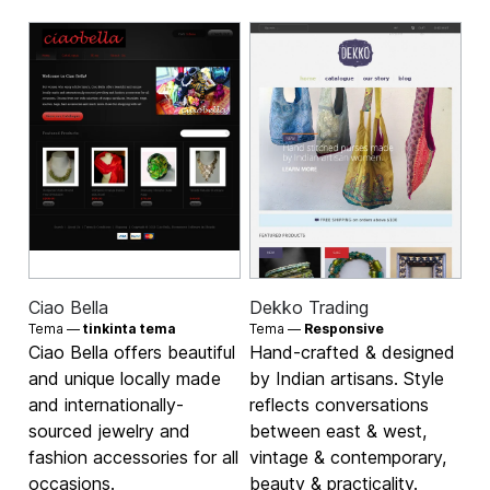
Ciao Bella
Dekko Trading
Tema —
tinkinta tema
Tema —
Responsive
Ciao Bella offers beautiful
Hand-crafted & designed
and unique locally made
by Indian artisans. Style
and internationally-
reflects conversations
sourced jewelry and
between east & west,
fashion accessories for all
vintage & contemporary,
occasions.
beauty & practicality.