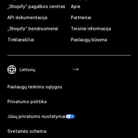
„Shopify“ pagalbos centras
Apie
API dokumentacija
Partneriai
„Shopify“ bendruomenė
Teisinė informacija
Tinklaraščiai
Paslaugų būsena
Paslaugų teikimo sąlygos
Privatumo politika
Jūsų privatumo nustatymai
Svetainės schema