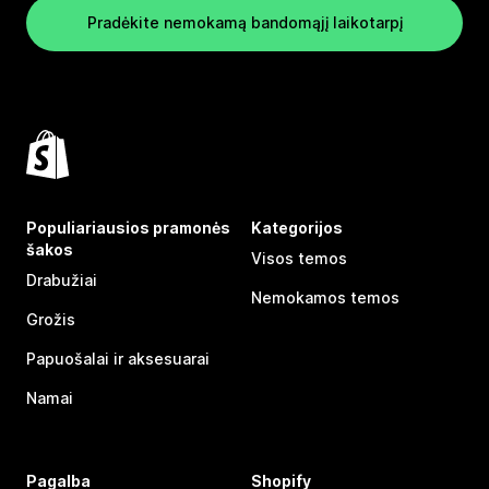
Pradėkite nemokamą bandomąjį laikotarpį
Populiariausios pramonės
Kategorijos
šakos
Visos temos
Drabužiai
Nemokamos temos
Grožis
Papuošalai ir aksesuarai
Namai
Pagalba
Shopify