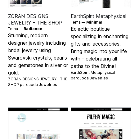
ZORAN DESIGNS
EarthSpirit Metaphysical
JEWELRY - THE SHOP
Tema —
Minimal
Eclectic boutique
Tema —
Radiance
Stunning, modern
specializing in enchanting
designer jewelry including
gifts and accessories.
bridal jewelry using
Bring magic into your life
Swarovski crystals, pearls
with - celebrating all
and gemstones in silver or
paths to the Divine!
gold.
EarthSpirit Metaphysical
parduoda
Jewelries
ZORAN DESIGNS JEWELRY - THE
SHOP parduoda
Jewelries