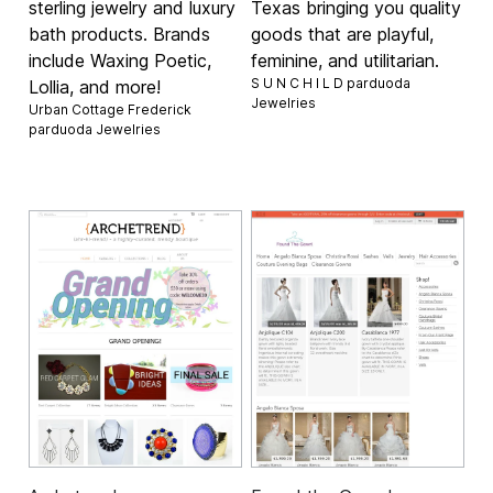
sterling jewelry and luxury
Texas bringing you quality
bath products. Brands
goods that are playful,
include Waxing Poetic,
feminine, and utilitarian.
S U N C H I L D parduoda
Lollia, and more!
Jewelries
Urban Cottage Frederick
parduoda
Jewelries