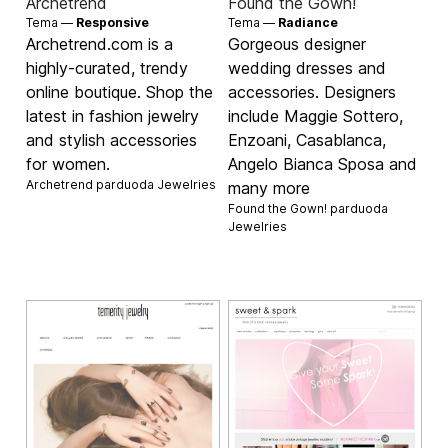
Archetrend
Found the Gown!
Tema —
Responsive
Tema —
Radiance
Archetrend.com is a
Gorgeous designer
highly-curated, trendy
wedding dresses and
online boutique. Shop the
accessories. Designers
latest in fashion jewelry
include Maggie Sottero,
and stylish accessories
Enzoani, Casablanca,
for women.
Angelo Bianca Sposa and
Archetrend parduoda
Jewelries
many more
Found the Gown! parduoda
Jewelries