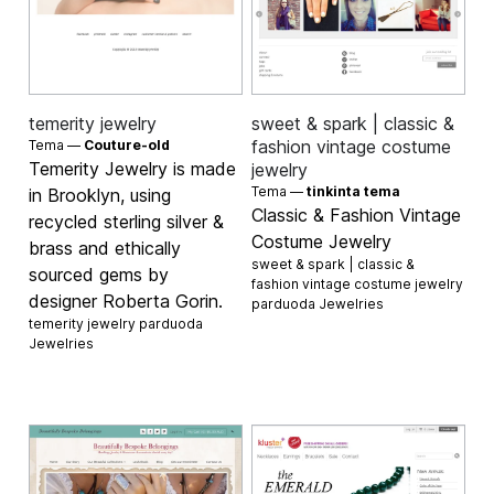
temerity jewelry
sweet & spark | classic &
fashion vintage costume
Tema —
Couture-old
Temerity Jewelry is made
jewelry
Tema —
tinkinta tema
in Brooklyn, using
Classic & Fashion Vintage
recycled sterling silver &
Costume Jewelry
brass and ethically
sweet & spark | classic &
sourced gems by
fashion vintage costume jewelry
designer Roberta Gorin.
parduoda
Jewelries
temerity jewelry parduoda
Jewelries