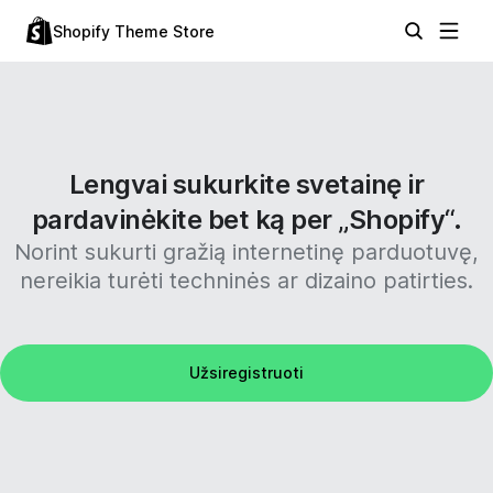
Shopify Theme Store
Lengvai sukurkite svetainę ir
pardavinėkite bet ką per „Shopify“.
Norint sukurti gražią internetinę parduotuvę,
nereikia turėti techninės ar dizaino patirties.
Užsiregistruoti