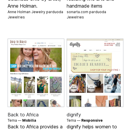
Anne Holman.
handmade items
Anne Holman Jewelry parduoda
sonarta.com parduoda
Jewelries
Jewelries
Back to Africa
dignify
Tema —
Mobilia
Tema —
Responsive
Back to Africa provides a
dignify helps women to