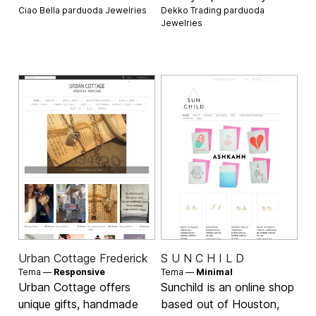
Ciao Bella parduoda
Jewelries
Dekko Trading parduoda
Jewelries
Urban Cottage Frederick
S U N C H I L D
Tema —
Responsive
Tema —
Minimal
Urban Cottage offers
Sunchild is an online shop
unique gifts, handmade
based out of Houston,