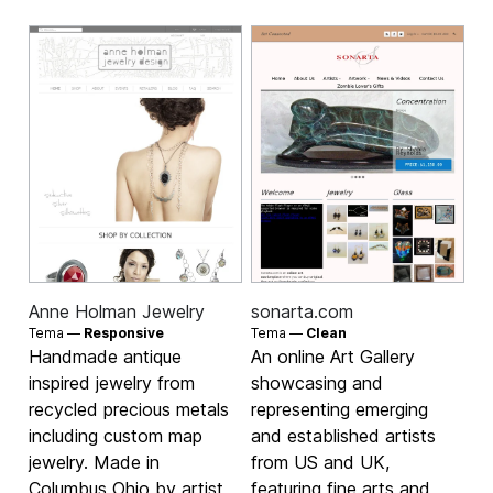
Anne Holman Jewelry
sonarta.com
Tema —
Responsive
Tema —
Clean
Handmade antique
An online Art Gallery
inspired jewelry from
showcasing and
recycled precious metals
representing emerging
including custom map
and established artists
jewelry. Made in
from US and UK,
Columbus Ohio by artist,
featuring fine arts and