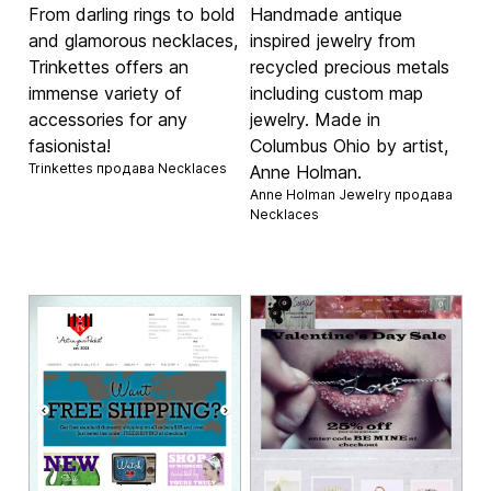
From darling rings to bold
Handmade antique
and glamorous necklaces,
inspired jewelry from
Trinkettes offers an
recycled precious metals
immense variety of
including custom map
accessories for any
jewelry. Made in
fasionista!
Columbus Ohio by artist,
Trinkettes продава
Necklaces
Anne Holman.
Anne Holman Jewelry продава
Necklaces