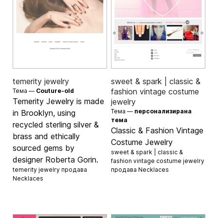
temerity jewelry
sweet & spark | classic &
fashion vintage costume
Тема —
Couture-old
Temerity Jewelry is made
jewelry
Тема —
персонализирана
in Brooklyn, using
тема
recycled sterling silver &
Classic & Fashion Vintage
brass and ethically
Costume Jewelry
sourced gems by
sweet & spark | classic &
designer Roberta Gorin.
fashion vintage costume jewelry
temerity jewelry продава
продава
Necklaces
Necklaces