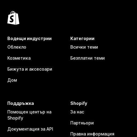
Водещи индустрии
Категории
Облекло
Всички теми
Козметика
Безплатни теми
Бижута и аксесоари
Дом
Поддръжка
Shopify
Помощен център на
За нас
Shopify
Партньори
Документация за API
Правна информация