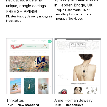
necklaces. Kluster is
in Hebden Bridge, UK.
unique, dangle earrings.
Unique Handmade Silver
FREE SHIPPING!
Jewellery by Rachel Lucie
Kluster Happy Jewelry продава
продава
Necklaces
Necklaces
Trinkettes
Anne Holman Jewelry
Тема —
New Standard
Тема —
Responsive