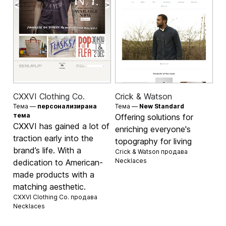
CXXVI Clothing Co.
Crick & Watson
Тема —
персонализирана
Тема —
New Standard
тема
Offering solutions for
CXXVI has gained a lot of
enriching everyone's
traction early into the
topography for living
brand’s life. With a
Crick & Watson продава
Necklaces
dedication to American-
made products with a
matching aesthetic.
CXXVI Clothing Co. продава
Necklaces