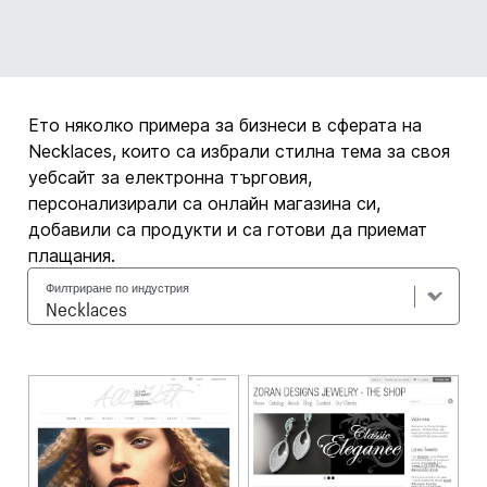
Ето няколко примера за бизнеси в сферата на
Necklaces, които са избрали стилна тема за своя
уебсайт за електронна търговия,
персонализирали са онлайн магазина си,
добавили са продукти и са готови да приемат
плащания.
Филтриране по индустрия