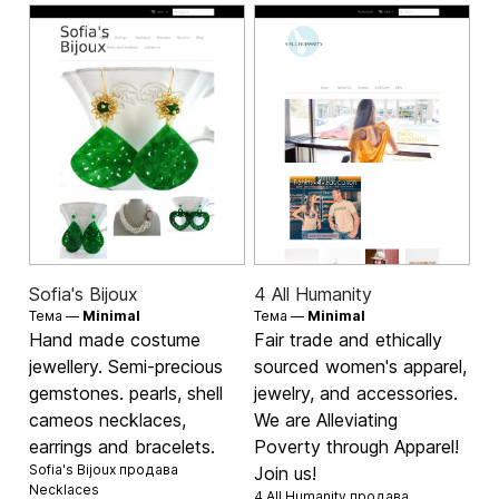
Sofia's Bijoux
4 All Humanity
Тема —
Minimal
Тема —
Minimal
Hand made costume
Fair trade and ethically
jewellery. Semi-precious
sourced women's apparel,
gemstones. pearls, shell
jewelry, and accessories.
cameos necklaces,
We are Alleviating
earrings and bracelets.
Poverty through Apparel!
Sofia's Bijoux продава
Join us!
Necklaces
4 All Humanity продава