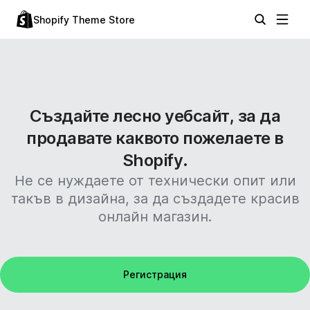
Shopify Theme Store
Създайте лесно уебсайт, за да
продавате каквото пожелаете в
Shopify.
Не се нуждаете от технически опит или
такъв в дизайна, за да създадете красив
онлайн магазин.
Регистрация