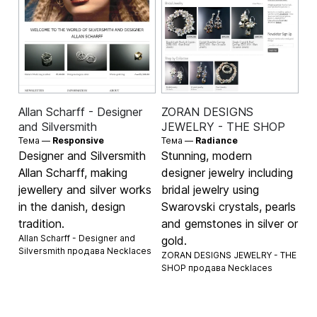
Allan Scharff - Designer
ZORAN DESIGNS
and Silversmith
JEWELRY - THE SHOP
Тема —
Responsive
Тема —
Radiance
Designer and Silversmith
Stunning, modern
Allan Scharff, making
designer jewelry including
jewellery and silver works
bridal jewelry using
in the danish, design
Swarovski crystals, pearls
tradition.
and gemstones in silver or
Allan Scharff - Designer and
gold.
Silversmith продава
Necklaces
ZORAN DESIGNS JEWELRY - THE
SHOP продава
Necklaces