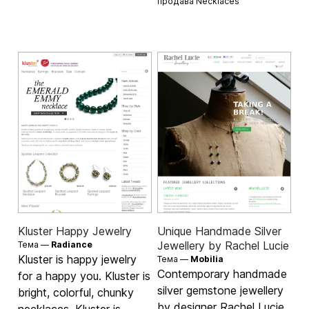
продава
Necklaces
Kluster Happy Jewelry
Unique Handmade Silver
Jewellery by Rachel Lucie
Тема —
Radiance
Kluster is happy jewelry
Тема —
Mobilia
Contemporary handmade
for a happy you. Kluster is
silver gemstone jewellery
bright, colorful, chunky
by designer Rachel Lucie