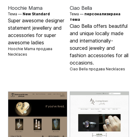
Hoochie Mama
Ciao Bella
Тема —
New Standard
Тема —
персонализирана
тема
Super awesome designer
Ciao Bella offers beautiful
statement jewellery and
and unique locally made
accessories for super
and internationally-
awesome ladies
sourced jewelry and
Hoochie Mama продава
Necklaces
fashion accessories for all
occasions.
Ciao Bella продава
Necklaces