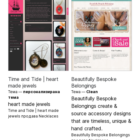
Time and Tide | heart
Beautifully Bespoke
made jewels
Belongings
Тема —
персонализирана
Тема —
Clean
тема
Beautifully Bespoke
heart made jewels
Belongings create &
Time and Tide | heart made
source accessory designs
jewels продава
Necklaces
that are timeless, unique &
hand crafted.
Beautifully Bespoke Belongings