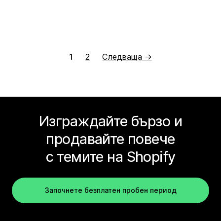
1
2
Следваща →
Изграждайте бързо и
продавайте повече
с темите на Shopify
Започнете безплатен пробен период