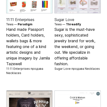
11:11 Enterprises
Sugar Love
Тема —
Paradigm
Тема —
Threadify
Hand made Passport
Sugar is the must-have
holders, Card holders,
sexy, sophisticated
wallets bags & more
jewelry brand for work,
featuring one of a kind
the weekend, or going
artistic designs and
out. We specialize in
unique imagery by Jamila
offering affordable
Tazewell
fashion.
11:11 Enterprises продава
Sugar Love продава
Necklaces
Necklaces