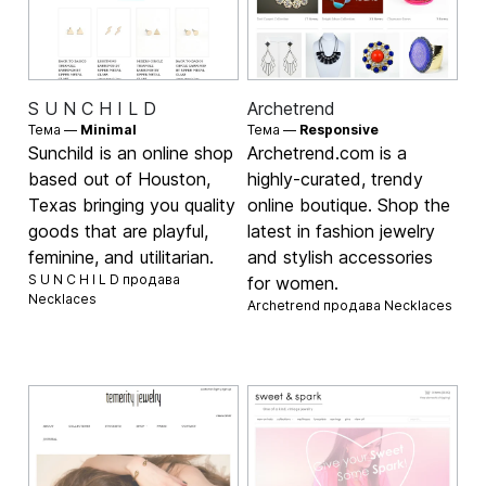
S U N C H I L D
Archetrend
Тема —
Minimal
Тема —
Responsive
Sunchild is an online shop
Archetrend.com is a
based out of Houston,
highly-curated, trendy
Texas bringing you quality
online boutique. Shop the
goods that are playful,
latest in fashion jewelry
feminine, and utilitarian.
and stylish accessories
S U N C H I L D продава
for women.
Necklaces
Archetrend продава
Necklaces