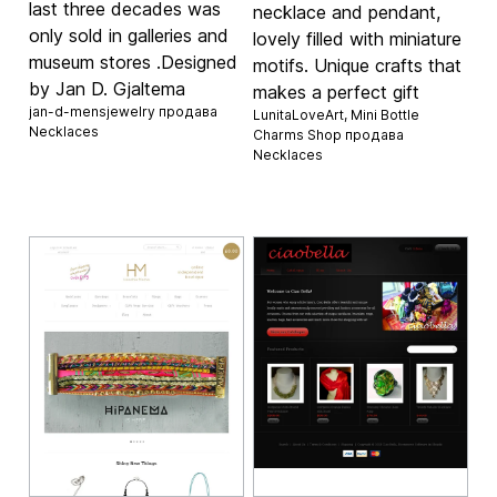
last three decades was
necklace and pendant,
only sold in galleries and
lovely filled with miniature
museum stores .Designed
motifs. Unique crafts that
by Jan D. Gjaltema
makes a perfect gift
jan-d-mensjewelry продава
LunitaLoveArt, Mini Bottle
Necklaces
Charms Shop продава
Necklaces