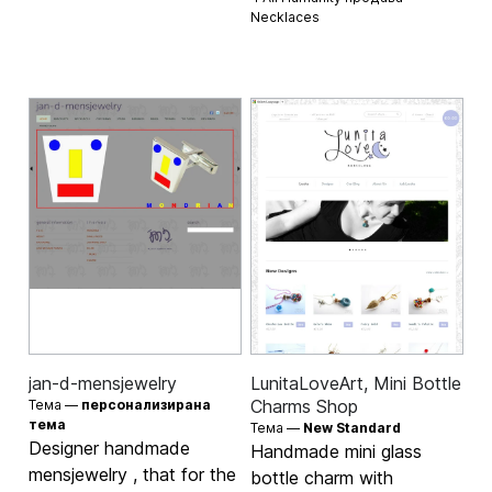
Necklaces
jan-d-mensjewelry
LunitaLoveArt, Mini Bottle
Charms Shop
Тема —
персонализирана
тема
Тема —
New Standard
Designer handmade
Handmade mini glass
mensjewelry , that for the
bottle charm with