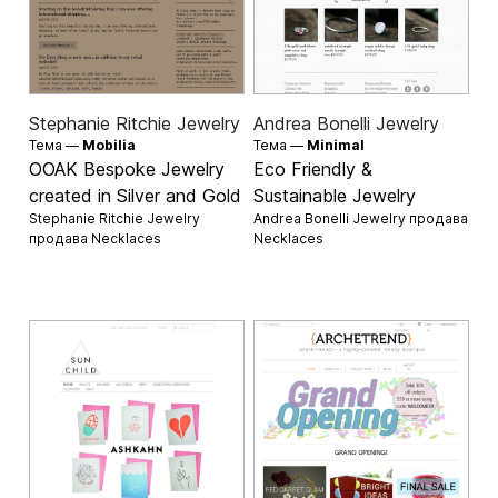
Stephanie Ritchie Jewelry
Andrea Bonelli Jewelry
Тема —
Mobilia
Тема —
Minimal
OOAK Bespoke Jewelry
Eco Friendly &
created in Silver and Gold
Sustainable Jewelry
Stephanie Ritchie Jewelry
Andrea Bonelli Jewelry продава
продава
Necklaces
Necklaces