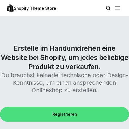
Shopify Theme Store
Erstelle im Handumdrehen eine
Website bei Shopify, um jedes beliebige
Produkt zu verkaufen.
Du brauchst keinerlei technische oder Design-
Kenntnisse, um einen ansprechenden
Onlineshop zu erstellen.
Registrieren