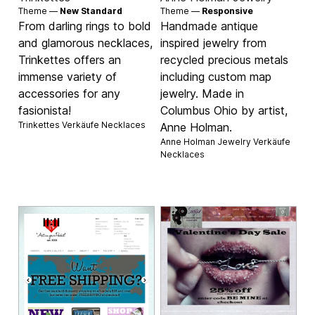
Theme —
New Standard
Theme —
Responsive
From darling rings to bold
Handmade antique
and glamorous necklaces,
inspired jewelry from
Trinkettes offers an
recycled precious metals
immense variety of
including custom map
accessories for any
jewelry. Made in
fasionista!
Columbus Ohio by artist,
Trinkettes Verkäufe
Necklaces
Anne Holman.
Anne Holman Jewelry Verkäufe
Necklaces