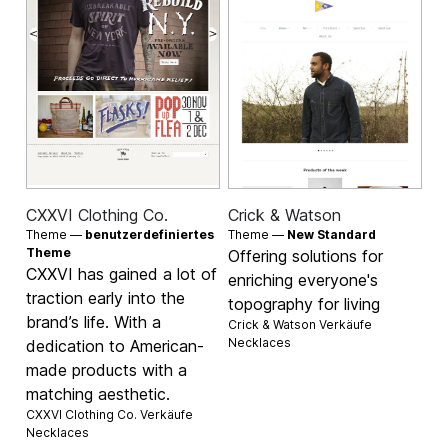
CXXVI Clothing Co.
Crick & Watson
Theme —
benutzerdefiniertes
Theme —
New Standard
Theme
Offering solutions for
CXXVI has gained a lot of
enriching everyone's
traction early into the
topography for living
brand’s life. With a
Crick & Watson Verkäufe
Necklaces
dedication to American-
made products with a
matching aesthetic.
CXXVI Clothing Co. Verkäufe
Necklaces