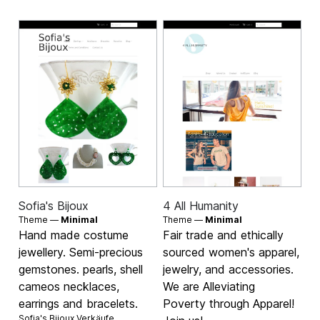
Sofia's Bijoux
4 All Humanity
Theme —
Minimal
Theme —
Minimal
Hand made costume
Fair trade and ethically
jewellery. Semi-precious
sourced women's apparel,
gemstones. pearls, shell
jewelry, and accessories.
cameos necklaces,
We are Alleviating
earrings and bracelets.
Poverty through Apparel!
Sofia's Bijoux Verkäufe