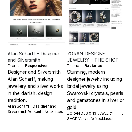
Allan Scharff - Designer
ZORAN DESIGNS
and Silversmith
JEWELRY - THE SHOP
Theme —
Responsive
Theme —
Radiance
Designer and Silversmith
Stunning, modern
Allan Scharff, making
designer jewelry including
jewellery and silver works
bridal jewelry using
in the danish, design
Swarovski crystals, pearls
tradition.
and gemstones in silver or
Allan Scharff - Designer and
gold.
Silversmith Verkäufe
Necklaces
ZORAN DESIGNS JEWELRY - THE
SHOP Verkäufe
Necklaces