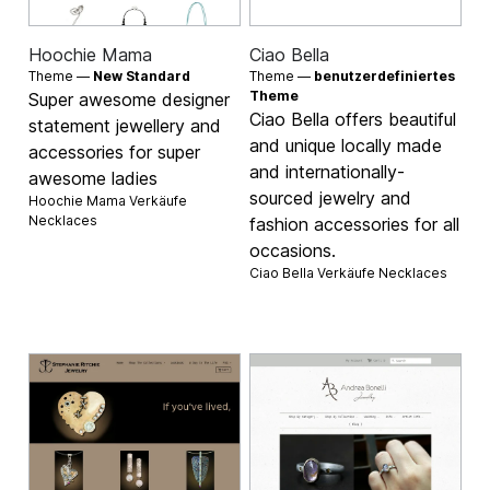
Hoochie Mama
Ciao Bella
Theme —
New Standard
Theme —
benutzerdefiniertes
Theme
Super awesome designer
Ciao Bella offers beautiful
statement jewellery and
and unique locally made
accessories for super
and internationally-
awesome ladies
sourced jewelry and
Hoochie Mama Verkäufe
Necklaces
fashion accessories for all
occasions.
Ciao Bella Verkäufe
Necklaces