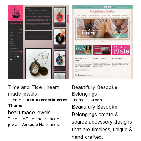
Time and Tide | heart
Beautifully Bespoke
made jewels
Belongings
Theme —
benutzerdefiniertes
Theme —
Clean
Theme
Beautifully Bespoke
heart made jewels
Belongings create &
Time and Tide | heart made
source accessory designs
jewels Verkäufe
Necklaces
that are timeless, unique &
hand crafted.