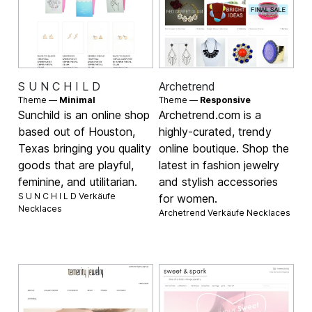
S U N C H I L D
Archetrend
Theme —
Minimal
Theme —
Responsive
Sunchild is an online shop
Archetrend.com is a
based out of Houston,
highly-curated, trendy
Texas bringing you quality
online boutique. Shop the
goods that are playful,
latest in fashion jewelry
feminine, and utilitarian.
and stylish accessories
S U N C H I L D Verkäufe
for women.
Necklaces
Archetrend Verkäufe
Necklaces