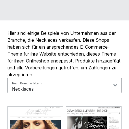
Hier sind einige Beispiele von Unternehmen aus der
Branche, die Necklaces verkaufen. Diese Shops
haben sich für ein ansprechendes E-Commerce-
Theme für ihre Website entschieden, dieses Theme
für ihren Onlineshop angepasst, Produkte hinzugefügt
und alle Vorbereitungen getroffen, um Zahlungen zu
akzeptieren.
Nach Branche filtern