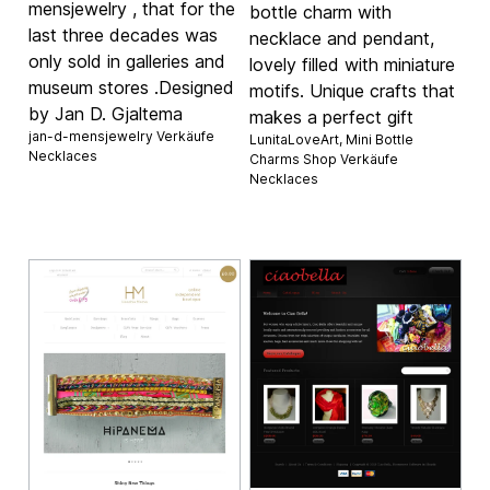
mensjewelry , that for the
bottle charm with
last three decades was
necklace and pendant,
only sold in galleries and
lovely filled with miniature
museum stores .Designed
motifs. Unique crafts that
by Jan D. Gjaltema
makes a perfect gift
jan-d-mensjewelry Verkäufe
LunitaLoveArt, Mini Bottle
Necklaces
Charms Shop Verkäufe
Necklaces