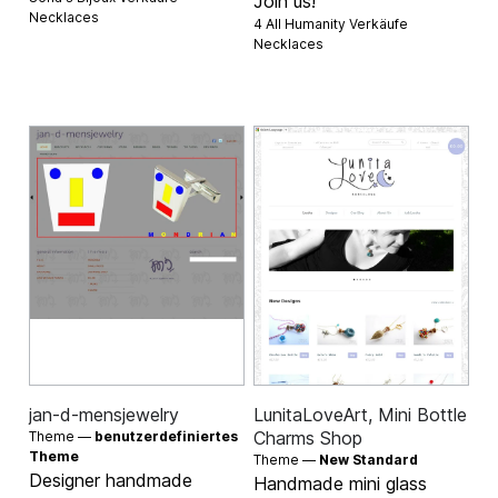
Join us!
Necklaces
4 All Humanity Verkäufe
Necklaces
jan-d-mensjewelry
LunitaLoveArt, Mini Bottle
Charms Shop
Theme —
benutzerdefiniertes
Theme
Theme —
New Standard
Designer handmade
Handmade mini glass