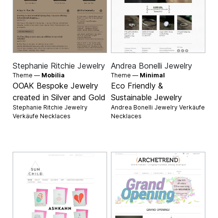
Stephanie Ritchie Jewelry
Andrea Bonelli Jewelry
Theme —
Mobilia
Theme —
Minimal
OOAK Bespoke Jewelry
Eco Friendly &
created in Silver and Gold
Sustainable Jewelry
Stephanie Ritchie Jewelry
Andrea Bonelli Jewelry Verkäufe
Verkäufe
Necklaces
Necklaces