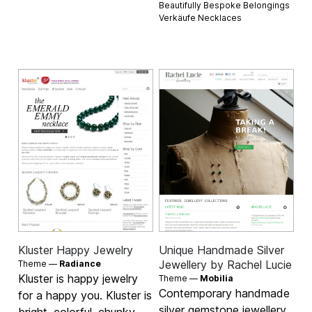
Beautifully Bespoke Belongings
Verkäufe
Necklaces
Kluster Happy Jewelry
Unique Handmade Silver
Jewellery by Rachel Lucie
Theme —
Radiance
Kluster is happy jewelry
Theme —
Mobilia
Contemporary handmade
for a happy you. Kluster is
silver gemstone jewellery