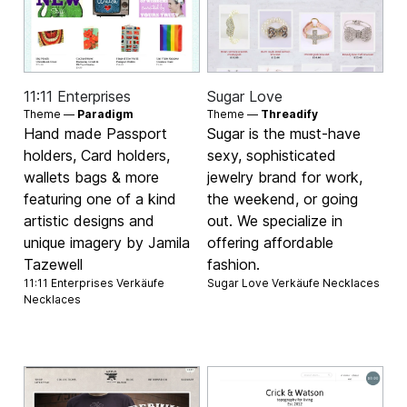
11:11 Enterprises
Sugar Love
Theme —
Paradigm
Theme —
Threadify
Hand made Passport
Sugar is the must-have
holders, Card holders,
sexy, sophisticated
wallets bags & more
jewelry brand for work,
featuring one of a kind
the weekend, or going
artistic designs and
out. We specialize in
unique imagery by Jamila
offering affordable
Tazewell
fashion.
11:11 Enterprises Verkäufe
Sugar Love Verkäufe
Necklaces
Necklaces