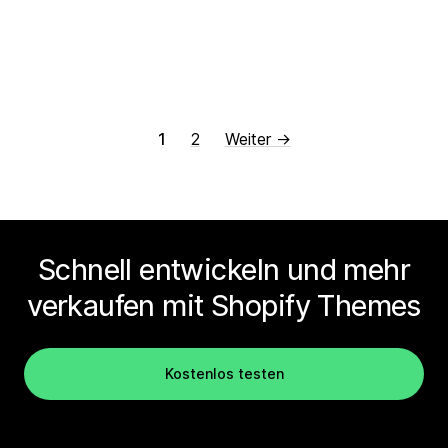
1
2
Weiter →
Schnell entwickeln und mehr
verkaufen mit Shopify Themes
Kostenlos testen