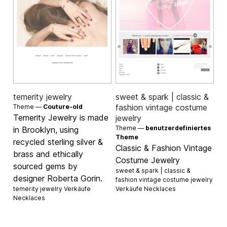
temerity jewelry
sweet & spark | classic &
fashion vintage costume
Theme —
Couture-old
Temerity Jewelry is made
jewelry
Theme —
benutzerdefiniertes
in Brooklyn, using
Theme
recycled sterling silver &
Classic & Fashion Vintage
brass and ethically
Costume Jewelry
sourced gems by
sweet & spark | classic &
designer Roberta Gorin.
fashion vintage costume jewelry
temerity jewelry Verkäufe
Verkäufe
Necklaces
Necklaces