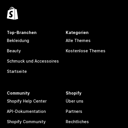
Top-Branchen
Kategorien
Bekleidung
Alle Themes
Beauty
Kostenlose Themes
Schmuck und Accessoires
Startseite
Community
Shopify
Shopify Help Center
Über uns
API-Dokumentation
Partners
Shopify Community
Rechtliches