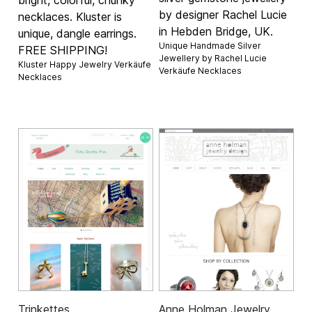
bright, colorful, chunky
by designer Rachel Lucie
necklaces. Kluster is
in Hebden Bridge, UK.
unique, dangle earrings.
Unique Handmade Silver
FREE SHIPPING!
Jewellery by Rachel Lucie
Kluster Happy Jewelry Verkäufe
Verkäufe
Necklaces
Necklaces
Trinkettes
Anne Holman Jewelry