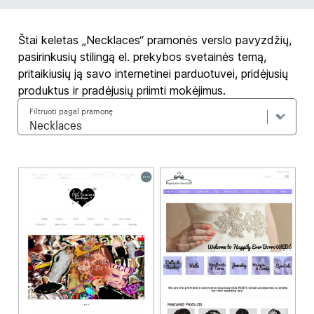
Štai keletas „Necklaces“ pramonės verslo pavyzdžių,
pasirinkusių stilingą el. prekybos svetainės temą,
pritaikiusių ją savo internetinei parduotuvei, pridėjusių
produktus ir pradėjusių priimti mokėjimus.
Filtruoti pagal pramonę