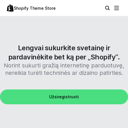
Shopify Theme Store
Lengvai sukurkite svetainę ir
pardavinėkite bet ką per „Shopify“.
Norint sukurti gražią internetinę parduotuvę,
nereikia turėti techninės ar dizaino patirties.
Užsiregistruoti