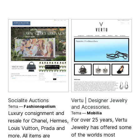
Socialite Auctions
Vertu | Designer Jewelry
and Accessories.
Tema —
Fashionopolism
Luxury consignment and
Tema —
Mobilia
For over 25 years, Vertu
resale for Chanel, Hermes,
Jewelry has offered some
Louis Vuitton, Prada and
of the worlds most
more. All items are