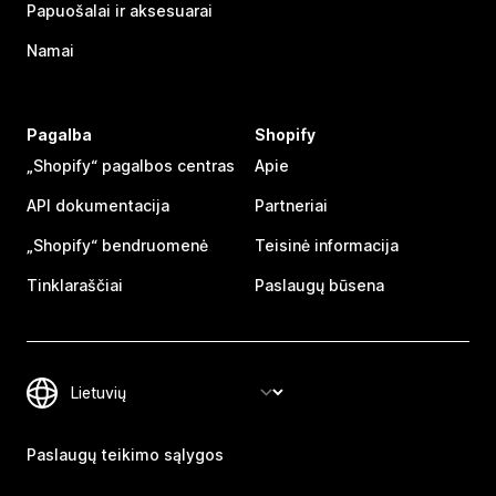
Papuošalai ir aksesuarai
Namai
Pagalba
Shopify
„Shopify“ pagalbos centras
Apie
API dokumentacija
Partneriai
„Shopify“ bendruomenė
Teisinė informacija
Tinklaraščiai
Paslaugų būsena
Paslaugų teikimo sąlygos