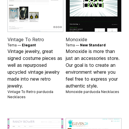
Vintage To Retro
Monoxide
Tema —
Elegant
Tema —
New Standard
Vintage jewelry, great
Monoxide is more than
signed costume pieces as
just an accessories store.
well as repurposed
Our goal is to create an
upcycled vintage jewelry
environment where you
made into new retro
feel free to express your
jewelry.
authentic style.
Vintage To Retro parduoda
Monoxide parduoda
Necklaces
Necklaces