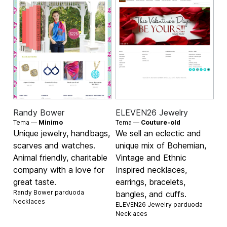
Randy Bower
ELEVEN26 Jewelry
Tema —
Minimo
Tema —
Couture-old
Unique jewelry, handbags,
We sell an eclectic and
scarves and watches.
unique mix of Bohemian,
Animal friendly, charitable
Vintage and Ethnic
company with a love for
Inspired necklaces,
great taste.
earrings, bracelets,
Randy Bower parduoda
bangles, and cuffs.
Necklaces
ELEVEN26 Jewelry parduoda
Necklaces