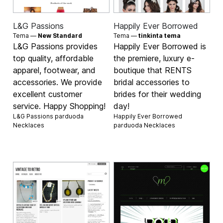
L&G Passions
Happily Ever Borrowed
Tema —
New Standard
Tema —
tinkinta tema
L&G Passions provides
Happily Ever Borrowed is
top quality, affordable
the premiere, luxury e-
apparel, footwear, and
boutique that RENTS
accessories. We provide
bridal accessories to
excellent customer
brides for their wedding
service. Happy Shopping!
day!
L&G Passions parduoda
Happily Ever Borrowed
Necklaces
parduoda
Necklaces