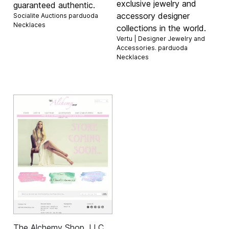
exclusive jewelry and
guaranteed authentic.
accessory designer
Socialite Auctions parduoda
Necklaces
collections in the world.
Vertu | Designer Jewelry and
Accessories. parduoda
Necklaces
The Alchemy Shop, LLC