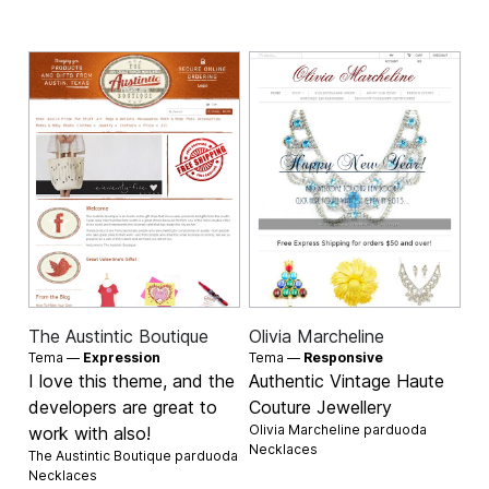
The Austintic Boutique
Olivia Marcheline
Tema —
Expression
Tema —
Responsive
I love this theme, and the
Authentic Vintage Haute
developers are great to
Couture Jewellery
Olivia Marcheline parduoda
work with also!
Necklaces
The Austintic Boutique parduoda
Necklaces