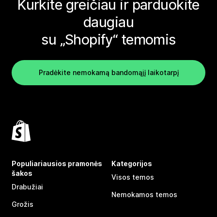
Kurkite greičiau ir parduokite
daugiau
su „Shopify“ temomis
Pradėkite nemokamą bandomąjį laikotarpį
Populiariausios pramonės
Kategorijos
šakos
Visos temos
Drabužiai
Nemokamos temos
Grožis