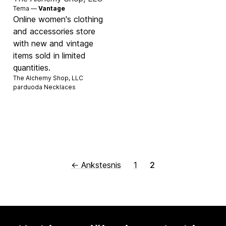
Tema —
Vantage
Online women's clothing
and accessories store
with new and vintage
items sold in limited
quantities.
The Alchemy Shop, LLC
parduoda
Necklaces
← Ankstesnis
1
2