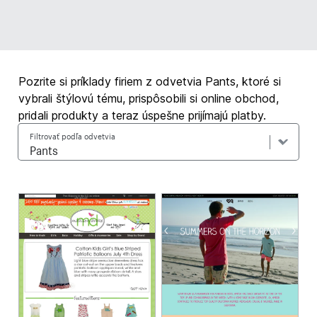
Pozrite si príklady firiem z odvetvia Pants, ktoré si
vybrali štýlovú tému, prispôsobili si online obchod,
pridali produkty a teraz úspešne prijímajú platby.
Filtrovať podľa odvetvia