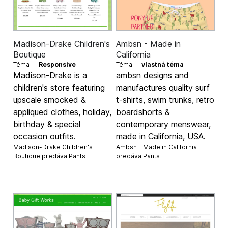
Madison-Drake Children's
Ambsn - Made in
Boutique
California
Téma —
Responsive
Téma —
vlastná téma
Madison-Drake is a
ambsn designs and
children's store featuring
manufactures quality surf
upscale smocked &
t-shirts, swim trunks, retro
appliqued clothes, holiday,
boardshorts &
birthday & special
contemporary menswear,
occasion outfits.
made in California, USA.
Madison-Drake Children's
Ambsn - Made in California
Boutique predáva
Pants
predáva
Pants