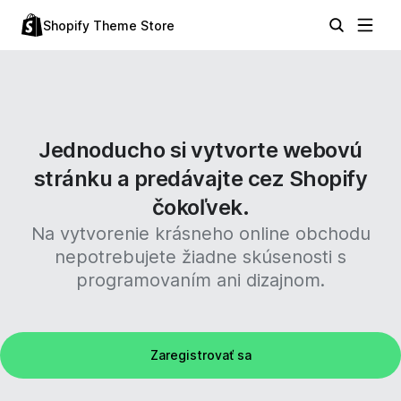
Shopify Theme Store
Jednoducho si vytvorte webovú
stránku a predávajte cez Shopify
čokoľvek.
Na vytvorenie krásneho online obchodu
nepotrebujete žiadne skúsenosti s
programovaním ani dizajnom.
Zaregistrovať sa