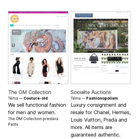
The OM Collection
Socialite Auctions
Téma —
Couture-old
Téma —
Fashionopolism
We sell functional fashion
Luxury consignment and
for men and women.
resale for Chanel, Hermes,
The OM Collection predáva
Louis Vuitton, Prada and
Pants
more. All items are
guaranteed authentic.