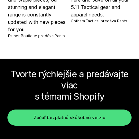
stunning and elegant
5.11 Tactical gear and
range is constantly
apparel needs.
Gotham Tactical predáva
Pants
updated with new pieces
for you.
Esther Boutique predáva
Pants
Tvorte rýchlejšie a predávajte
viac
s témami Shopify
Začať bezplatnú skúšobnú verziu