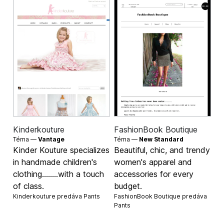
Kinderkouture
FashionBook Boutique
Téma —
Vantage
Téma —
New Standard
Kinder Kouture specializes
Beautiful, chic, and trendy
in handmade children's
women's apparel and
clothing........with a touch
accessories for every
of class.
budget.
Kinderkouture predáva
Pants
FashionBook Boutique predáva
Pants