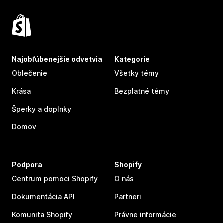
Najobľúbenejšie odvetvia
Kategorie
Oblečenie
Všetky témy
Krása
Bezplatné témy
Šperky a doplnky
Domov
Podpora
Shopify
Centrum pomoci Shopify
O nás
Dokumentácia API
Partneri
Komunita Shopify
Právne informácie