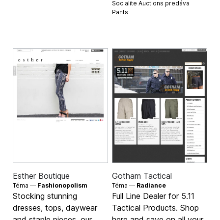
Socialite Auctions predáva
Pants
Esther Boutique
Gotham Tactical
Téma —
Fashionopolism
Téma —
Radiance
Stocking stunning
Full Line Dealer for 5.11
dresses, tops, daywear
Tactical Products. Shop
and staple pieces, our
here and save on all your