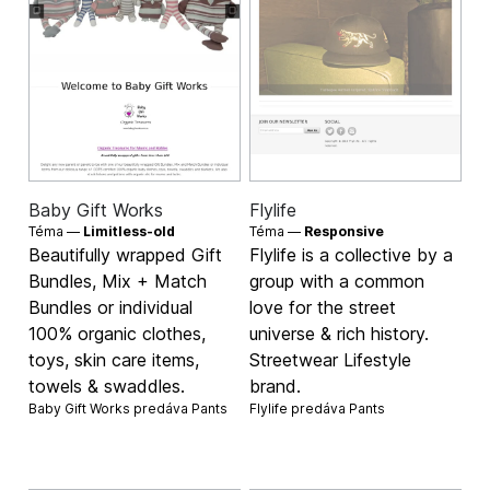
Baby Gift Works
Flylife
Téma —
Limitless-old
Téma —
Responsive
Beautifully wrapped Gift
Flylife is a collective by a
Bundles, Mix + Match
group with a common
Bundles or individual
love for the street
100% organic clothes,
universe & rich history.
toys, skin care items,
Streetwear Lifestyle
towels & swaddles.
brand.
Baby Gift Works predáva
Pants
Flylife predáva
Pants