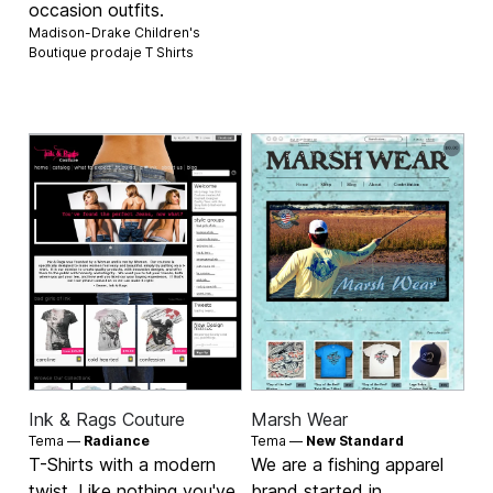
occasion outfits.
Madison-Drake Children's
Boutique prodaje
T Shirts
Ink & Rags Couture
Marsh Wear
Tema —
Radiance
Tema —
New Standard
T-Shirts with a modern
We are a fishing apparel
twist, Like nothing you've
brand started in