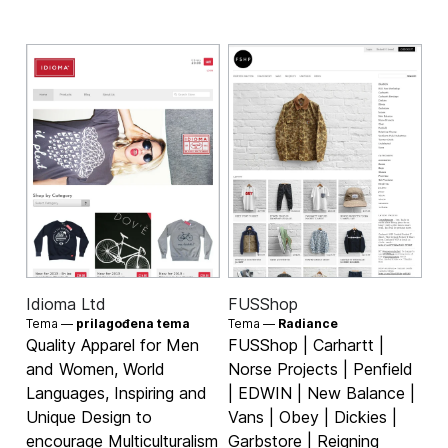
Idioma Ltd
FUSShop
Tema —
prilagođena tema
Tema —
Radiance
Quality Apparel for Men
FUSShop | Carhartt |
and Women, World
Norse Projects | Penfield
Languages, Inspiring and
| EDWIN | New Balance |
Unique Design to
Vans | Obey | Dickies |
encourage Multiculturalism
Garbstore | Reigning