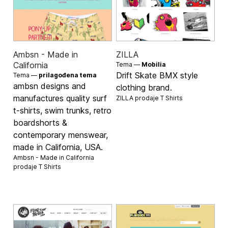
Ambsn - Made in
ZILLA
California
Tema —
Mobilia
Drift Skate BMX style
Tema —
prilagođena tema
ambsn designs and
clothing brand.
manufactures quality surf
ZILLA prodaje
T Shirts
t-shirts, swim trunks, retro
boardshorts &
contemporary menswear,
made in California, USA.
Ambsn - Made in California
prodaje
T Shirts