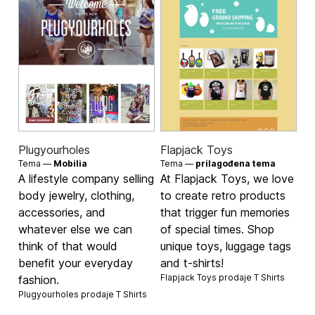
Plugyourholes
Flapjack Toys
Tema —
Mobilia
Tema —
prilagođena tema
A lifestyle company selling
At Flapjack Toys, we love
body jewelry, clothing,
to create retro products
accessories, and
that trigger fun memories
whatever else we can
of special times. Shop
think of that would
unique toys, luggage tags
benefit your everyday
and t-shirts!
Flapjack Toys prodaje
T Shirts
fashion.
Plugyourholes prodaje
T Shirts