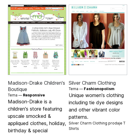
Madison-Drake Children's
Silver Charm Clothing
Boutique
Tema —
Fashionopolism
Unique women's clothing
Tema —
Responsive
Madison-Drake is a
including tie dye designs
children's store featuring
and other vibrant color
upscale smocked &
patterns.
appliqued clothes, holiday,
Silver Charm Clothing prodaje
T
Shirts
birthday & special