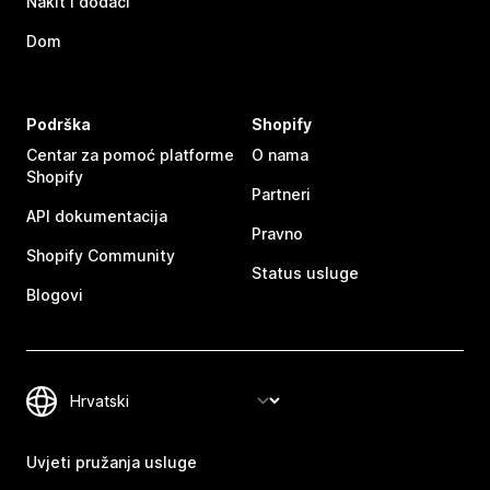
Nakit i dodaci
Dom
Podrška
Shopify
Centar za pomoć platforme
O nama
Shopify
Partneri
API dokumentacija
Pravno
Shopify Community
Status usluge
Blogovi
Uvjeti pružanja usluge