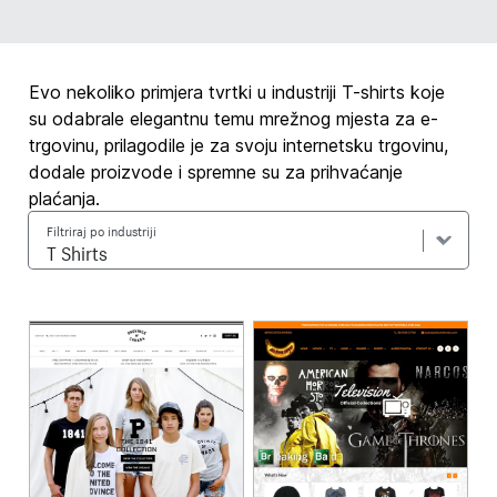
Evo nekoliko primjera tvrtki u industriji T-shirts koje
su odabrale elegantnu temu mrežnog mjesta za e-
trgovinu, prilagodile je za svoju internetsku trgovinu,
dodale proizvode i spremne su za prihvaćanje
plaćanja.
Filtriraj po industriji