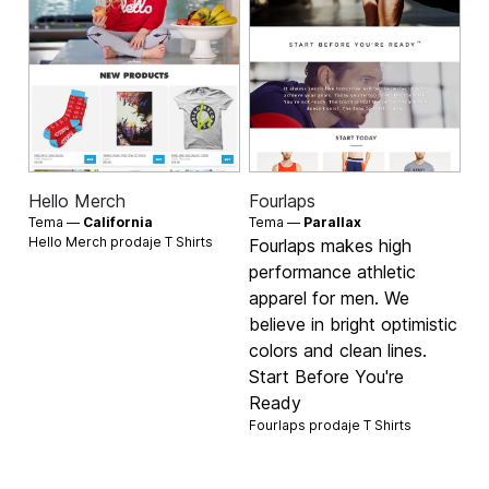
Hello Merch
Fourlaps
Tema —
California
Tema —
Parallax
Hello Merch prodaje
T Shirts
Fourlaps makes high
performance athletic
apparel for men. We
believe in bright optimistic
colors and clean lines.
Start Before You're
Ready
Fourlaps prodaje
T Shirts