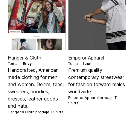
Hanger & Cloth
Emperor Apparel
Tema —
Envy
Tema —
Icon
Handcrafted, American
Premium quality
made clothing for men
contemporary streetwear
and women. Denim, tees,
for fashion forward males
sweaters, hoodies,
worldwide.
Emperor Apparel prodaje
T
dresses, leather goods
Shirts
and hats.
Hanger & Cloth prodaje
T Shirts