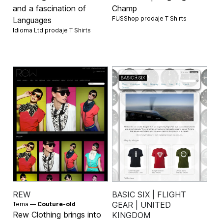
and a fascination of
Champ
FUSShop prodaje
T Shirts
Languages
Idioma Ltd prodaje
T Shirts
REW
BASIC SIX | FLIGHT
GEAR | UNITED
Tema —
Couture-old
Rew Clothing brings into
KINGDOM