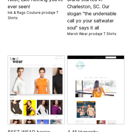
ever seen!
Charleston, SC. Our
Ink & Rags Couture prodaje
T
slogan "the undeniable
Shirts
call yo your saltwater
soul" says it all
Marsh Wear prodaje
T Shirts