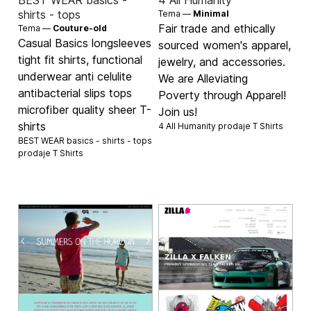
BEST WEAR basics -
4 All Humanity
shirts - tops
Tema —
Minimal
Fair trade and ethically
Tema —
Couture-old
Casual Basics longsleeves
sourced women's apparel,
tight fit shirts, functional
jewelry, and accessories.
underwear anti celulite
We are Alleviating
antibacterial slips tops
Poverty through Apparel!
microfiber quality sheer T-
Join us!
shirts
4 All Humanity prodaje
T Shirts
BEST WEAR basics - shirts - tops
prodaje
T Shirts