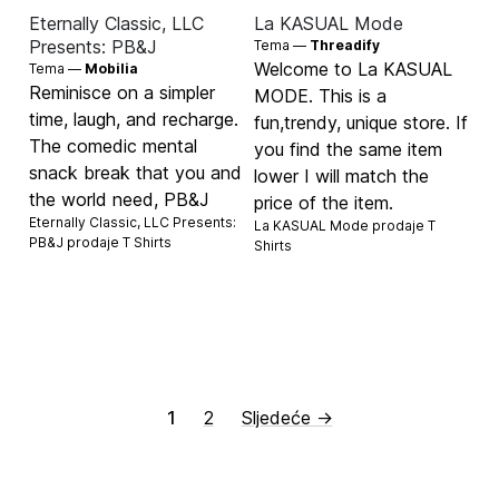
Eternally Classic, LLC
La KASUAL Mode
Presents: PB&J
Tema —
Threadify
Welcome to La KASUAL
Tema —
Mobilia
Reminisce on a simpler
MODE. This is a
time, laugh, and recharge.
fun,trendy, unique store. If
The comedic mental
you find the same item
snack break that you and
lower I will match the
the world need, PB&J
price of the item.
Eternally Classic, LLC Presents:
La KASUAL Mode prodaje
T
PB&J prodaje
T Shirts
Shirts
1
2
Sljedeće →