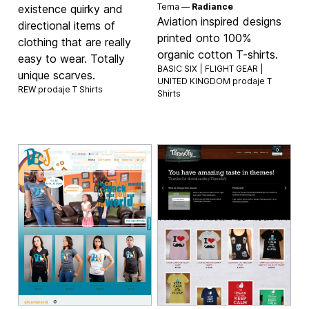
Tema —
Radiance
existence quirky and
Aviation inspired designs
directional items of
printed onto 100%
clothing that are really
organic cotton T-shirts.
easy to wear. Totally
BASIC SIX | FLIGHT GEAR |
unique scarves.
UNITED KINGDOM prodaje
T
REW prodaje
T Shirts
Shirts