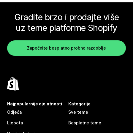
Gradite brzo i prodajte više
uz teme platforme Shopify
Započnite besplatno probno razdoblje
Najpopularnije djelatnosti
Kategorije
Odjeća
Sve teme
Ljepota
Besplatne teme