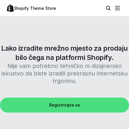
Shopify Theme Store
Lako izradite mrežno mjesto za prodaju
bilo čega na platformi Shopify.
Nije vam potrebno tehničko ni dizajnersko
iskustvo da biste izradili prekrasnu internetsku
trgovinu.
Registrirajte se