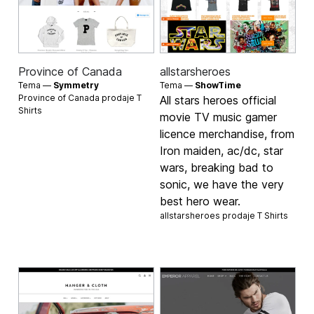
Province of Canada
allstarsheroes
Tema —
Symmetry
Tema —
ShowTime
Province of Canada prodaje
T
All stars heroes official
Shirts
movie TV music gamer
licence merchandise, from
Iron maiden, ac/dc, star
wars, breaking bad to
sonic, we have the very
best hero wear.
allstarsheroes prodaje
T Shirts