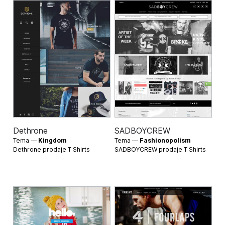
Dethrone
SADBOYCREW
Tema —
Kingdom
Tema —
Fashionopolism
Dethrone prodaje
T Shirts
SADBOYCREW prodaje
T Shirts