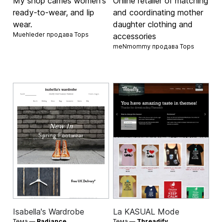
My shop carries women's
Online retailer of matching
ready-to-wear, and lip
and coordinating mother
wear.
daughter clothing and
Muehleder продава
Tops
accessories
meNmommy продава
Tops
Isabella's Wardrobe
La KASUAL Mode
Тема —
Radiance
Тема —
Threadify