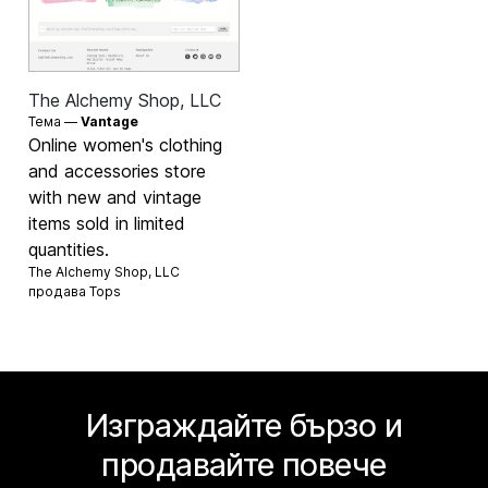
The Alchemy Shop, LLC
Тема —
Vantage
Online women's clothing
and accessories store
with new and vintage
items sold in limited
quantities.
The Alchemy Shop, LLC
продава
Tops
Изграждайте бързо и
продавайте повече