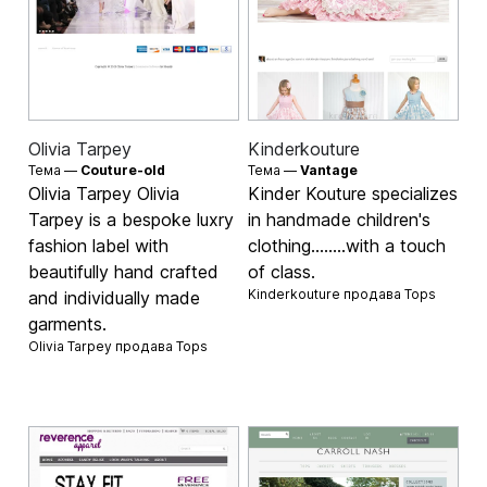
Olivia Tarpey
Kinderkouture
Тема —
Couture-old
Тема —
Vantage
Olivia Tarpey Olivia
Kinder Kouture specializes
Tarpey is a bespoke luxry
in handmade children's
fashion label with
clothing........with a touch
beautifully hand crafted
of class.
Kinderkouture продава
Tops
and individually made
garments.
Olivia Tarpey продава
Tops