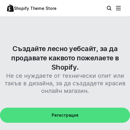
Shopify Theme Store
Създайте лесно уебсайт, за да
продавате каквото пожелаете в
Shopify.
Не се нуждаете от технически опит или
такъв в дизайна, за да създадете красив
онлайн магазин.
Регистрация