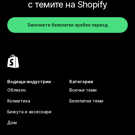
с темите на Shopify
Започнете безплатен пробен период
Водещи индустрии
Категории
Облекло
Всички теми
Козметика
Безплатни теми
Бижута и аксесоари
Дом