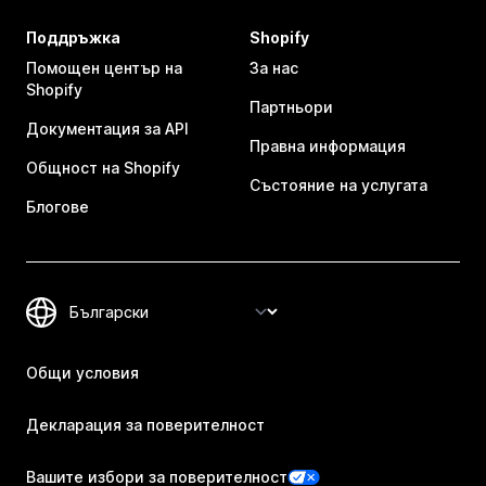
Поддръжка
Shopify
Помощен център на
За нас
Shopify
Партньори
Документация за API
Правна информация
Общност на Shopify
Състояние на услугата
Блогове
Общи условия
Декларация за поверителност
Вашите избори за поверителност