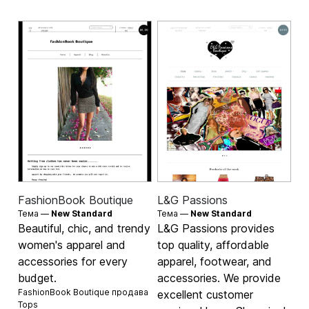
FashionBook Boutique
L&G Passions
Тема —
New Standard
Тема —
New Standard
Beautiful, chic, and trendy
L&G Passions provides
women's apparel and
top quality, affordable
accessories for every
apparel, footwear, and
budget.
accessories. We provide
FashionBook Boutique продава
excellent customer
Tops