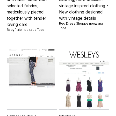
selected fabrics,
vintage inspired clothing -
meticulously pieced
New clothing designed
together with tender
with vintage details
Red Dress Shoppe продава
loving care..
Tops
BabyPixie продава
Tops