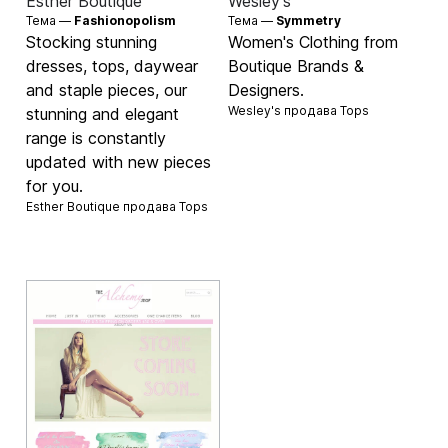
Esther Boutique
Wesley's
Тема —
Fashionopolism
Тема —
Symmetry
Stocking stunning
Women's Clothing from
dresses, tops, daywear
Boutique Brands &
and staple pieces, our
Designers.
Wesley's продава
Tops
stunning and elegant
range is constantly
updated with new pieces
for you.
Esther Boutique продава
Tops