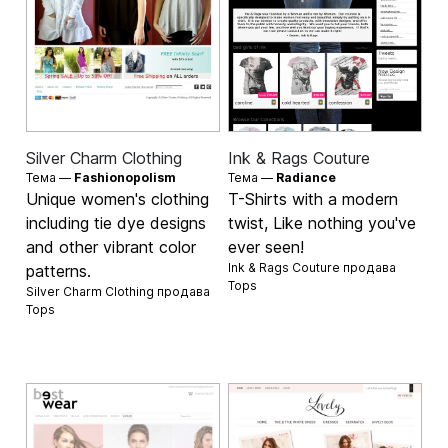
Silver Charm Clothing
Ink & Rags Couture
Тема —
Fashionopolism
Тема —
Radiance
Unique women's clothing
T-Shirts with a modern
including tie dye designs
twist, Like nothing you've
and other vibrant color
ever seen!
Ink & Rags Couture продава
patterns.
Tops
Silver Charm Clothing продава
Tops