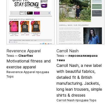
Reverence Apparel
Carroll Nash
Тема —
Clearflex
Тема —
персонализирана
тема
Motivational fitness and
Carroll Nash, a new label
exercise apparel
with beautiful fabrics,
Reverence Apparel продава
Tops
detailed fit & British
manufacturing. Jackets,
long lean trousers, simple
shirts & dresses
Carroll Nash продава
Tops