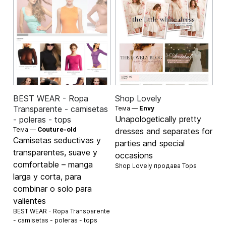
BEST WEAR - Ropa
Shop Lovely
Transparente - camisetas
Тема —
Envy
Unapologetically pretty
- poleras - tops
Тема —
Couture-old
dresses and separates for
Camisetas seductivas y
parties and special
transparentes, suave y
occasions
comfortable – manga
Shop Lovely продава
Tops
larga y corta, para
combinar o solo para
valientes
BEST WEAR - Ropa Transparente
- camisetas - poleras - tops