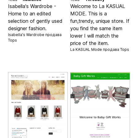
Isabella's Wardrobe -
Welcome to La KASUAL
Home to an edited
MODE. This is a
selection of gently used
fun,trendy, unique store. If
designer fashion.
you find the same item
Isabella's Wardrobe продава
lower I will match the
Tops
price of the item.
La KASUAL Mode продава
Tops