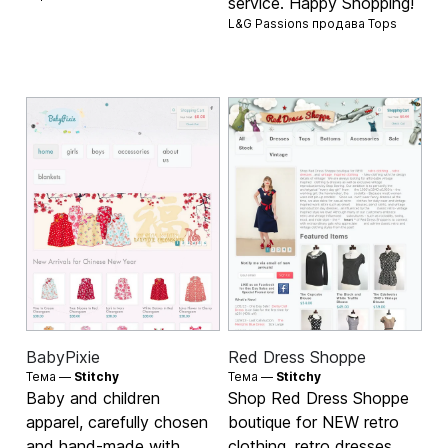
service. Happy Shopping!
L&G Passions продава
Tops
BabyPixie
Red Dress Shoppe
Тема —
Stitchy
Тема —
Stitchy
Baby and children
Shop Red Dress Shoppe
apparel, carefully chosen
boutique for NEW retro
and hand-made with
clothing, retro dresses,