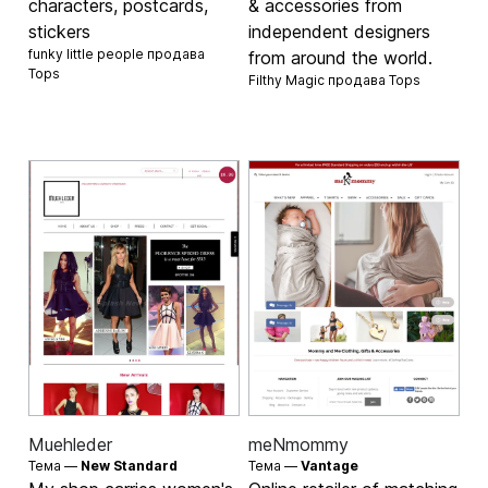
characters, postcards,
& accessories from
stickers
independent designers
funky little people продава
from around the world.
Tops
Filthy Magic продава
Tops
Muehleder
meNmommy
Тема —
New Standard
Тема —
Vantage