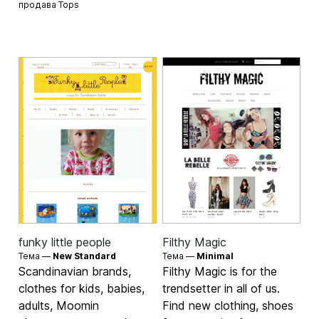
продава
Tops
funky little people
Filthy Magic
Тема —
New Standard
Тема —
Minimal
Scandinavian brands,
Filthy Magic is for the
clothes for kids, babies,
trendsetter in all of us.
adults, Moomin
Find new clothing, shoes