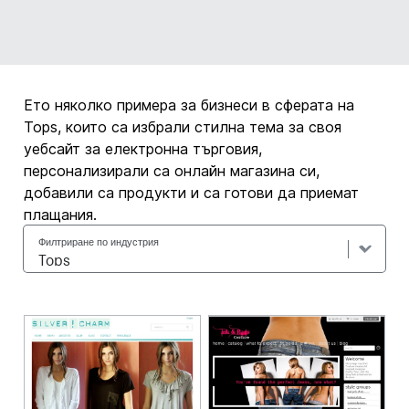
Ето няколко примера за бизнеси в сферата на
Tops, които са избрали стилна тема за своя
уебсайт за електронна търговия,
персонализирали са онлайн магазина си,
добавили са продукти и са готови да приемат
плащания.
Филтриране по индустрия