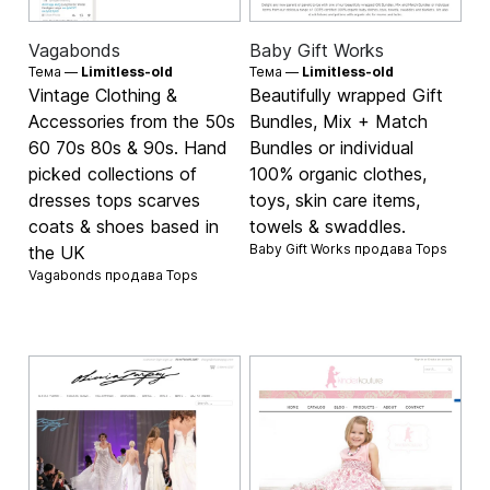
Vagabonds
Baby Gift Works
Тема —
Limitless-old
Тема —
Limitless-old
Vintage Clothing &
Beautifully wrapped Gift
Accessories from the 50s
Bundles, Mix + Match
60 70s 80s & 90s. Hand
Bundles or individual
picked collections of
100% organic clothes,
dresses tops scarves
toys, skin care items,
coats & shoes based in
towels & swaddles.
Baby Gift Works продава
Tops
the UK
Vagabonds продава
Tops