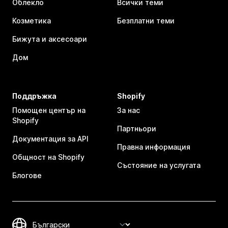
Облекло
Всички теми
Козметика
Безплатни теми
Бижута и аксесоари
Дом
Поддръжка
Shopify
Помощен център на
За нас
Shopify
Партньори
Документация за API
Правна информация
Общност на Shopify
Състояние на услугата
Блогове