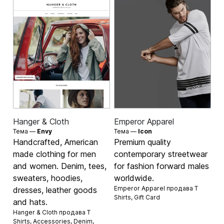
Hanger & Cloth
Emperor Apparel
Тема —
Envy
Тема —
Icon
Handcrafted, American
Premium quality
made clothing for men
contemporary streetwear
and women. Denim, tees,
for fashion forward males
sweaters, hoodies,
worldwide.
Emperor Apparel продава
T
dresses, leather goods
Shirts
,
Gift Card
and hats.
Hanger & Cloth продава
T
Shirts
,
Accessories
,
Denim
,