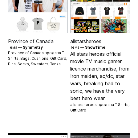
Province of Canada
allstarsheroes
Тема —
Symmetry
Тема —
ShowTime
Province of Canada продава
T
All stars heroes official
Shirts
,
Bags
,
Cushions
,
Gift Card
,
movie TV music gamer
Pins
,
Socks
,
Sweaters
,
Tanks
licence merchandise, from
Iron maiden, ac/dc, star
wars, breaking bad to
sonic, we have the very
best hero wear.
allstarsheroes продава
T Shirts
,
Gift Card