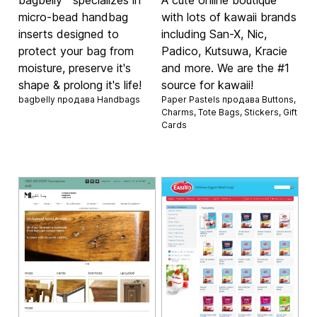
micro-bead handbag
with lots of kawaii brands
inserts designed to
including San-X, Nic,
protect your bag from
Padico, Kutsuwa, Kracie
moisture, preserve it's
and more. We are the #1
shape & prolong it's life!
source for kawaii!
bagbelly продава
Handbags
Paper Pastels продава
Buttons
,
Charms
,
Tote Bags
,
Stickers
,
Gift
Cards