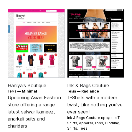
Haniya's Boutique
Ink & Rags Couture
Тема —
Minimal
Тема —
Radiance
Upcoming Asian Fashion
T-Shirts with a modern
store offering a range
twist, Like nothing you've
latest salwar kameez,
ever seen!
Ink & Rags Couture продава
T
anarkali suits and
Shirts
,
Apparel
,
Tops
,
Clothing
,
churidars
Shirts
,
Tees