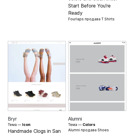
Start Before You're
Ready
Fourlaps продава
T Shirts
Bryr
Alumni
Тема —
Icon
Тема —
Colors
Alumni продава
Shoes
Handmade Clogs in San