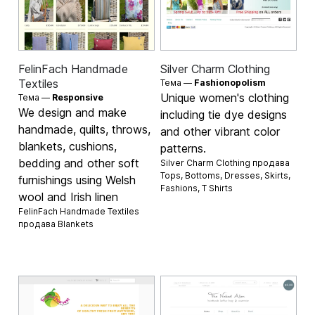
FelinFach Handmade
Silver Charm Clothing
Textiles
Тема —
Fashionopolism
Unique women's clothing
Тема —
Responsive
We design and make
including tie dye designs
handmade, quilts, throws,
and other vibrant color
blankets, cushions,
patterns.
bedding and other soft
Silver Charm Clothing продава
Tops
,
Bottoms
,
Dresses
,
Skirts
,
furnishings using Welsh
Fashions
,
T Shirts
wool and Irish linen
FelinFach Handmade Textiles
продава
Blankets