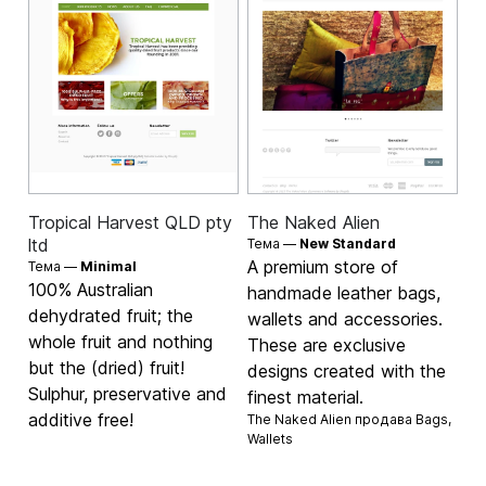
Tropical Harvest QLD pty
The Naked Alien
ltd
Тема —
New Standard
A premium store of
Тема —
Minimal
100% Australian
handmade leather bags,
dehydrated fruit; the
wallets and accessories.
whole fruit and nothing
These are exclusive
but the (dried) fruit!
designs created with the
Sulphur, preservative and
finest material.
additive free!
The Naked Alien продава
Bags
,
Wallets