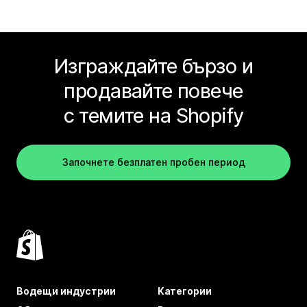
Изграждайте бързо и
продавайте повече
с темите на Shopify
Започнете безплатен пробен период
Водещи индустрии
Категории