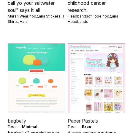
call yo your saltwater
childhood cancer
soul" says it all
research.
Marsh Wear продава
Stickers
,
T
HeadbandsofHope продава
Shirts
,
Hats
Headbands
bagbelly
Paper Pastels
Тема —
Minimal
Тема —
Expo
bagbelly™ specializes in
A cute online boutique