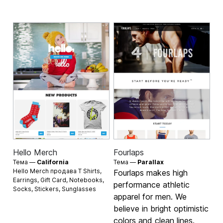
Hello Merch
Fourlaps
Тема —
California
Тема —
Parallax
Hello Merch продава
T Shirts
,
Fourlaps makes high
Earrings
,
Gift Card
,
Notebooks
,
performance athletic
Socks
,
Stickers
,
Sunglasses
apparel for men. We
believe in bright optimistic
colors and clean lines.