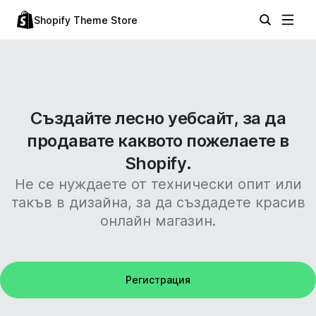
Shopify Theme Store
Създайте лесно уебсайт, за да
продавате каквото пожелаете в
Shopify.
Не се нуждаете от технически опит или
такъв в дизайна, за да създадете красив
онлайн магазин.
Регистрация