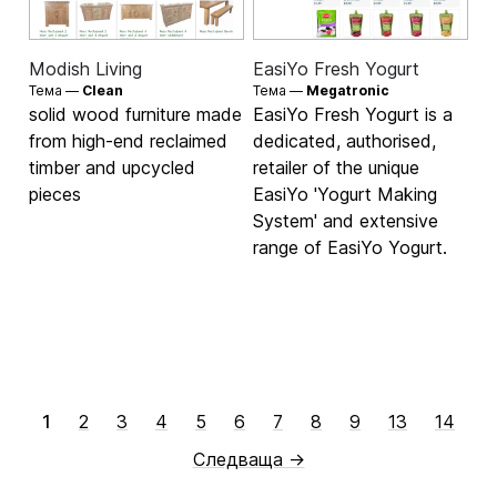
Modish Living
EasiYo Fresh Yogurt
Тема —
Clean
Тема —
Megatronic
solid wood furniture made
EasiYo Fresh Yogurt is a
from high-end reclaimed
dedicated, authorised,
timber and upcycled
retailer of the unique
pieces
EasiYo 'Yogurt Making
System' and extensive
range of EasiYo Yogurt.
1
2
3
4
5
6
7
8
9
13
14
Следваща →