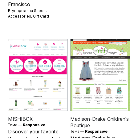
Francisco
Bryr продава
Shoes
,
Accessories
,
Gift Card
MISHIBOX
Madison-Drake Children's
Boutique
Тема —
Responsive
Discover your favorite
Тема —
Responsive