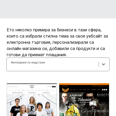
Ето няколко примера за бизнеси в тази сфера,
които са избрали стилна тема за своя уебсайт за
електронна търговия, персонализирали са
онлайн магазина си, добавили са продукти и са
готови да приемат плащания.
Филтриране по индустрия