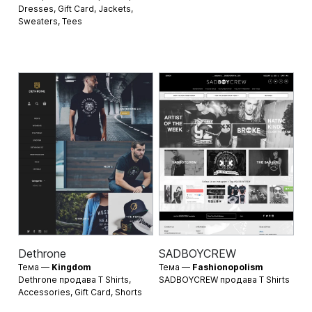
Dresses
,
Gift Card
,
Jackets
,
Sweaters
,
Tees
Dethrone
SADBOYCREW
Тема —
Kingdom
Тема —
Fashionopolism
Dethrone продава
T Shirts
,
SADBOYCREW продава
T Shirts
Accessories
,
Gift Card
,
Shorts