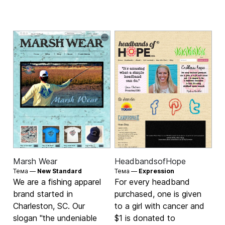
Marsh Wear
HeadbandsofHope
Тема —
New Standard
Тема —
Expression
We are a fishing apparel
For every headband
brand started in
purchased, one is given
Charleston, SC. Our
to a girl with cancer and
slogan "the undeniable
$1 is donated to