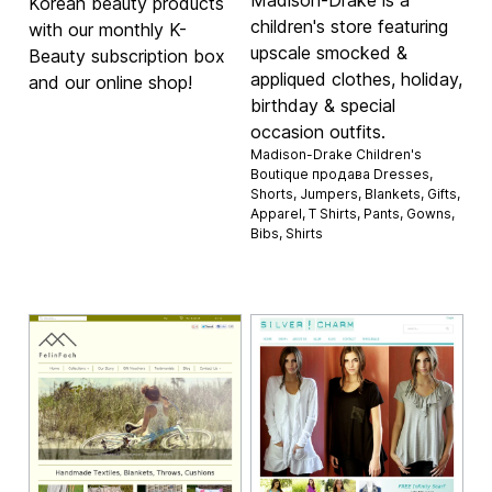
Madison-Drake is a
Korean beauty products
children's store featuring
with our monthly K-
upscale smocked &
Beauty subscription box
appliqued clothes, holiday,
and our online shop!
birthday & special
occasion outfits.
Madison-Drake Children's
Boutique продава
Dresses
,
Shorts
,
Jumpers
,
Blankets
,
Gifts
,
Apparel
,
T Shirts
,
Pants
,
Gowns
,
Bibs
,
Shirts