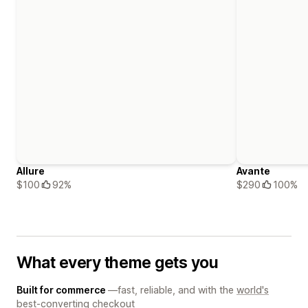
Allure
Avante
$100
92%
$290
100%
What every theme gets you
Built for commerce
—fast, reliable, and with the
world's
best-converting checkout