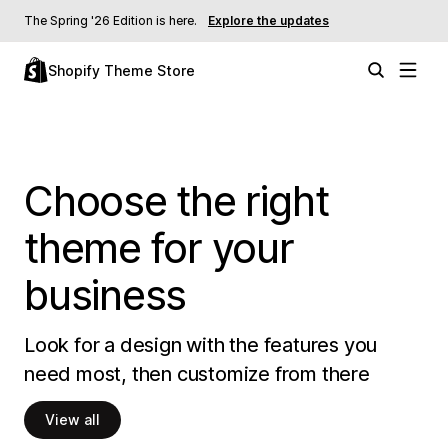
The Spring '26 Edition is here.
Explore the updates
Shopify Theme Store
Choose the right
theme for your
business
Look for a design with the features you
need most, then customize from there
View all