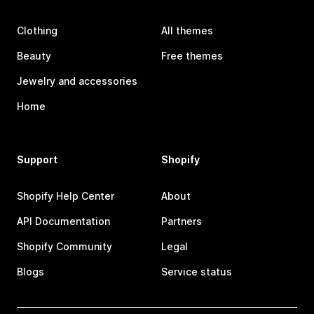
Clothing
All themes
Beauty
Free themes
Jewelry and accessories
Home
Support
Shopify
Shopify Help Center
About
API Documentation
Partners
Shopify Community
Legal
Blogs
Service status