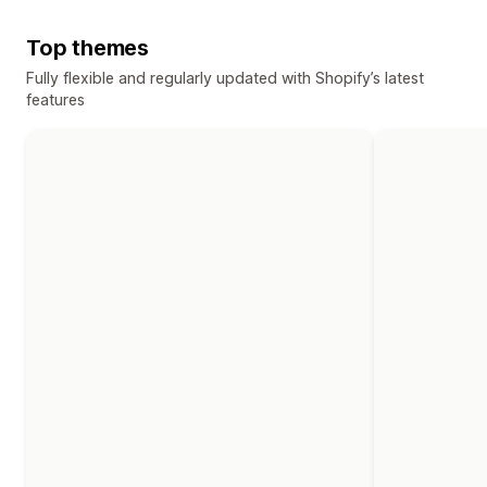
Top themes
Fully flexible and regularly updated with Shopify’s latest
features