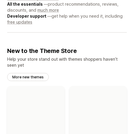
All the essentials
—product recommendations, reviews,
discounts, and
much more
Developer support
—get help when you need it, including
free updates
New to the Theme Store
Help your store stand out with themes shoppers haven’t
seen yet
More new themes