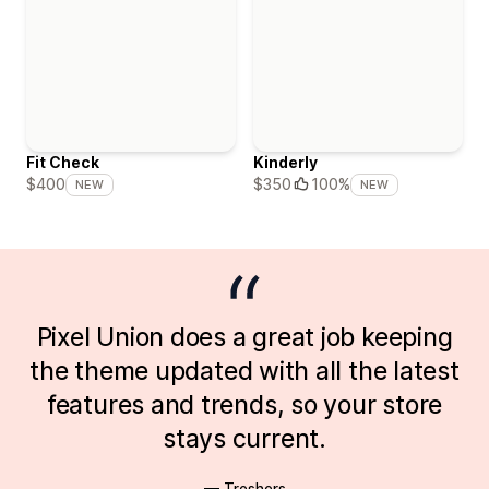
Fit Check
Kinderly
$400
$350
100%
NEW
NEW
Pixel Union does a great job keeping
the theme updated with all the latest
features and trends, so your store
stays current.
— Treshers