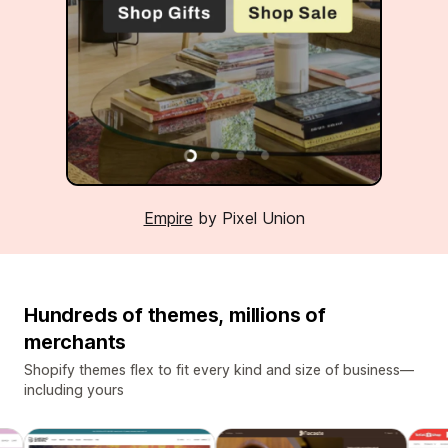
Empire
by Pixel Union
Hundreds of themes, millions of
merchants
Shopify themes flex to fit every kind and size of business—
including yours