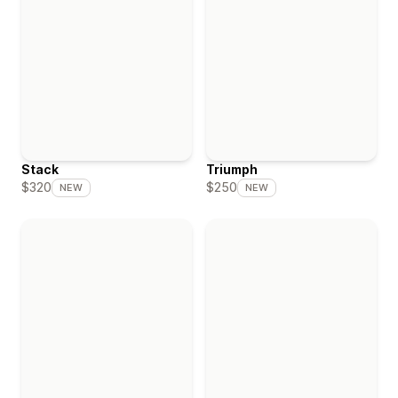
Stack
Triumph
$320
$250
NEW
NEW