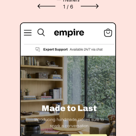
1
/ 6