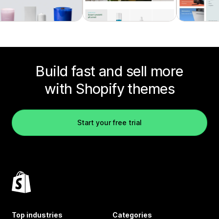
Build fast and sell more
with Shopify themes
Start your free trial
Top industries
Categories